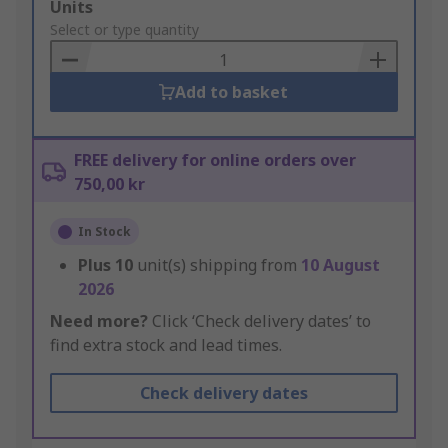
Add
Units
to
Select or type quantity
Basket
Add to basket
FREE delivery for online orders over
750,00 kr
In Stock
Plus
10
unit(s) shipping from
10 August
2026
Need more?
Click ‘Check delivery dates’ to
find extra stock and lead times.
Check delivery dates