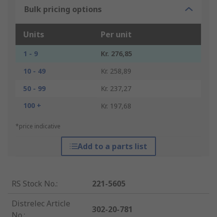
Bulk pricing options
Units
Per unit
1 - 9
Kr. 276,85
10 - 49
Kr. 258,89
50 - 99
Kr. 237,27
100 +
Kr. 197,68
*price indicative
Add to a parts list
RS Stock No.
:
221-5605
Distrelec Article
302-20-781
No.
: