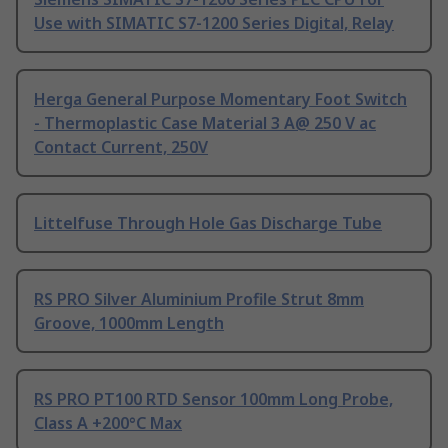
Use with SIMATIC S7-1200 Series Digital, Relay
Herga General Purpose Momentary Foot Switch
- Thermoplastic Case Material 3 A@ 250 V ac
Contact Current, 250V
Littelfuse Through Hole Gas Discharge Tube
RS PRO Silver Aluminium Profile Strut 8mm
Groove, 1000mm Length
RS PRO PT100 RTD Sensor 100mm Long Probe,
Class A +200°C Max