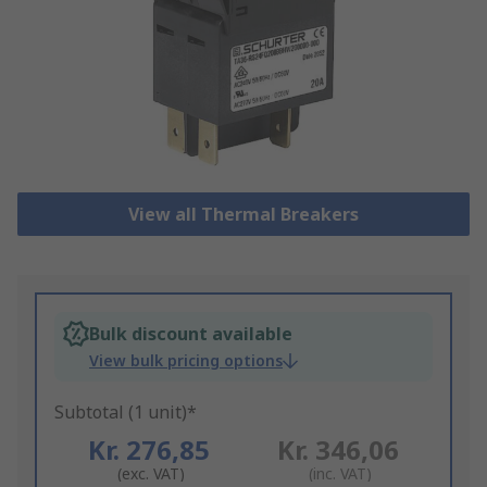
View all Thermal Breakers
Bulk discount available
View bulk pricing options
Subtotal (1 unit)*
Kr. 276,85
Kr. 346,06
(exc. VAT)
(inc. VAT)