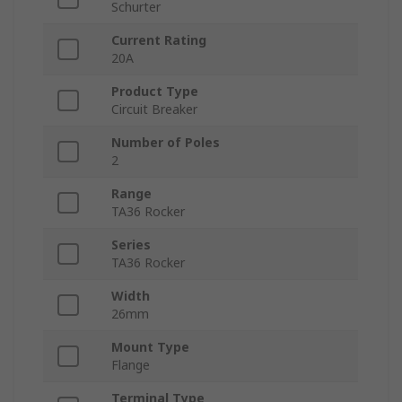
Schurter
Current Rating
20A
Product Type
Circuit Breaker
Number of Poles
2
Range
TA36 Rocker
Series
TA36 Rocker
Width
26mm
Mount Type
Flange
Terminal Type