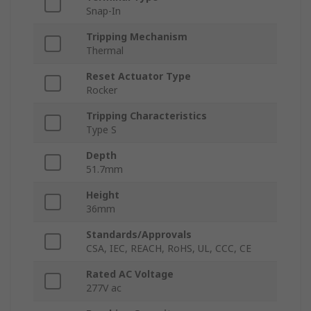
Snap-In
Tripping Mechanism
Thermal
Reset Actuator Type
Rocker
Tripping Characteristics
Type S
Depth
51.7mm
Height
36mm
Standards/Approvals
CSA, IEC, REACH, RoHS, UL, CCC, CE
Rated AC Voltage
277V ac