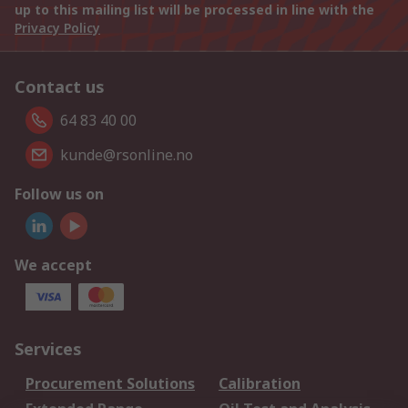
up to this mailing list will be processed in line with the
Privacy Policy
Contact us
64 83 40 00
kunde@rsonline.no
Follow us on
We accept
Services
Procurement Solutions
Calibration