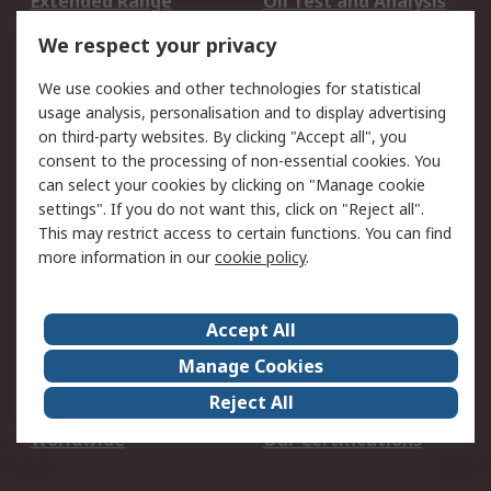
Extended Range
Oil Test and Analysis
DesignSpark
Technical Support
We respect your privacy
Your Local Sales Team
Export Solutions
We use cookies and other technologies for statistical
usage analysis, personalisation and to display advertising
Support
on third-party websites. By clicking "Accept all", you
Support
Return an item
consent to the processing of non-essential cookies. You
can select your cookies by clicking on "Manage cookie
Delivery
Track my order
settings". If you do not want this, click on "Reject all".
Payment Options
Request an invoice
This may restrict access to certain functions. You can find
RS Account Benefits
Okdo
more information in our
cookie policy
.
About RS
Accept All
About Us
Terms and Conditions
Manage Cookies
Legal
Press center
Reject All
Career
ESG
Worldwide
Our Certifications