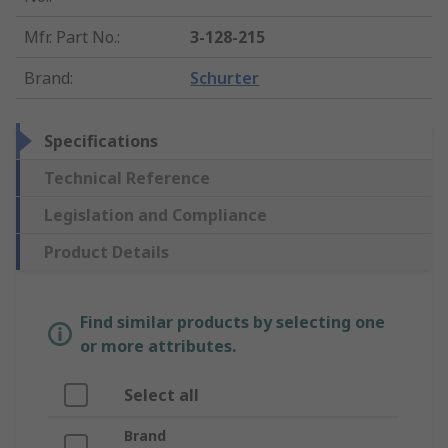
Mfr. Part No.
:
3-128-215
Brand
:
Schurter
Specifications
Technical Reference
Legislation and Compliance
Product Details
Find similar products by selecting one
or more attributes.
Select all
Brand