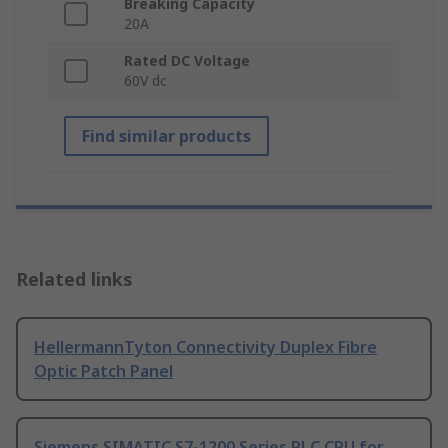
Breaking Capacity
20A
Rated DC Voltage
60V dc
Find similar products
Related links
HellermannTyton Connectivity Duplex Fibre
Optic Patch Panel
Siemens SIMATIC S7-1200 Series PLC CPU for