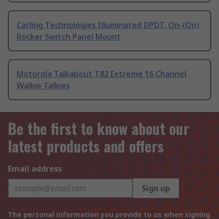
Carling Technologies Illuminated DPDT, On-(On)
Rocker Switch Panel Mount
Motorola Talkabout T82 Extreme 16 Channel
Walkie Talkies
Be the first to know about our
latest products and offers
Email address
Sign up
The personal information you provide to us when signing