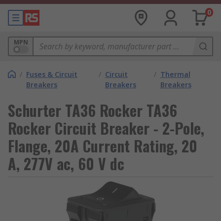
0
MPN
/
Fuses & Circuit
/
Circuit
/
Thermal
Breakers
Breakers
Breakers
Schurter TA36 Rocker TA36
Rocker Circuit Breaker - 2-Pole,
Flange, 20A Current Rating, 20
A, 277V ac, 60 V dc