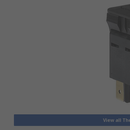
View all T