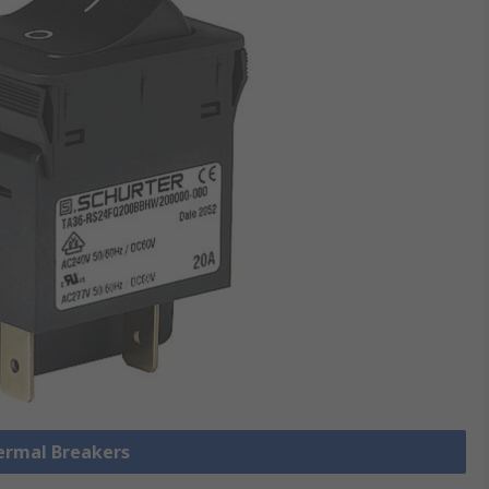
hermal Breakers