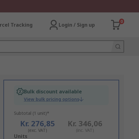
0
rcel Tracking
Login / Sign up
Bulk discount available
View bulk pricing options
Subtotal (1 unit)*
Kr. 276,85
Kr. 346,06
(exc. VAT)
(inc. VAT)
Add
Units