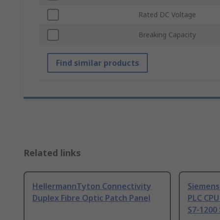
Rated DC Voltage
Breaking Capacity
Find similar products
Related links
HellermannTyton Connectivity
Siemens
Duplex Fibre Optic Patch Panel
PLC CPU
S7-1200 