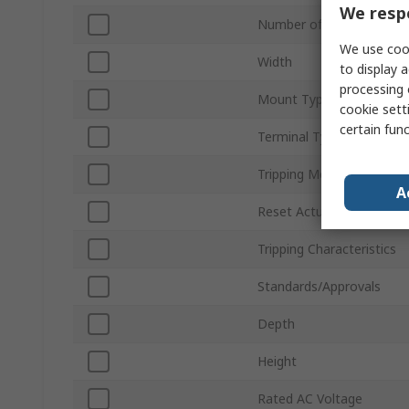
We respe
Number of Poles
We use cook
Width
to display a
processing 
Mount Type
cookie setti
certain fun
Terminal Type
Tripping Mechanism
A
Reset Actuator Type
Tripping Characteristics
Standards/Approvals
Depth
Height
Rated AC Voltage