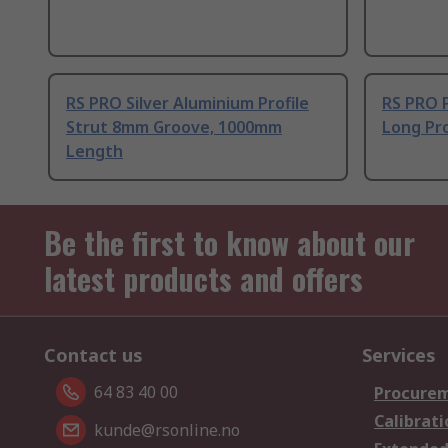
RS PRO Silver Aluminium Profile
RS PRO 
Strut 8mm Groove, 1000mm
Long Pro
Length
Be the first to know about our
latest products and offers
Contact us
Services
64 83 40 00
Procurem
Calibrati
kunde@rsonline.no