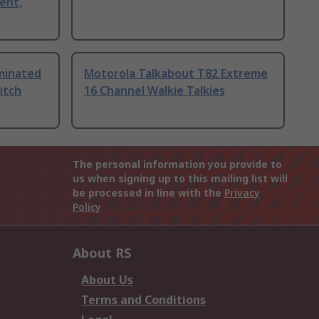
ent,
uminated
Motorola Talkabout T82 Extreme
itch
16 Channel Walkie Talkies
The personal information you provide to
us when signing up to this mailing list will
be processed in line with the
Privacy
Policy
About RS
About Us
Terms and Conditions