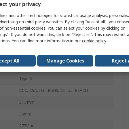
ct your privacy
2
ies and other technologies for statistical usage analysis, personali
26mm
dvertising on third-party websites. By clicking "Accept all", you conse
of non-essential cookies. You can select your cookies by clicking on
Flange
ngs". If you do not want this, click on "Reject all". This may restrict 
ctions. You can find more information in our
cookie policy
.
Snap-In
Thermal
ccept All
Manage Cookies
Reject 
Rocker
Type S
CCC, CSA, IEC, RoHS, CE, UL, REACH
51.7mm
36mm
277V ac