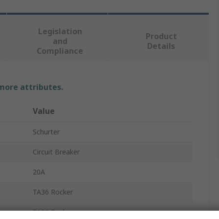
Legislation
Product
and
Details
Compliance
 more attributes.
Value
Schurter
Circuit Breaker
20A
TA36 Rocker
TA36 Rocker