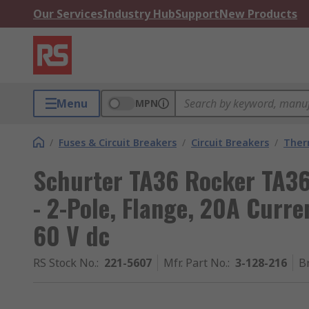
Our Services
Industry Hub
Support
New Products
Menu
MPN
/
Fuses & Circuit Breakers
/
Circuit Breakers
/
Ther
Schurter TA36 Rocker TA36
- 2-Pole, Flange, 20A Curre
60 V dc
RS Stock No.
:
221-5607
Mfr. Part No.
:
3-128-216
B