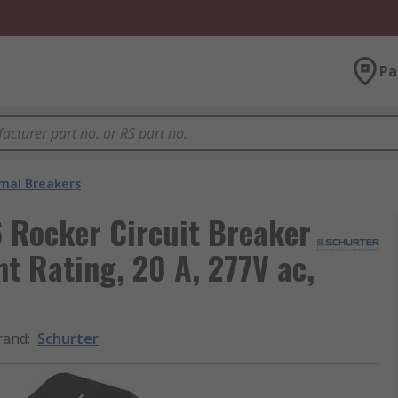
Pa
mal Breakers
 Rocker Circuit Breaker
nt Rating, 20 A, 277V ac,
rand
:
Schurter