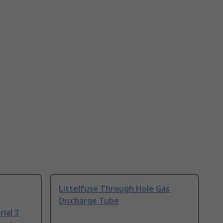
Littelfuse Through Hole Gas
Discharge Tube
ial 3