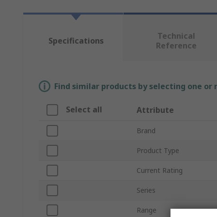
Technical
Specifications
Reference
Find similar products by selecting one or
Select all
Attribute
Brand
Product Type
Current Rating
Series
Range