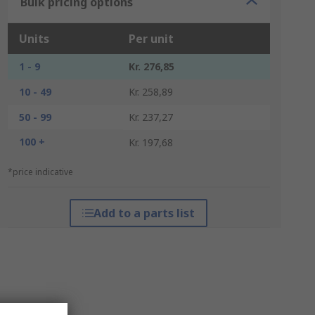
Bulk pricing options
Units
Per unit
1 - 9
Kr. 276,85
10 - 49
Kr. 258,89
50 - 99
Kr. 237,27
100 +
Kr. 197,68
*price indicative
Add to a parts list