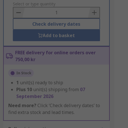
to
Select or type quantity
Basket
Check delivery dates
Add to basket
FREE delivery for online orders over
750,00 kr
In Stock
1
unit(s) ready to ship
Plus
10
unit(s) shipping from
07
September 2026
Need more?
Click ‘Check delivery dates’ to
find extra stock and lead times.