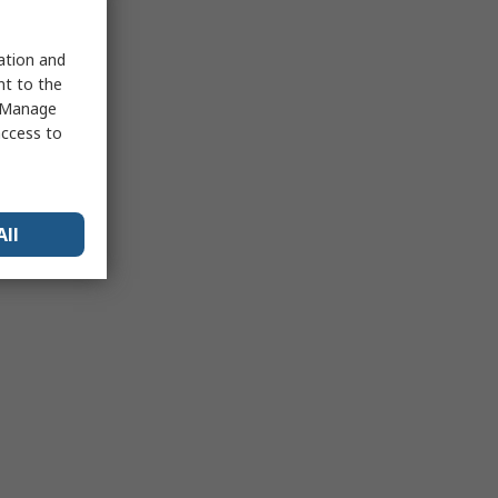
sation and
nt to the
 "Manage
access to
All