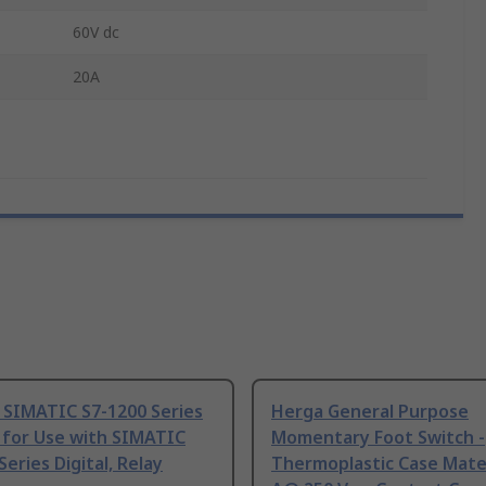
60V dc
20A
 SIMATIC S7-1200 Series
Herga General Purpose
 for Use with SIMATIC
Momentary Foot Switch -
Series Digital, Relay
Thermoplastic Case Mater