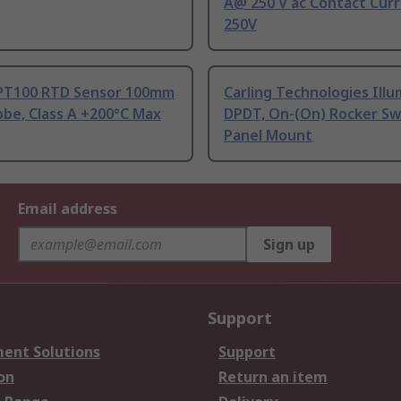
A@ 250 V ac Contact Curr
250V
PT100 RTD Sensor 100mm
Carling Technologies Ill
be, Class A +200°C Max
DPDT, On-(On) Rocker Sw
Panel Mount
Email address
Sign up
Support
ent Solutions
Support
on
Return an item