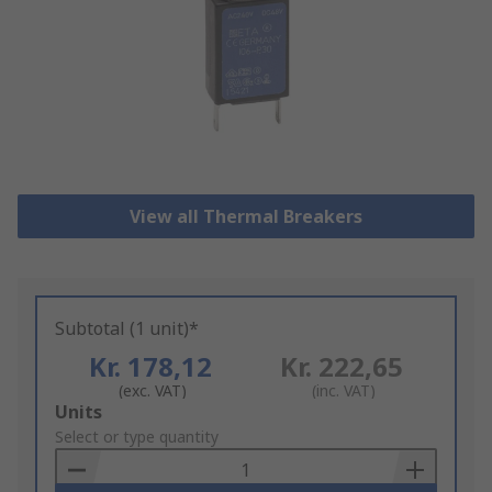
View all Thermal Breakers
Subtotal (1 unit)*
Kr. 178,12
Kr. 222,65
(exc. VAT)
(inc. VAT)
Add
Units
to
Select or type quantity
Basket