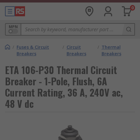
0
MPN
/
Fuses & Circuit
/
Circuit
/
Thermal
Breakers
Breakers
Breakers
ETA 106-P30 Thermal Circuit
Breaker - 1-Pole, Flush, 6A
Current Rating, 36 A, 240V ac,
48 V dc