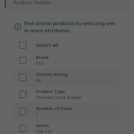
Product Details
Find similar products by selecting one
or more attributes.
Select all
Brand
ETA
Current Rating
6A
Product Type
Thermal Circuit Breaker
Number of Poles
1
Series
106-P30