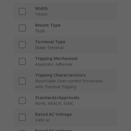
Width
19mm
Mount Type
Flush
Terminal Type
Blade Terminal
Tripping Mechanism
Anaerobic Adhesive
Tripping Characteristics
Resettable Over-current Protection
with Thermal Tripping
Standards/Approvals
RoHS, REACH, SVHC
Rated AC Voltage
240V ac
Rated DC Voltage