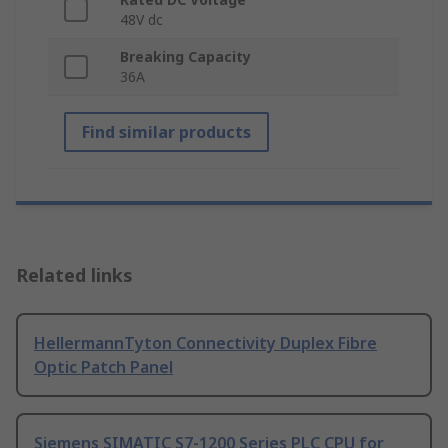
48V dc
Breaking Capacity
36A
Find similar products
Related links
HellermannTyton Connectivity Duplex Fibre
Optic Patch Panel
Siemens SIMATIC S7-1200 Series PLC CPU for