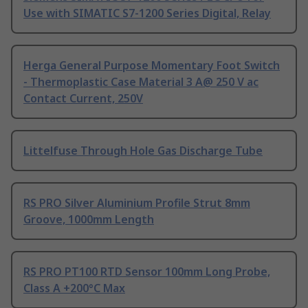
Use with SIMATIC S7-1200 Series Digital, Relay
Herga General Purpose Momentary Foot Switch
- Thermoplastic Case Material 3 A@ 250 V ac
Contact Current, 250V
Littelfuse Through Hole Gas Discharge Tube
RS PRO Silver Aluminium Profile Strut 8mm
Groove, 1000mm Length
RS PRO PT100 RTD Sensor 100mm Long Probe,
Class A +200°C Max