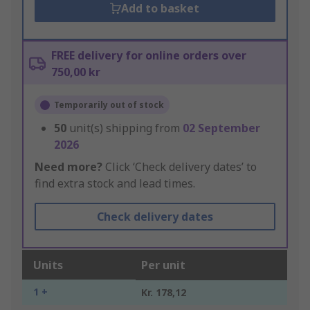
Add to basket
FREE delivery for online orders over
750,00 kr
Temporarily out of stock
50
unit(s) shipping from
02 September
2026
Need more?
Click ‘Check delivery dates’ to
find extra stock and lead times.
Check delivery dates
Units
Per unit
1 +
Kr. 178,12