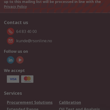
up to this mailing list will be processed in line with the
Privacy Policy
Contact us
64 83 40 00
kunde@rsonline.no
Follow us on
We accept
Services
Procurement Solutions
Calibration
Extended Range
Oil Test and Analysis