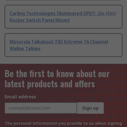
Carling Technologies Illuminated DPDT, On-(On)
Rocker Switch Panel Mount
Motorola Talkabout T82 Extreme 16 Channel
Walkie Talkies
Be the first to know about our
latest products and offers
Email address
Sign up
The personal information you provide to us when signing