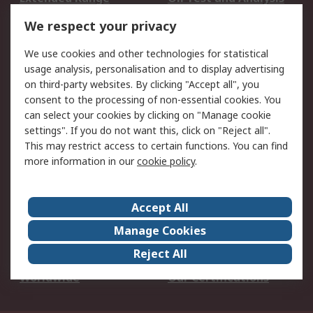
DesignSpark
Technical Support
We respect your privacy
Your Local Sales Team
Export Solutions
We use cookies and other technologies for statistical
usage analysis, personalisation and to display advertising
Support
on third-party websites. By clicking "Accept all", you
Support
Return an item
consent to the processing of non-essential cookies. You
can select your cookies by clicking on "Manage cookie
Delivery
Track my order
settings". If you do not want this, click on "Reject all".
Payment Options
Request an invoice
This may restrict access to certain functions. You can find
RS Account Benefits
Okdo
more information in our
cookie policy
.
About RS
Accept All
About Us
Terms and Conditions
Manage Cookies
Legal
Press center
Reject All
Career
ESG
Worldwide
Our Certifications