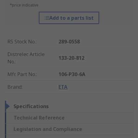
*price indicative
Add to a parts list
RS Stock No.
:
289-0558
Distrelec Article
133-20-812
No.
:
Mfr. Part No.
:
106-P30-6A
Brand
:
ETA
Specifications
Technical Reference
Legislation and Compliance