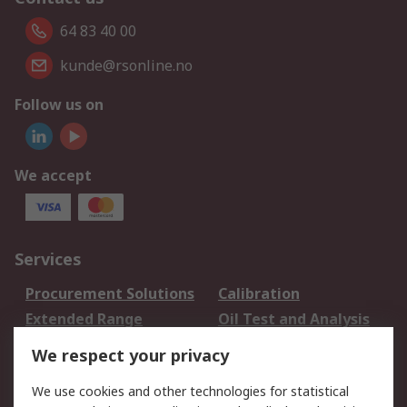
64 83 40 00
kunde@rsonline.no
Follow us on
We accept
Services
Procurement Solutions
Calibration
Extended Range
Oil Test and Analysis
DesignSpark
Technical Support
We respect your privacy
Your Local Sales Team
Export Solutions
We use cookies and other technologies for statistical