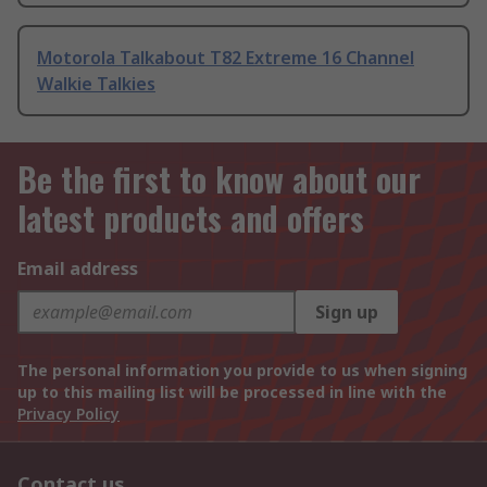
Motorola Talkabout T82 Extreme 16 Channel
Walkie Talkies
Be the first to know about our
latest products and offers
Email address
Sign up
The personal information you provide to us when signing
up to this mailing list will be processed in line with the
Privacy Policy
Contact us