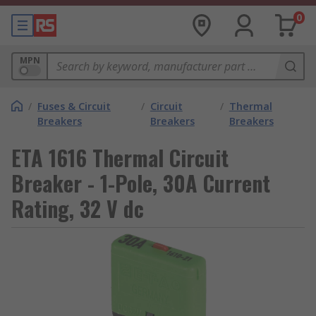
0
MPN
/
Fuses & Circuit
/
Circuit
/
Thermal
Breakers
Breakers
Breakers
ETA 1616 Thermal Circuit
Breaker - 1-Pole, 30A Current
Rating, 32 V dc