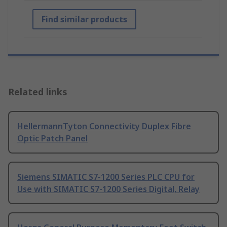
Find similar products
Related links
HellermannTyton Connectivity Duplex Fibre
Optic Patch Panel
Siemens SIMATIC S7-1200 Series PLC CPU for
Use with SIMATIC S7-1200 Series Digital, Relay