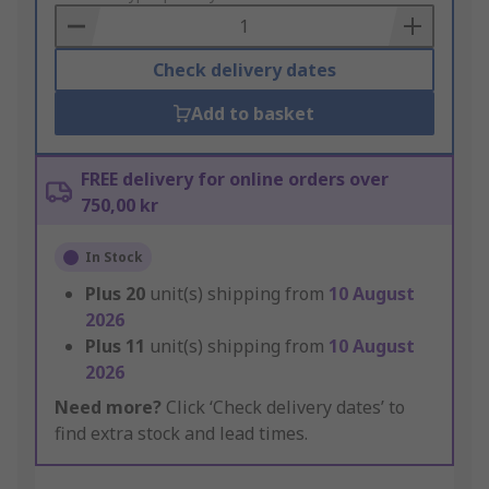
Basket
Check delivery dates
Add to basket
FREE delivery for online orders over
750,00 kr
In Stock
Plus
20
unit(s) shipping from
10 August
2026
Plus
11
unit(s) shipping from
10 August
2026
Need more?
Click ‘Check delivery dates’ to
find extra stock and lead times.