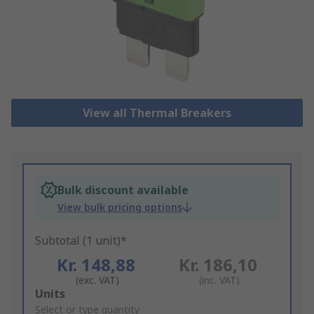
View all Thermal Breakers
Bulk discount available
View bulk pricing options
Subtotal (1 unit)*
Kr. 148,88
Kr. 186,10
(exc. VAT)
(inc. VAT)
Add
Units
to
Select or type quantity