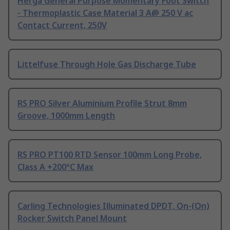
Herga General Purpose Momentary Foot Switch
- Thermoplastic Case Material 3 A@ 250 V ac
Contact Current, 250V
Littelfuse Through Hole Gas Discharge Tube
RS PRO Silver Aluminium Profile Strut 8mm
Groove, 1000mm Length
RS PRO PT100 RTD Sensor 100mm Long Probe,
Class A +200°C Max
Carling Technologies Illuminated DPDT, On-(On)
Rocker Switch Panel Mount