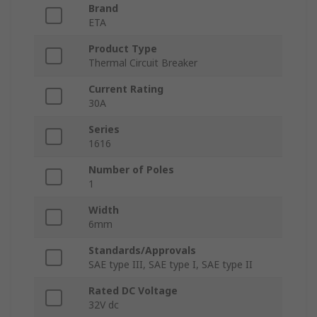
Brand
ETA
Product Type
Thermal Circuit Breaker
Current Rating
30A
Series
1616
Number of Poles
1
Width
6mm
Standards/Approvals
SAE type III, SAE type I, SAE type II
Rated DC Voltage
32V dc