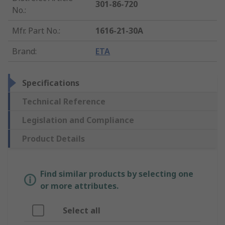
301-86-720
No.
:
Mfr. Part No.
:
1616-21-30A
Brand
:
ETA
Specifications
Technical Reference
Legislation and Compliance
Product Details
Find similar products by selecting one
or more attributes.
Select all