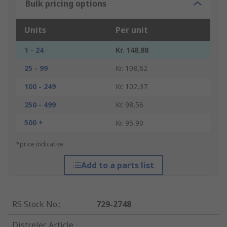
Bulk pricing options
Units
Per unit
1 - 24
Kr. 148,88
25 - 99
Kr. 108,62
100 - 249
Kr. 102,37
250 - 499
Kr. 98,56
500 +
Kr. 95,90
*price indicative
Add to a parts list
RS Stock No.
:
729-2748
Distrelec Article