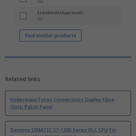
Yes
Standards/Approvals
No
Find similar products
Related links
HellermannTyton Connectivity Duplex Fibre
Optic Patch Panel
Siemens SIMATIC S7-1200 Series PLC CPU for