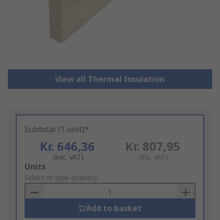
View all Thermal Insulation
Subtotal (1 unit)*
Kr. 646,36
Kr. 807,95
(exc. VAT)
(inc. VAT)
Add
Units
to
Select or type quantity
Basket
Add to basket