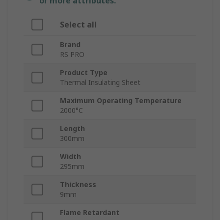
or more attributes.
Select all
Brand
RS PRO
Product Type
Thermal Insulating Sheet
Maximum Operating Temperature
2000°C
Length
300mm
Width
295mm
Thickness
9mm
Flame Retardant