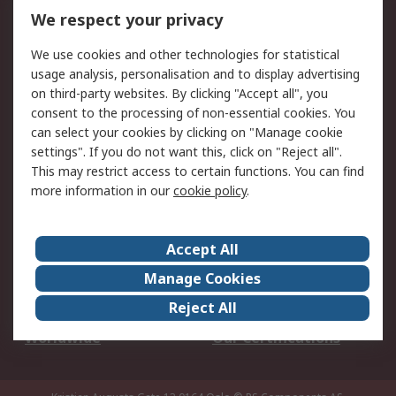
DesignSpark
Technical Support
We respect your privacy
Your Local Sales Team
Export Solutions
We use cookies and other technologies for statistical
usage analysis, personalisation and to display advertising
Support
on third-party websites. By clicking "Accept all", you
Support
Return an item
consent to the processing of non-essential cookies. You
can select your cookies by clicking on "Manage cookie
Delivery
Track my order
settings". If you do not want this, click on "Reject all".
Payment Options
Request an invoice
This may restrict access to certain functions. You can find
RS Account Benefits
Okdo
more information in our
cookie policy
.
About RS
Accept All
About Us
Terms and Conditions
Manage Cookies
Legal
Press center
Reject All
Career
ESG
Worldwide
Our Certifications