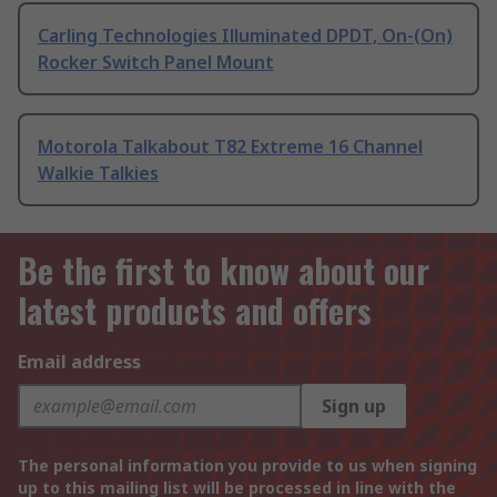
Carling Technologies Illuminated DPDT, On-(On)
Rocker Switch Panel Mount
Motorola Talkabout T82 Extreme 16 Channel
Walkie Talkies
Be the first to know about our
latest products and offers
Email address
Sign up
The personal information you provide to us when signing
up to this mailing list will be processed in line with the