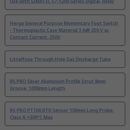
Use with SIMATIC S7-1200 Series Digital, Relay
Herga General Purpose Momentary Foot Switch
- Thermoplastic Case Material 3 A@ 250 V ac
Contact Current, 250V
Littelfuse Through Hole Gas Discharge Tube
RS PRO Silver Aluminium Profile Strut 8mm
Groove, 1000mm Length
RS PRO PT100 RTD Sensor 100mm Long Probe,
Class A +200°C Max