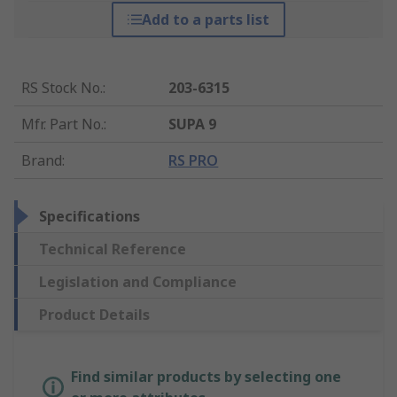
Add to a parts list
RS Stock No.
:
203-6315
Mfr. Part No.
:
SUPA 9
Brand
:
RS PRO
Specifications
Technical Reference
Legislation and Compliance
Product Details
Find similar products by selecting one