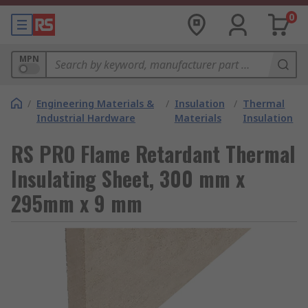
0
MPN
/
Engineering Materials &
/
Insulation
/
Thermal
Industrial Hardware
Materials
Insulation
RS PRO Flame Retardant Thermal
Insulating Sheet, 300 mm x
295mm x 9 mm