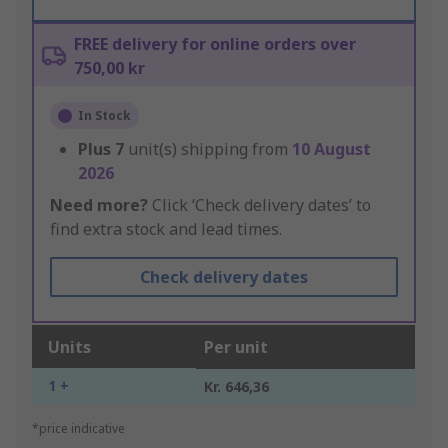
FREE delivery for online orders over
750,00 kr
In Stock
Plus
7
unit(s) shipping from
10 August
2026
Need more?
Click ‘Check delivery dates’ to
find extra stock and lead times.
Check delivery dates
Units
Per unit
1 +
Kr. 646,36
*price indicative