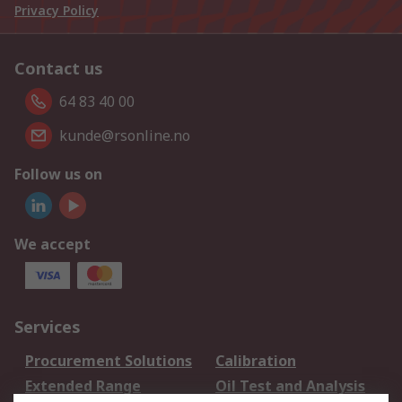
Privacy Policy
Contact us
64 83 40 00
kunde@rsonline.no
Follow us on
We accept
Services
Procurement Solutions
Calibration
Extended Range
Oil Test and Analysis