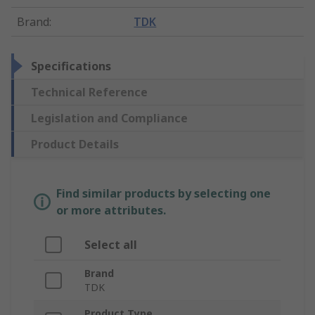
Brand
:
TDK
Specifications
Technical Reference
Legislation and Compliance
Product Details
Find similar products by selecting one
or more attributes.
Select all
Brand
TDK
Product Type