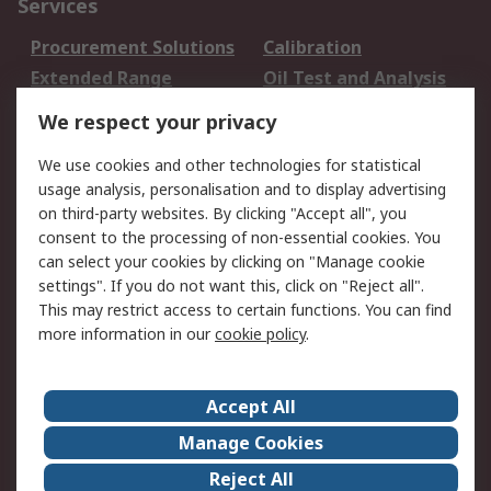
Services
Procurement Solutions
Calibration
Extended Range
Oil Test and Analysis
DesignSpark
Technical Support
We respect your privacy
Your Local Sales Team
Export Solutions
We use cookies and other technologies for statistical
usage analysis, personalisation and to display advertising
Support
on third-party websites. By clicking "Accept all", you
Support
Return an item
consent to the processing of non-essential cookies. You
can select your cookies by clicking on "Manage cookie
Delivery
Track my order
settings". If you do not want this, click on "Reject all".
Payment Options
Request an invoice
This may restrict access to certain functions. You can find
RS Account Benefits
Okdo
more information in our
cookie policy
.
About RS
Accept All
About Us
Terms and Conditions
Manage Cookies
Legal
Press center
Reject All
Career
ESG