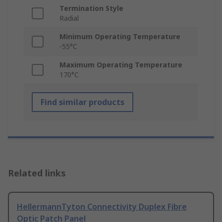
Termination Style
Radial
Minimum Operating Temperature
-55°C
Maximum Operating Temperature
170°C
Find similar products
Related links
HellermannTyton Connectivity Duplex Fibre
Optic Patch Panel