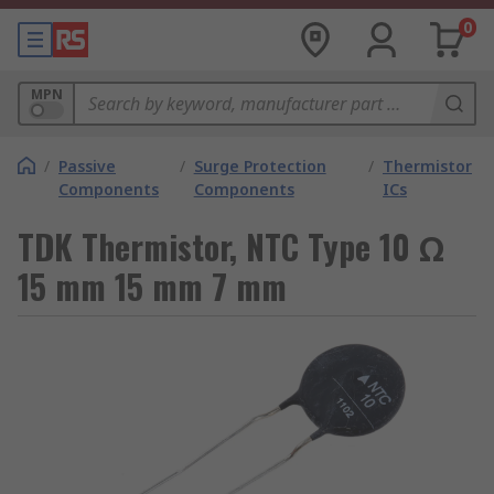
0
MPN
/
Passive
/
Surge Protection
/
Thermistor
Components
Components
ICs
TDK Thermistor, NTC Type 10 Ω
15 mm 15 mm 7 mm