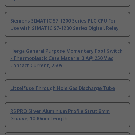
Siemens SIMATIC S7-1200 Series PLC CPU for
Use with SIMATIC S7-1200 Series Digital, Relay
Herga General Purpose Momentary Foot Switch
- Thermoplastic Case Material 3 A@ 250 V ac
Contact Current, 250V
Littelfuse Through Hole Gas Discharge Tube
RS PRO Silver Aluminium Profile Strut 8mm
Groove, 1000mm Length