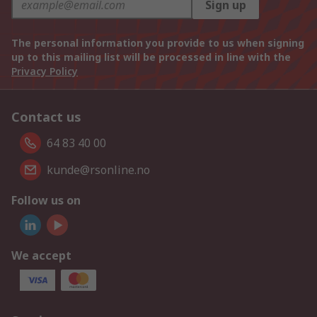
Sign up
The personal information you provide to us when signing
up to this mailing list will be processed in line with the
Privacy Policy
Contact us
64 83 40 00
kunde@rsonline.no
Follow us on
We accept