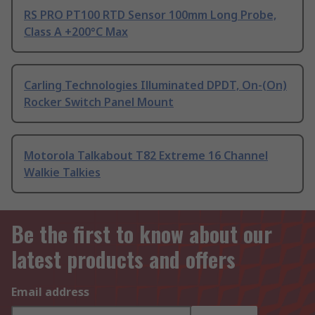
RS PRO PT100 RTD Sensor 100mm Long Probe,
Class A +200°C Max
Carling Technologies Illuminated DPDT, On-(On)
Rocker Switch Panel Mount
Motorola Talkabout T82 Extreme 16 Channel
Walkie Talkies
Be the first to know about our
latest products and offers
Email address