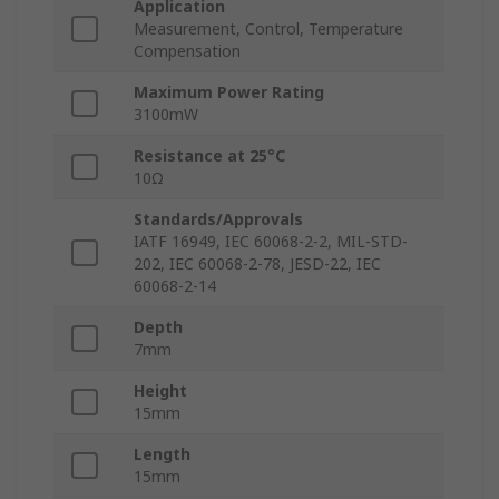
Application
Measurement, Control, Temperature
Compensation
Maximum Power Rating
3100mW
Resistance at 25°C
10Ω
Standards/Approvals
IATF 16949, IEC 60068-2-2, MIL-STD-
202, IEC 60068-2-78, JESD-22, IEC
60068-2-14
Depth
7mm
Height
15mm
Length
15mm