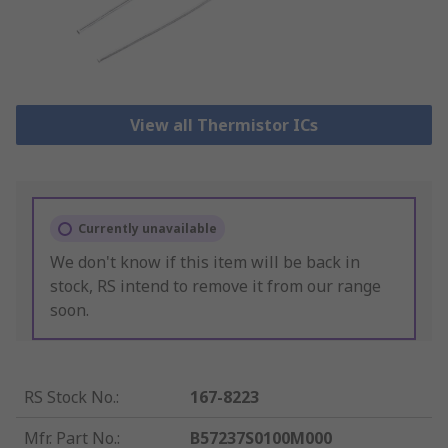
View all Thermistor ICs
Currently unavailable
We don't know if this item will be back in
stock, RS intend to remove it from our range
soon.
RS Stock No.
:
167-8223
Mfr. Part No.
:
B57237S0100M000