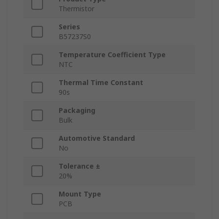
Thermistor
Series
B57237S0
Temperature Coefficient Type
NTC
Thermal Time Constant
90s
Packaging
Bulk
Automotive Standard
No
Tolerance ±
20%
Mount Type
PCB