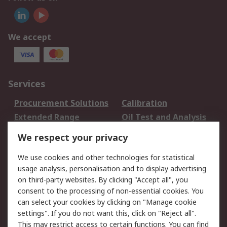
We accept
Services
Procurement Solutions
Calibration
Extended Range
Oil Test and Analysis
DesignSpark
Technical Support
We respect your privacy
Your Local Sales Team
Export Solutions
We use cookies and other technologies for statistical
usage analysis, personalisation and to display advertising
Support
on third-party websites. By clicking "Accept all", you
Support
Return an item
consent to the processing of non-essential cookies. You
can select your cookies by clicking on "Manage cookie
Delivery
Track my order
settings". If you do not want this, click on "Reject all".
Payment Options
Request an invoice
This may restrict access to certain functions. You can find