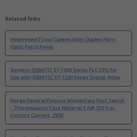
Related links
HellermannTyton Connectivity Duplex Fibre
Optic Patch Panel
Siemens SIMATIC S7-1200 Series PLC CPU for
Use with SIMATIC S7-1200 Series Digital, Relay
Herga General Purpose Momentary Foot Switch
- Thermoplastic Case Material 3 A@ 250 V ac
Contact Current, 250V