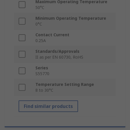
Maximum Operating Temperature
50°C
Minimum Operating Temperature
0°C
Contact Current
0.25A
Standards/Approvals
II as per EN 60730, RoHS
Series
S55770
Temperature Setting Range
8 to 30°C
Find similar products