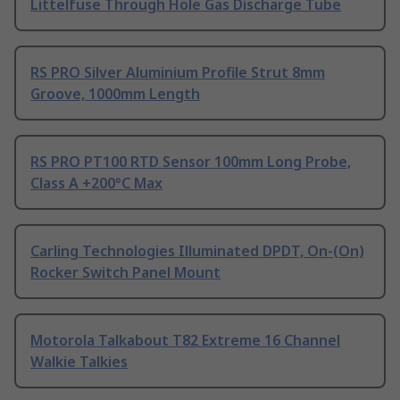
Littelfuse Through Hole Gas Discharge Tube
RS PRO Silver Aluminium Profile Strut 8mm
Groove, 1000mm Length
RS PRO PT100 RTD Sensor 100mm Long Probe,
Class A +200°C Max
Carling Technologies Illuminated DPDT, On-(On)
Rocker Switch Panel Mount
Motorola Talkabout T82 Extreme 16 Channel
Walkie Talkies