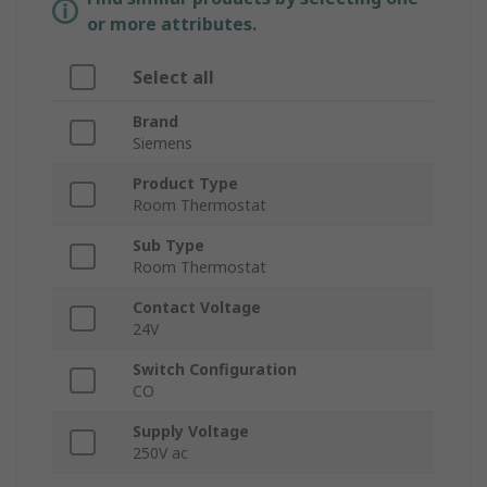
or more attributes.
Select all
Brand
Siemens
Product Type
Room Thermostat
Sub Type
Room Thermostat
Contact Voltage
24V
Switch Configuration
CO
Supply Voltage
250V ac