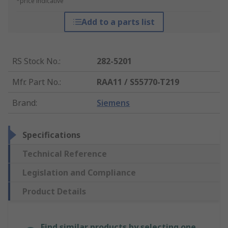
*price indicative
Add to a parts list
RS Stock No.
:
282-5201
Mfr. Part No.
:
RAA11 / S55770-T219
Brand
:
Siemens
Specifications
Technical Reference
Legislation and Compliance
Product Details
Find similar products by selecting one