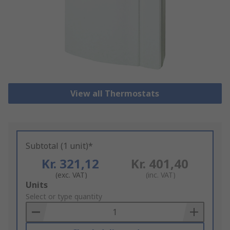
View all Thermostats
Subtotal (1 unit)*
Kr. 321,12
Kr. 401,40
(exc. VAT)
(inc. VAT)
Add
Units
to
Select or type quantity
Basket