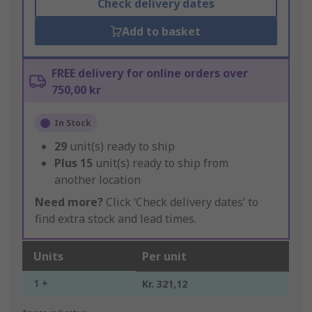
Check delivery dates
Add to basket
FREE delivery for online orders over
750,00 kr
In Stock
29
unit(s) ready to ship
Plus
15
unit(s) ready to ship from
another location
Need more?
Click ‘Check delivery dates’ to
find extra stock and lead times.
Units
Per unit
1 +
Kr. 321,12