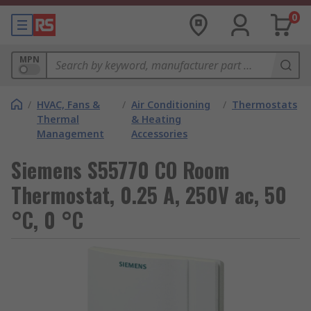
0
MPN
/
HVAC, Fans &
/
Air Conditioning
/
Thermostats
Thermal
& Heating
Management
Accessories
Siemens S55770 CO Room
Thermostat, 0.25 A, 250V ac, 50
°C, 0 °C