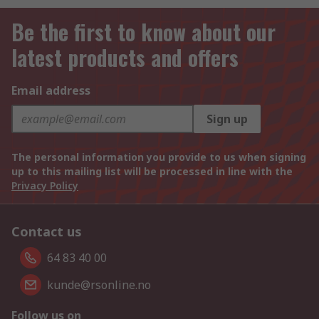
Be the first to know about our
latest products and offers
Email address
Sign up
The personal information you provide to us when signing
up to this mailing list will be processed in line with the
Privacy Policy
Contact us
64 83 40 00
kunde@rsonline.no
Follow us on