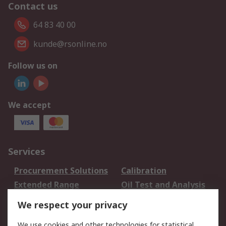
Contact us
64 83 40 00
kunde@rsonline.no
Follow us on
We accept
Services
Procurement Solutions
Calibration
Extended Range
Oil Test and Analysis
DesignSpark
Technical Support
We respect your privacy
Your Local Sales Team
Export Solutions
We use cookies and other technologies for statistical