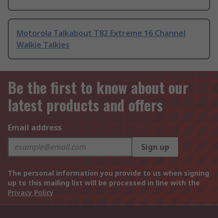
Motorola Talkabout T82 Extreme 16 Channel
Walkie Talkies
Be the first to know about our
latest products and offers
Email address
Sign up
The personal information you provide to us when signing
up to this mailing list will be processed in line with the
Privacy Policy