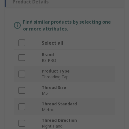
Product Details
Find similar products by selecting one
or more attributes.
Select all
Brand
RS PRO
Product Type
Threading Tap
Thread Size
M5
Thread Standard
Metric
Thread Direction
Right Hand