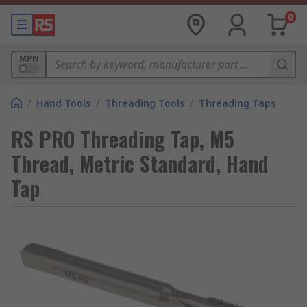
0
MPN
/
Hand Tools
/
Threading Tools
/
Threading Taps
RS PRO Threading Tap, M5
Thread, Metric Standard, Hand
Tap