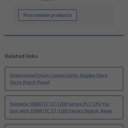
Find similar products
Related links
HellermannTyton Connectivity Duplex Fibre
Optic Patch Panel
Siemens SIMATIC S7-1200 Series PLC CPU for
Use with SIMATIC S7-1200 Series Digital, Relay