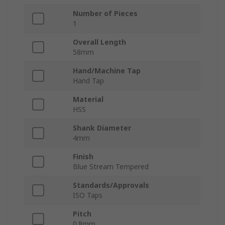
Number of Pieces
1
Overall Length
58mm
Hand/Machine Tap
Hand Tap
Material
HSS
Shank Diameter
4mm
Finish
Blue Stream Tempered
Standards/Approvals
ISO Taps
Pitch
0.8mm