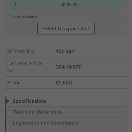
1 +
Kr. 49,99
*price indicative
Add to a parts list
RS Stock No.
:
152-384
Distrelec Article
304-18-077
No.
:
Brand
:
RS PRO
Specifications
Technical Reference
Legislation and Compliance