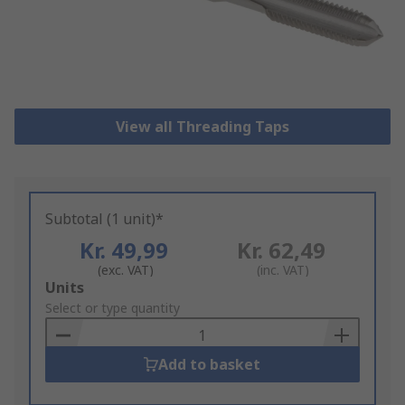
View all Threading Taps
Subtotal (1 unit)*
Kr. 49,99
Kr. 62,49
(exc. VAT)
(inc. VAT)
Add
Units
to
Select or type quantity
Basket
Add to basket