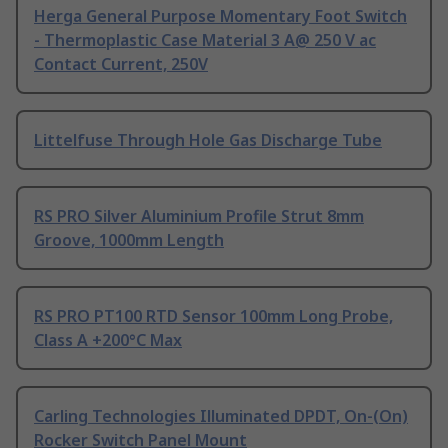
Herga General Purpose Momentary Foot Switch
- Thermoplastic Case Material 3 A@ 250 V ac
Contact Current, 250V
Littelfuse Through Hole Gas Discharge Tube
RS PRO Silver Aluminium Profile Strut 8mm
Groove, 1000mm Length
RS PRO PT100 RTD Sensor 100mm Long Probe,
Class A +200°C Max
Carling Technologies Illuminated DPDT, On-(On)
Rocker Switch Panel Mount