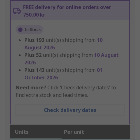
FREE delivery for online orders over
750,00 kr
In Stock
Plus
193
unit(s) shipping from
10
August 2026
Plus
52
unit(s) shipping from
10 August
2026
Plus
143
unit(s) shipping from
01
October 2026
Need more?
Click ‘Check delivery dates’ to
find extra stock and lead times.
Check delivery dates
Units
Per unit