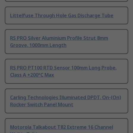
Littelfuse Through Hole Gas Discharge Tube
RS PRO Silver Aluminium Profile Strut 8mm
Groove, 1000mm Length
RS PRO PT100 RTD Sensor 100mm Long Probe,
Class A +200°C Max
Carling Technologies Illuminated DPDT, On-(On)
Rocker Switch Panel Mount
Motorola Talkabout T82 Extreme 16 Channel