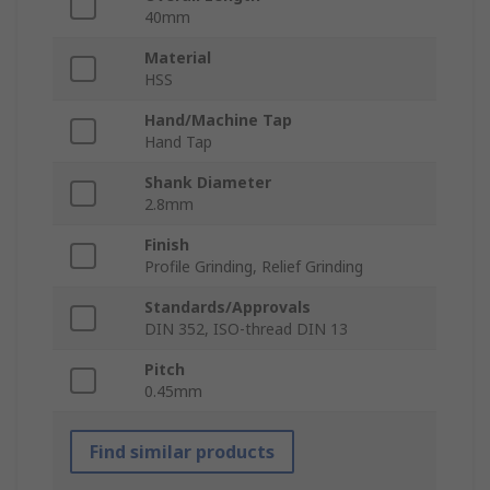
40mm
Material
HSS
Hand/Machine Tap
Hand Tap
Shank Diameter
2.8mm
Finish
Profile Grinding, Relief Grinding
Standards/Approvals
DIN 352, ISO-thread DIN 13
Pitch
0.45mm
Find similar products