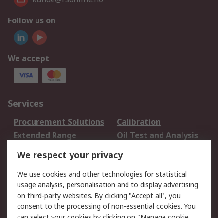
Follow us on
We accept
Services
Procurement Solutions
Calibration
Extended Range
Oil Test and Analysis
DesignSpark
Technical Support
We respect your privacy
Your Local Sales Team
Export Solutions
We use cookies and other technologies for statistical
usage analysis, personalisation and to display advertising
Support
on third-party websites. By clicking "Accept all", you
Support
Return an item
consent to the processing of non-essential cookies. You
can select your cookies by clicking on "Manage cookie