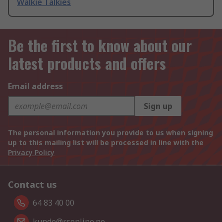
Walkie Talkies
Be the first to know about our
latest products and offers
Email address
Sign up
The personal information you provide to us when signing
up to this mailing list will be processed in line with the
Privacy Policy
Contact us
64 83 40 00
kunde@rsonline.no