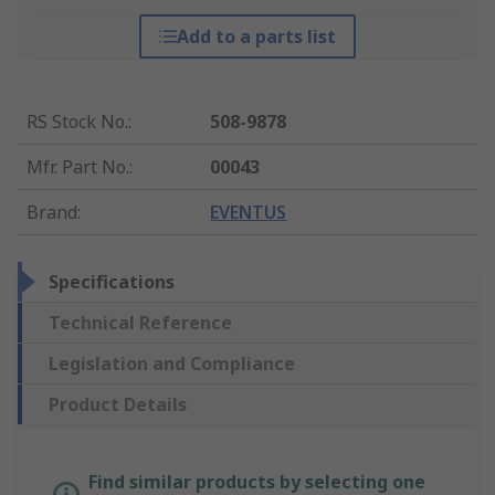
Add to a parts list
RS Stock No.
:
508-9878
Mfr. Part No.
:
00043
Brand
:
EVENTUS
Specifications
Technical Reference
Legislation and Compliance
Product Details
Find similar products by selecting one