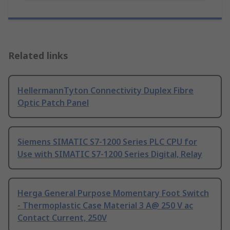
Related links
HellermannTyton Connectivity Duplex Fibre
Optic Patch Panel
Siemens SIMATIC S7-1200 Series PLC CPU for
Use with SIMATIC S7-1200 Series Digital, Relay
Herga General Purpose Momentary Foot Switch
- Thermoplastic Case Material 3 A@ 250 V ac
Contact Current, 250V