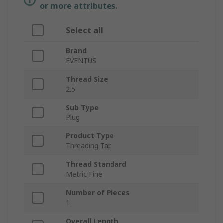
or more attributes.
Select all
Brand
EVENTUS
Thread Size
2.5
Sub Type
Plug
Product Type
Threading Tap
Thread Standard
Metric Fine
Number of Pieces
1
Overall Length