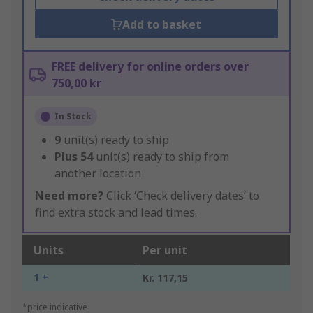
Add to basket
FREE delivery for online orders over
750,00 kr
In Stock
9
unit(s) ready to ship
Plus
54
unit(s) ready to ship from
another location
Need more?
Click ‘Check delivery dates’ to
find extra stock and lead times.
Units
Per unit
1 +
Kr. 117,15
*price indicative