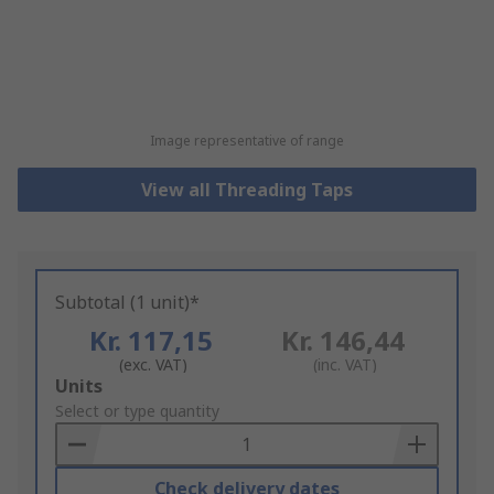
Image representative of range
View all Threading Taps
Subtotal (1 unit)*
Kr. 117,15
Kr. 146,44
(exc. VAT)
(inc. VAT)
Add
Units
to
Select or type quantity
Basket
Check delivery dates