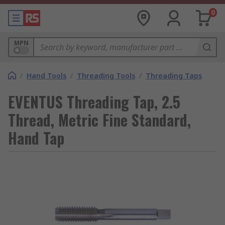
0
MPN
/
Hand Tools
/
Threading Tools
/
Threading Taps
EVENTUS Threading Tap, 2.5
Thread, Metric Fine Standard,
Hand Tap