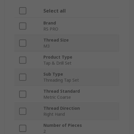
Select all
Brand
RS PRO
Thread Size
M3
Product Type
Tap & Drill Set
Sub Type
Threading Tap Set
Thread Standard
Metric Coarse
Thread Direction
Right Hand
Number of Pieces
2