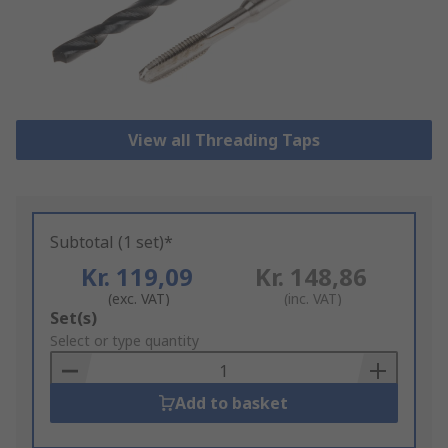
View all Threading Taps
Subtotal (1 set)*
Kr. 119,09
Kr. 148,86
(exc. VAT)
(inc. VAT)
Add
Set(s)
to
Select or type quantity
Basket
Add to basket