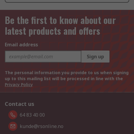
Be the first to know about our
latest products and offers
Email address
Sign up
The personal information you provide to us when signing
up to this mailing list will be processed in line with the
Privacy Policy
Contact us
64 83 40 00
kunde@rsonline.no