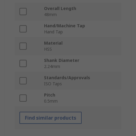
Overall Length
48mm
Hand/Machine Tap
Hand Tap
Material
HSS
Shank Diameter
2.24mm
Standards/Approvals
ISO Taps
Pitch
0.5mm
Find similar products