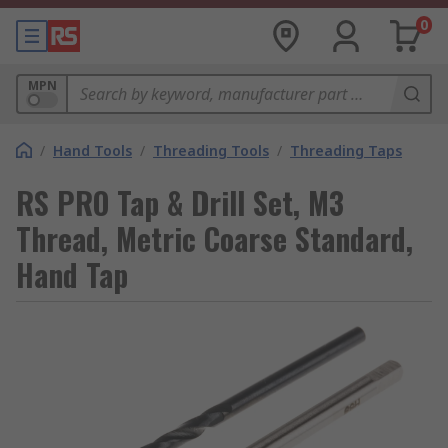
0
MPN
/
Hand Tools
/
Threading Tools
/
Threading Taps
RS PRO Tap & Drill Set, M3
Thread, Metric Coarse Standard,
Hand Tap