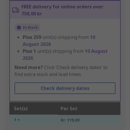
FREE delivery for online orders over
750,00 kr
In Stock
Plus
259
unit(s) shipping from
10
August 2026
Plus
1
unit(s) shipping from
10 August
2026
Need more?
Click ‘Check delivery dates’ to
find extra stock and lead times.
Check delivery dates
Set(s)
Per Set
1 +
Kr. 119,09