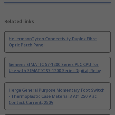
Related links
HellermannTyton Connectivity Duplex Fibre
Optic Patch Panel
Siemens SIMATIC S7-1200 Series PLC CPU for
Use with SIMATIC S7-1200 Series Digital, Relay
Herga General Purpose Momentary Foot Switch
- Thermoplastic Case Material 3 A@ 250 V ac
Contact Current, 250V