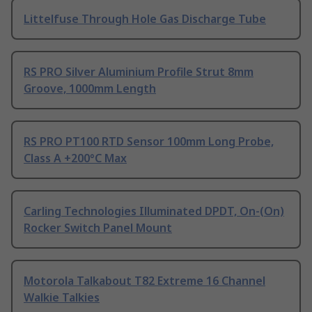
Littelfuse Through Hole Gas Discharge Tube
RS PRO Silver Aluminium Profile Strut 8mm
Groove, 1000mm Length
RS PRO PT100 RTD Sensor 100mm Long Probe,
Class A +200°C Max
Carling Technologies Illuminated DPDT, On-(On)
Rocker Switch Panel Mount
Motorola Talkabout T82 Extreme 16 Channel
Walkie Talkies