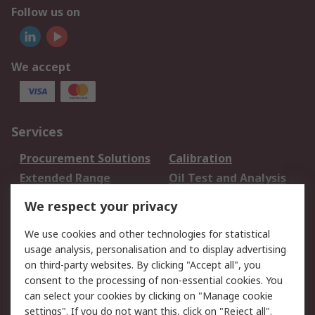
Follow us on
We accept
Services
Procurement Solutions
Calibration
Extended Range
Oil Test and Analysis
DesignSpark
Technical Support
We respect your privacy
Your Local Sales Team
Export Solutions
We use cookies and other technologies for statistical
usage analysis, personalisation and to display advertising
Support
on third-party websites. By clicking "Accept all", you
Support
Return an item
consent to the processing of non-essential cookies. You
can select your cookies by clicking on "Manage cookie
Delivery
Track my order
settings". If you do not want this, click on "Reject all".