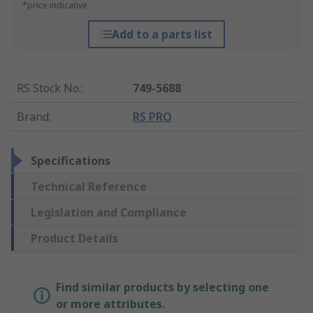
*price indicative
Add to a parts list
RS Stock No.
:
749-5688
Brand
:
RS PRO
Specifications
Technical Reference
Legislation and Compliance
Product Details
Find similar products by selecting one
or more attributes.