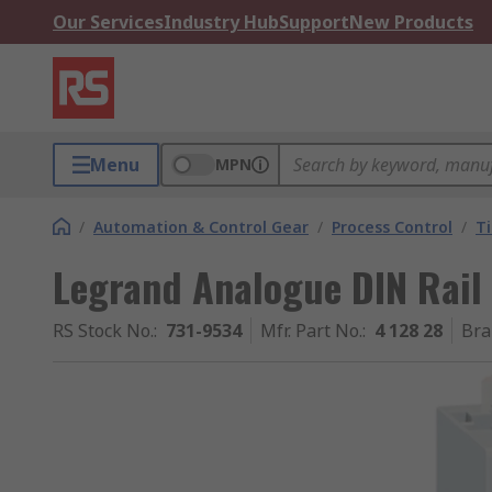
Our Services
Industry Hub
Support
New Products
Menu
MPN
/
Automation & Control Gear
/
Process Control
/
T
Legrand Analogue DIN Rail
RS Stock No.
:
731-9534
Mfr. Part No.
:
4 128 28
Bra