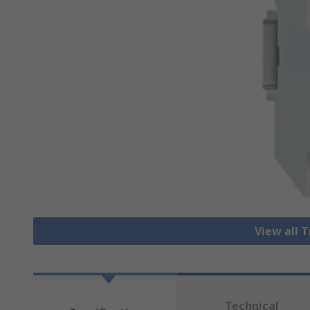
View all 
Technical