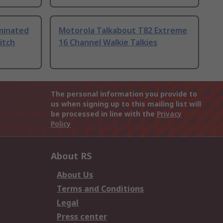
uminated
Motorola Talkabout T82 Extreme
itch
16 Channel Walkie Talkies
The personal information you provide to
us when signing up to this mailing list will
be processed in line with the
Privacy
Policy
About RS
About Us
Terms and Conditions
Legal
Press center