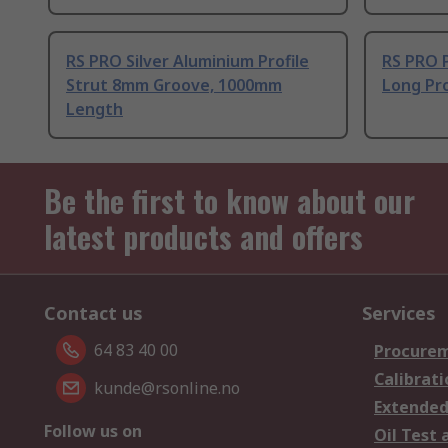
RS PRO Silver Aluminium Profile
RS PRO 
Strut 8mm Groove, 1000mm
Long Pro
Length
Be the first to know about our
latest products and offers
Contact us
Services
64 83 40 00
Procurem
Calibrati
kunde@rsonline.no
Extended
Follow us on
Oil Test 