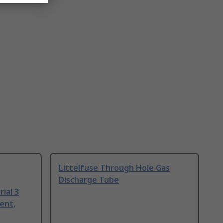
Littelfuse Through Hole Gas
Discharge Tube
ial 3
ent,