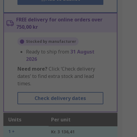
FREE delivery for online orders over
750,00 kr
Stocked by manufacturer
Ready to ship from
31 August
2026
Need more?
Click ‘Check delivery
dates’ to find extra stock and lead
times.
Check delivery dates
Units
Per unit
1 +
Kr. 3 136,41