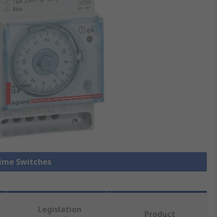
Time Switches
Legislation
Product