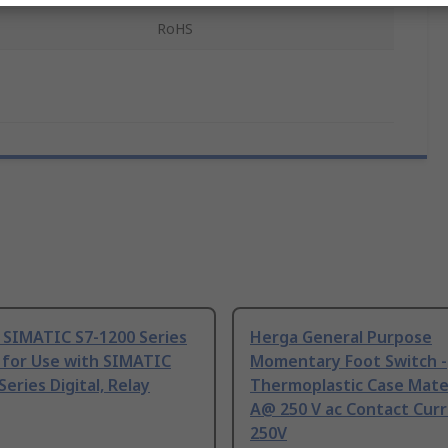
RoHS
 SIMATIC S7-1200 Series
Herga General Purpose
 for Use with SIMATIC
Momentary Foot Switch -
Series Digital, Relay
Thermoplastic Case Mater
A@ 250 V ac Contact Curr
250V