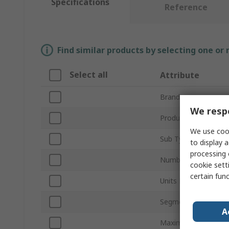
Specifications
Reference
Find similar products by selecting one or
Select all
Attribute
Brand
We respe
Product Type
We use cook
Sub Type
to display a
processing 
Number of Channels
cookie setti
certain fun
Units Measured
Segment Length
A
Maximum Supply Vol