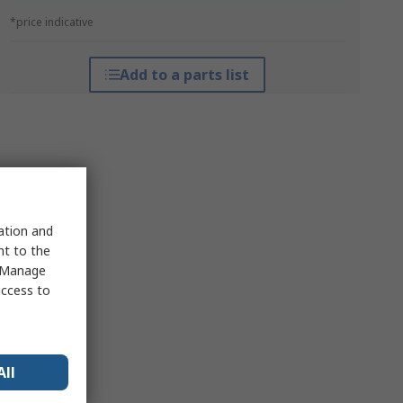
*price indicative
Add to a parts list
sation and
nt to the
 "Manage
access to
All