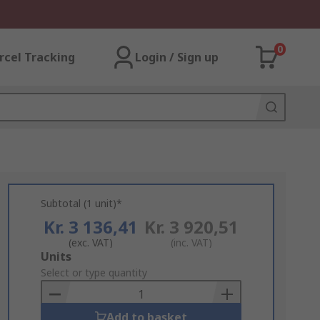
0
rcel Tracking
Login / Sign up
Subtotal (1 unit)*
Kr. 3 136,41
Kr. 3 920,51
(exc. VAT)
(inc. VAT)
Add
Units
to
Select or type quantity
Basket
Add to basket