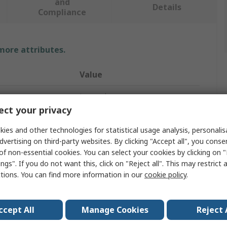
and
Details
Compliance
 more attributes.
Value
Legrand
ct your privacy
DIN Rail Time Switch
ies and other technologies for statistical usage analysis, personali
Analogue
dvertising on third-party websites. By clicking "Accept all", you conse
of non-essential cookies. You can select your cookies by clicking on
1
ngs". If you do not want this, click on "Reject all". This may restrict 
ctions. You can find more information in our
cookie policy
.
Hours
2h
ccept All
Manage Cookies
Reject 
tage
230V ac