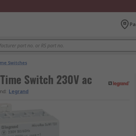
Pa
ime Switches
 Time Switch 230V ac
nd
:
Legrand