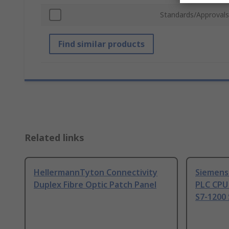
Standards/Approvals
Find similar products
Related links
HellermannTyton Connectivity
Siemens
Duplex Fibre Optic Patch Panel
PLC CPU
S7-1200 