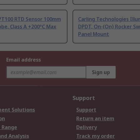
PT100 RTD Sensor 100mm
Carling Technologies Ill
be, Class A +200°C Max
DPDT, On-(On) Rocker Sw
Panel Mount
Email address
Sign up
Support
ent Solutions
Support
on
Return an item
 Range
Delivery
and Analysis
Track my order