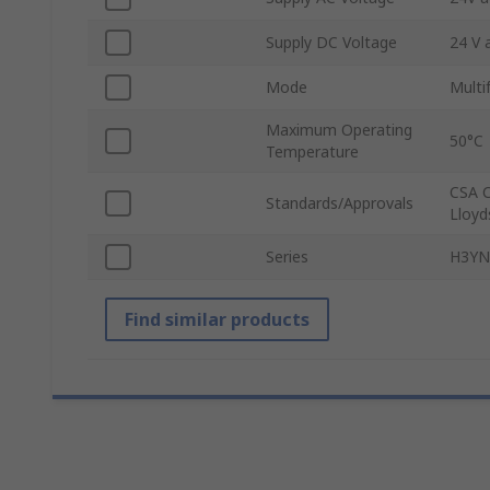
Supply DC Voltage
24 V 
Mode
Multi
Maximum Operating
50°C
Temperature
CSA C
Standards/Approvals
Lloyd
Series
H3YN
Find similar products