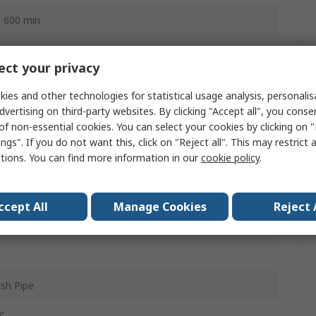
o 600 min
ct your privacy
ac
ies and other technologies for statistical usage analysis, personali
dvertising on third-party websites. By clicking "Accept all", you conse
function
of non-essential cookies. You can select your cookies by clicking on
ngs". If you do not want this, click on "Reject all". This may restrict 
ctions. You can find more information in our
cookie policy
.
ccept All
Manage Cookies
Reject 
sh Pipe
c