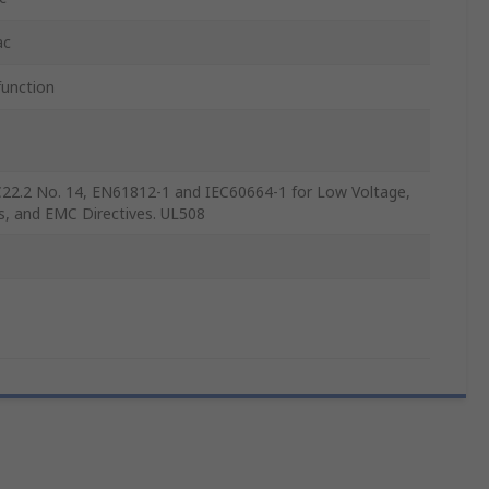
ac
function
22.2 No. 14, EN61812-1 and IEC60664-1 for Low Voltage,
s, and EMC Directives. UL508