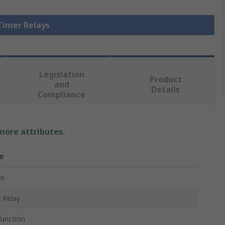
 Timer Relays
Legislation
Product
and
Details
Compliance
 more attributes.
e
n
 Relay
function