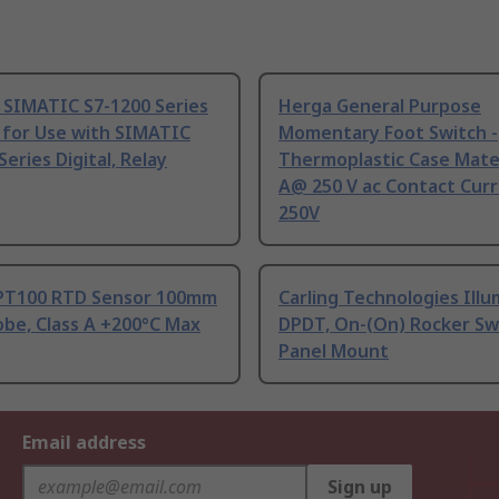
 SIMATIC S7-1200 Series
Herga General Purpose
 for Use with SIMATIC
Momentary Foot Switch -
Series Digital, Relay
Thermoplastic Case Mater
A@ 250 V ac Contact Curr
250V
PT100 RTD Sensor 100mm
Carling Technologies Ill
be, Class A +200°C Max
DPDT, On-(On) Rocker Sw
Panel Mount
Email address
Sign up