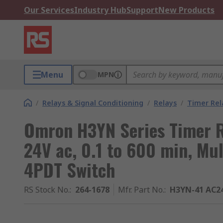
Our Services
Industry Hub
Support
New Products
Menu
MPN
/
Relays & Signal Conditioning
/
Relays
/
Timer Rel
Omron H3YN Series Timer Re
24V ac, 0.1 to 600 min, Mul
4PDT Switch
RS Stock No.
:
264-1678
Mfr. Part No.
:
H3YN-41 AC2