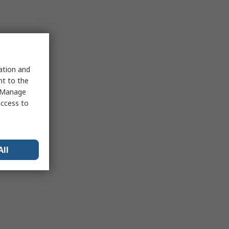
sation and
nt to the
 "Manage
access to
All