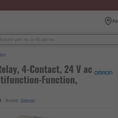
Pa
ays
lay, 4-Contact, 24 V ac
tifunction-Function,
4
Brand
:
Omron