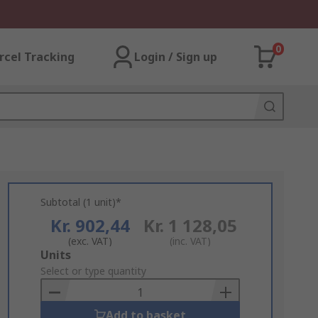
0
rcel Tracking
Login / Sign up
Subtotal (1 unit)*
Kr. 902,44
Kr. 1 128,05
(exc. VAT)
(inc. VAT)
Add
Units
to
Select or type quantity
Basket
Add to basket