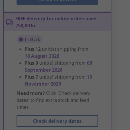
FREE delivery for online orders over
750,00 kr
In Stock
Plus
12
unit(s) shipping from
10 August 2026
Plus
9
unit(s) shipping from
08
September 2026
Plus
7
unit(s) shipping from
10
November 2026
Need more?
Click ‘Check delivery
dates’ to find extra stock and lead
times.
Check delivery dates