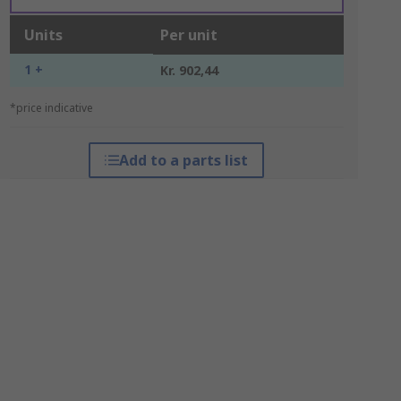
Units
Per unit
1 +
Kr. 902,44
*price indicative
Add to a parts list