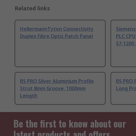
Related links
HellermannTyton Connectivity
Siemens
Duplex Fibre Optic Patch Panel
PLC CPU
S7-1200 
RS PRO Silver Aluminium Profile
RS PRO 
Strut 8mm Groove, 1000mm
Long Pro
Length
Be the first to know about our
latest products and offers