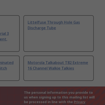
Littelfuse Through Hole Gas
Discharge Tube
ial 3
ent,
uminated
Motorola Talkabout T82 Extreme
itch
16 Channel Walkie Talkies
The personal information you provide to
us when signing up to this mailing list will
be processed in line with the
Privacy