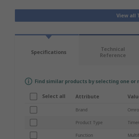
View all
Technical
Specifications
Reference
Find similar products by selecting one or
Select all
Attribute
Valu
Brand
Omro
Product Type
Timer
Function
Multi