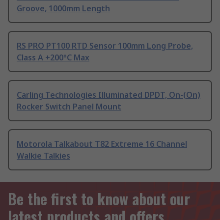
Groove, 1000mm Length
RS PRO PT100 RTD Sensor 100mm Long Probe,
Class A +200°C Max
Carling Technologies Illuminated DPDT, On-(On)
Rocker Switch Panel Mount
Motorola Talkabout T82 Extreme 16 Channel
Walkie Talkies
Be the first to know about our
latest products and offers