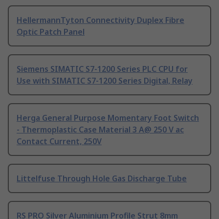
HellermannTyton Connectivity Duplex Fibre
Optic Patch Panel
Siemens SIMATIC S7-1200 Series PLC CPU for
Use with SIMATIC S7-1200 Series Digital, Relay
Herga General Purpose Momentary Foot Switch
- Thermoplastic Case Material 3 A@ 250 V ac
Contact Current, 250V
Littelfuse Through Hole Gas Discharge Tube
RS PRO Silver Aluminium Profile Strut 8mm