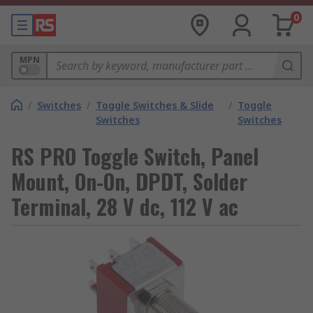
0
MPN
/
Switches
/
Toggle Switches & Slide
/
Toggle
Switches
Switches
RS PRO Toggle Switch, Panel
Mount, On-On, DPDT, Solder
Terminal, 28 V dc, 112 V ac