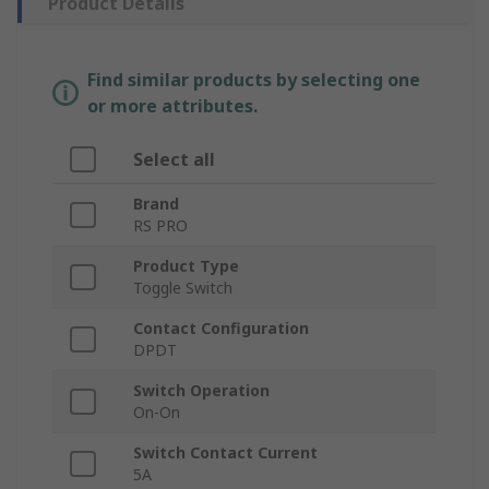
Product Details
Find similar products by selecting one
or more attributes.
Select all
Brand
RS PRO
Product Type
Toggle Switch
Contact Configuration
DPDT
Switch Operation
On-On
Switch Contact Current
5A