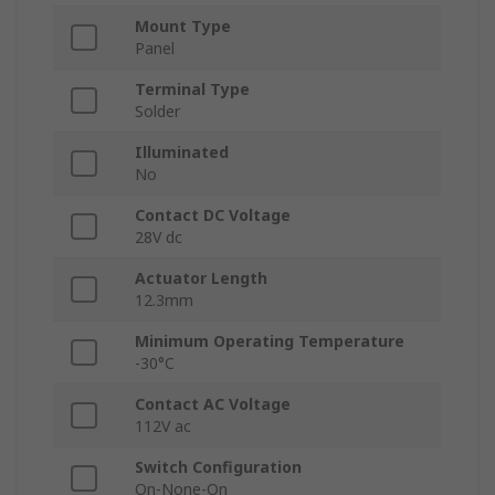
Mount Type
Panel
Terminal Type
Solder
Illuminated
No
Contact DC Voltage
28V dc
Actuator Length
12.3mm
Minimum Operating Temperature
-30°C
Contact AC Voltage
112V ac
Switch Configuration
On-None-On