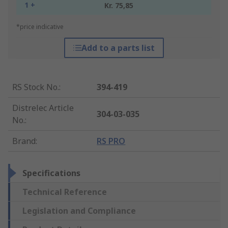
1 +
Kr. 75,85
*price indicative
Add to a parts list
RS Stock No.
:
394-419
Distrelec Article
304-03-035
No.
:
Brand
:
RS PRO
Specifications
Technical Reference
Legislation and Compliance