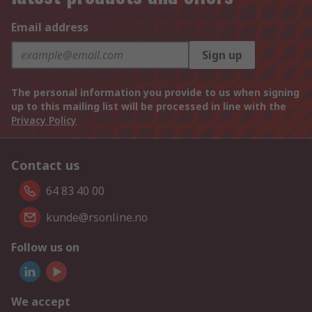
Email address
Sign up
The personal information you provide to us when signing
up to this mailing list will be processed in line with the
Privacy Policy
Contact us
64 83 40 00
kunde@rsonline.no
Follow us on
We accept