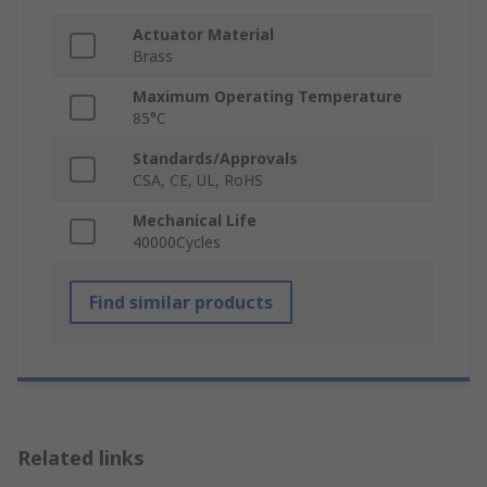
Actuator Material
Brass
Maximum Operating Temperature
85°C
Standards/Approvals
CSA, CE, UL, RoHS
Mechanical Life
40000Cycles
Find similar products
Related links