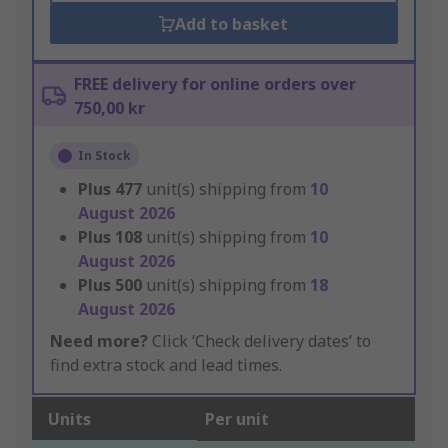
Add to basket
FREE delivery for online orders over
750,00 kr
In Stock
Plus
477
unit(s) shipping from
10
August 2026
Plus
108
unit(s) shipping from
10
August 2026
Plus
500
unit(s) shipping from
18
August 2026
Need more?
Click ‘Check delivery dates’ to
find extra stock and lead times.
Units
Per unit