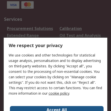
Services
Procurement Solutions
Calibration
Extended Range
Oil Test and Analysis
DesignSpark
Technical Support
We respect your privacy
Your Local Sales Team
Export Solutions
We use cookies and other technologies for statistical
usage analysis, personalisation and to display advertising
Support
on third-party websites. By clicking "Accept all", you
Support
Return an item
consent to the processing of non-essential cookies. You
can select your cookies by clicking on "Manage cookie
Delivery
Track my order
settings". If you do not want this, click on "Reject all".
Payment Options
Request an invoice
This may restrict access to certain functions. You can find
RS Account Benefits
Okdo
more information in our
cookie policy
.
About RS
Accept All