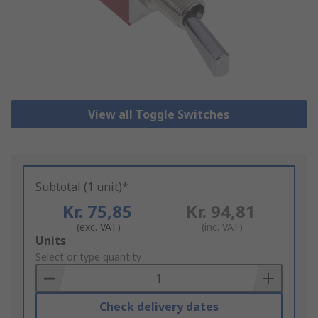
View all Toggle Switches
Subtotal (1 unit)*
Kr. 75,85
Kr. 94,81
(exc. VAT)
(inc. VAT)
Add
Units
to
Select or type quantity
Basket
Check delivery dates