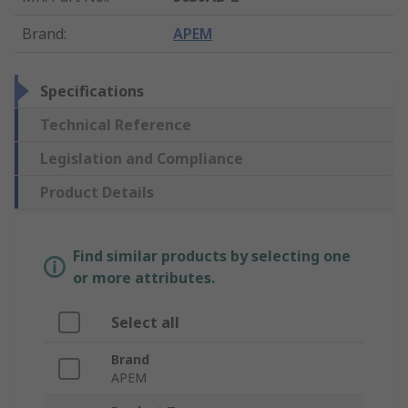
Brand
:
APEM
Specifications
Technical Reference
Legislation and Compliance
Product Details
Find similar products by selecting one
or more attributes.
Select all
Brand
APEM