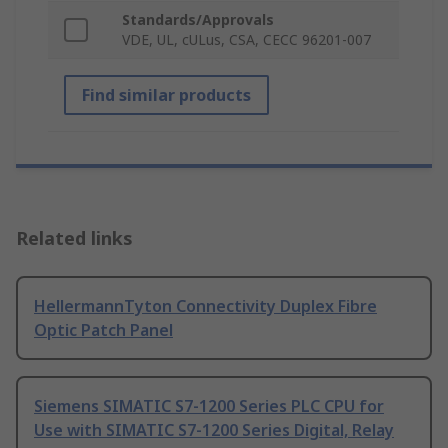
Standards/Approvals
VDE, UL, cULus, CSA, CECC 96201-007
Find similar products
Related links
HellermannTyton Connectivity Duplex Fibre
Optic Patch Panel
Siemens SIMATIC S7-1200 Series PLC CPU for
Use with SIMATIC S7-1200 Series Digital, Relay