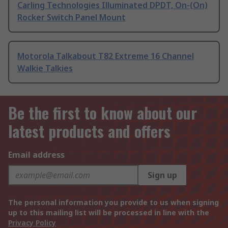
Carling Technologies Illuminated DPDT, On-(On)
Rocker Switch Panel Mount
Motorola Talkabout T82 Extreme 16 Channel
Walkie Talkies
Be the first to know about our
latest products and offers
Email address
Sign up
The personal information you provide to us when signing
up to this mailing list will be processed in line with the
Privacy Policy