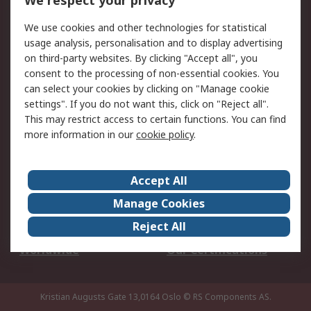
We respect your privacy
Your Local Sales Team
Export Solutions
We use cookies and other technologies for statistical
usage analysis, personalisation and to display advertising
Support
on third-party websites. By clicking "Accept all", you
Support
Return an item
consent to the processing of non-essential cookies. You
can select your cookies by clicking on "Manage cookie
Delivery
Track my order
settings". If you do not want this, click on "Reject all".
Payment Options
Request an invoice
This may restrict access to certain functions. You can find
RS Account Benefits
Okdo
more information in our
cookie policy
.
About RS
Accept All
About Us
Terms and Conditions
Manage Cookies
Legal
Press center
Reject All
Career
ESG
Worldwide
Our Certifications
Kristian Augusts Gate 13,0164 Oslo
© RS Components AS.