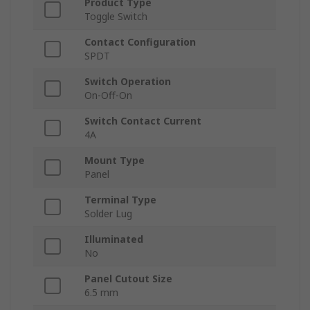
Product Type
Toggle Switch
Contact Configuration
SPDT
Switch Operation
On-Off-On
Switch Contact Current
4A
Mount Type
Panel
Terminal Type
Solder Lug
Illuminated
No
Panel Cutout Size
6.5 mm