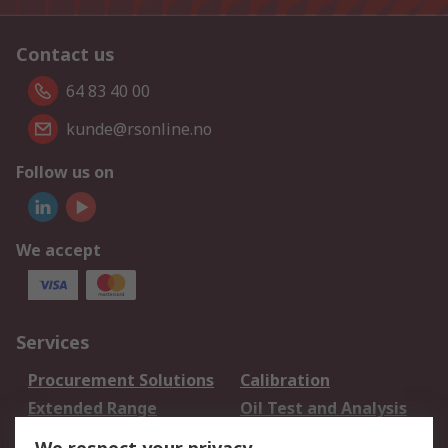
Contact us
64 83 40 00
kunde@rsonline.no
Follow us on
We accept
Services
Procurement Solutions
Calibration
Extended Range
Oil Test and Analysis
DesignSpark
Technical Support