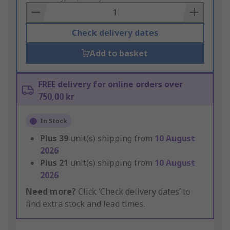
Basket
Check delivery dates
Add to basket
FREE delivery for online orders over
750,00 kr
In Stock
Plus
39
unit(s) shipping from
10 August
2026
Plus
21
unit(s) shipping from
10 August
2026
Need more?
Click ‘Check delivery dates’ to
find extra stock and lead times.