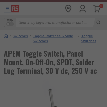
0
MPN
/
Switches
/
Toggle Switches & Slide
/
Toggle
Switches
Switches
APEM Toggle Switch, Panel
Mount, On-Off-On, SPDT, Solder
Lug Terminal, 30 V dc, 250 V ac