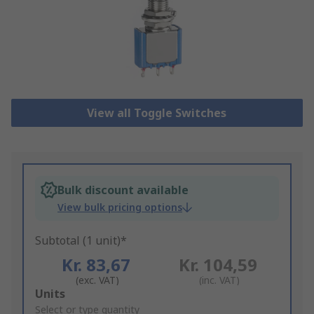
View all Toggle Switches
Bulk discount available
View bulk pricing options
Subtotal (1 unit)*
Kr. 83,67
Kr. 104,59
(exc. VAT)
(inc. VAT)
Add
Units
to
Select or type quantity