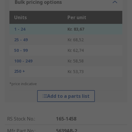
Bulk pricing options
Units
Per unit
1 - 24
Kr. 83,67
25 - 49
Kr. 68,52
50 - 99
Kr. 62,74
100 - 249
Kr. 58,58
250 +
Kr. 53,73
*price indicative
Add to a parts list
RS Stock No.
:
165-1458
Mfr. Part No.
:
5639AB-2