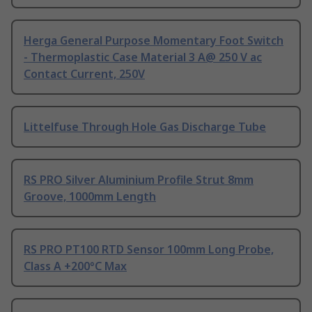
Herga General Purpose Momentary Foot Switch
- Thermoplastic Case Material 3 A@ 250 V ac
Contact Current, 250V
Littelfuse Through Hole Gas Discharge Tube
RS PRO Silver Aluminium Profile Strut 8mm
Groove, 1000mm Length
RS PRO PT100 RTD Sensor 100mm Long Probe,
Class A +200°C Max