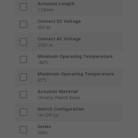
Actuator Length
17.8mm
Contact DC Voltage
30V dc
Contact AC Voltage
250V ac
Minimum Operating Temperature
-40°C
Maximum Operating Temperature
85°C
Actuator Material
Chrome Plated Brass
Switch Configuration
On-Off-On
Series
5000