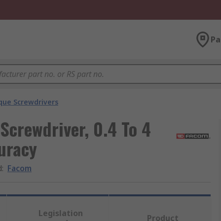
Pa
que Screwdrivers
Screwdriver, 0.4 To 4
uracy
d
:
Facom
Legislation
Product