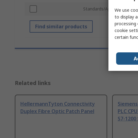
Standards/Approvals
We use cook
to display a
processing 
Find similar products
cookie setti
certain fun
A
Related links
HellermannTyton Connectivity
Siemens
Duplex Fibre Optic Patch Panel
PLC CPU
S7-1200 