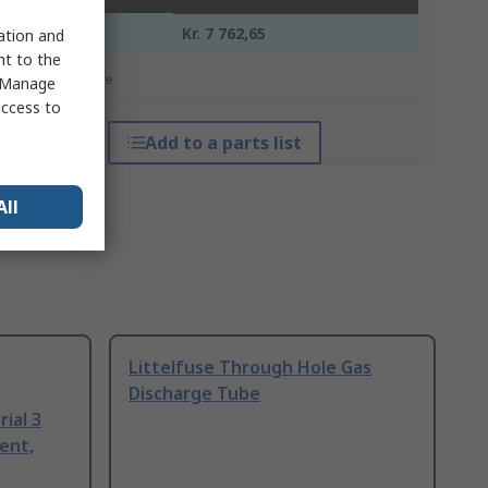
1 +
Kr. 7 762,65
sation and
nt to the
*price indicative
 "Manage
access to
Add to a parts list
All
Littelfuse Through Hole Gas
Discharge Tube
ial 3
ent,