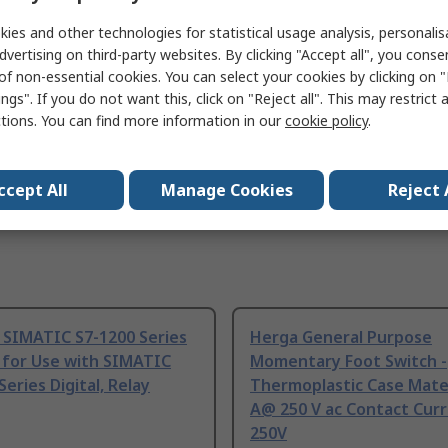
DIN EN ISO 6789, NF EN ISO 6789, ISO 6789
ies and other technologies for statistical usage analysis, personali
dvertising on third-party websites. By clicking "Accept all", you conse
of non-essential cookies. You can select your cookies by clicking on
ngs". If you do not want this, click on "Reject all". This may restrict 
ctions. You can find more information in our
cookie policy
.
ccept All
Manage Cookies
Reject 
 SIMATIC S7-1200 Series
Herga General Purpose
 for Use with SIMATIC
Momentary Foot Switch -
Series Digital, Relay
Thermoplastic Case Mater
A@ 250 V ac Contact Curr
250V