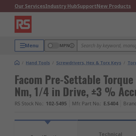
Our Services
Industry Hub
Support
New Products
Menu
MPN
/
Hand Tools
/
Screwdrivers, Hex & Torx Keys
/
Tor
Facom Pre-Settable Torque 
Nm, 1/4 in Drive, ±3 % Acc
RS Stock No.
:
102-5495
Mfr. Part No.
:
E.S404
Bran
Technical