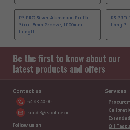
RS PRO Silver Aluminium Profile
RS PRO 
Strut 8mm Groove, 1000mm
Long Pro
Length
Be the first to know about our
latest products and offers
Contact us
Services
64 83 40 00
Procurem
Calibrati
kunde@rsonline.no
Extended
Follow us on
Oil Test 