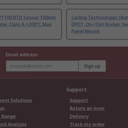
PT100 RTD Sensor 100mm
Carling Technologies Ill
be, Class A +200°C Max
DPDT, On-(On) Rocker Sw
Panel Mount
Email address
Sign up
Support
ent Solutions
Support
on
Return an item
 Range
Delivery
and Analysis
Track my order