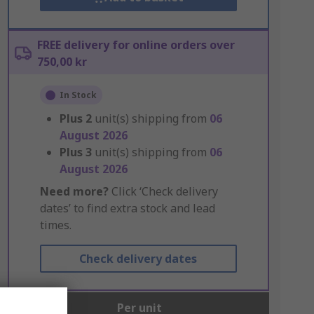
FREE delivery for online orders over
750,00 kr
In Stock
Plus
2
unit(s) shipping from
06
August 2026
Plus
3
unit(s) shipping from
06
August 2026
Need more?
Click ‘Check delivery
dates’ to find extra stock and lead
times.
Check delivery dates
Units
Per unit