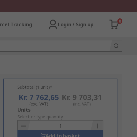
0
rcel Tracking
Login / Sign up
Subtotal (1 unit)*
Kr. 7 762,65
Kr. 9 703,31
(exc. VAT)
(inc. VAT)
Add
Units
to
Select or type quantity
Basket
Add to basket