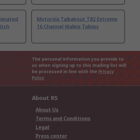
uminated
Motorola Talkabout T82 Extreme
itch
16 Channel Walkie Talkies
The personal information you provide to
us when signing up to this mailing list will
be processed in line with the
Privacy
Policy
About RS
About Us
Terms and Conditions
Legal
Press center