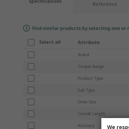
Specifications
Reference
Find similar products by selecting one or
Select all
Attribute
Brand
Torque Range
Product Type
Sub Type
Drive Size
Overall Length
Accuracy
We respe