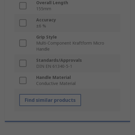
Overall Length
155mm
Accuracy
±6 %
Grip Style
Multi-Component Kraftform Micro
Handle
Standards/Approvals
DIN EN 61340-5-1
Handle Material
Conductive Material
Find similar products