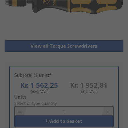
View all Torque Screwdrivers
Subtotal (1 unit)*
Kr. 1 562,25
Kr. 1 952,81
(exc. VAT)
(inc. VAT)
Add
Units
to
Select or type quantity
Basket
Add to basket