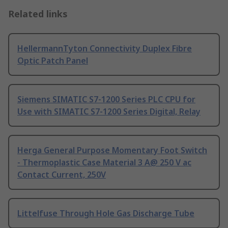
Related links
HellermannTyton Connectivity Duplex Fibre
Optic Patch Panel
Siemens SIMATIC S7-1200 Series PLC CPU for
Use with SIMATIC S7-1200 Series Digital, Relay
Herga General Purpose Momentary Foot Switch
- Thermoplastic Case Material 3 A@ 250 V ac
Contact Current, 250V
Littelfuse Through Hole Gas Discharge Tube