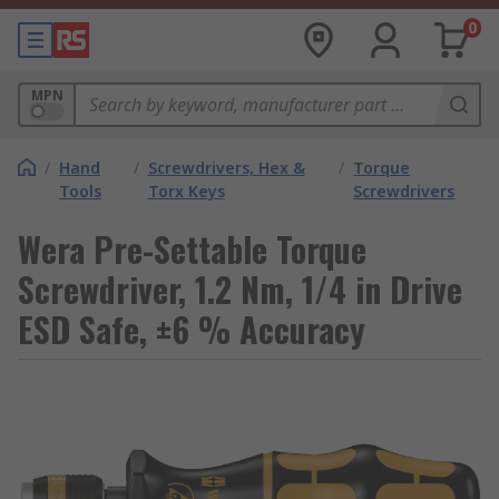
0
MPN
/
Hand
/
Screwdrivers, Hex &
/
Torque
Tools
Torx Keys
Screwdrivers
Wera Pre-Settable Torque
Screwdriver, 1.2 Nm, 1/4 in Drive
ESD Safe, ±6 % Accuracy