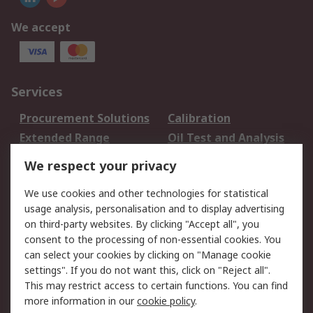
We accept
Services
Procurement Solutions
Calibration
Extended Range
Oil Test and Analysis
DesignSpark
Technical Support
We respect your privacy
Your Local Sales Team
Export Solutions
We use cookies and other technologies for statistical
usage analysis, personalisation and to display advertising
Support
on third-party websites. By clicking "Accept all", you
Support
Return an item
consent to the processing of non-essential cookies. You
can select your cookies by clicking on "Manage cookie
Delivery
Track my order
settings". If you do not want this, click on "Reject all".
Payment Options
Request an invoice
This may restrict access to certain functions. You can find
RS Account Benefits
Okdo
more information in our
cookie policy
.