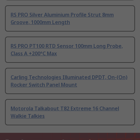
RS PRO Silver Aluminium Profile Strut 8mm
Groove, 1000mm Length
RS PRO PT100 RTD Sensor 100mm Long Probe,
Class A +200°C Max
Carling Technologies Illuminated DPDT, On-(On)
Rocker Switch Panel Mount
Motorola Talkabout T82 Extreme 16 Channel
Walkie Talkies