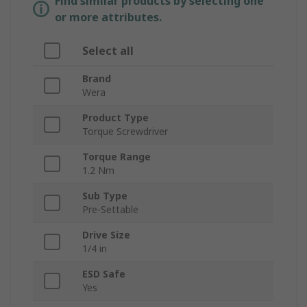
Find similar products by selecting one
or more attributes.
Select all
Brand
Wera
Product Type
Torque Screwdriver
Torque Range
1.2 Nm
Sub Type
Pre-Settable
Drive Size
1/4 in
ESD Safe
Yes