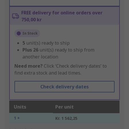
FREE delivery for online orders over
750,00 kr
In Stock
5
unit(s) ready to ship
Plus
26
unit(s) ready to ship from
another location
Need more?
Click ‘Check delivery dates’ to
find extra stock and lead times.
Check delivery dates
Units
Per unit
1 +
Kr. 1 562,25