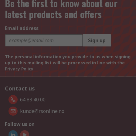
Be the first to know about our
latest products and offers
Email address
Sign up
The personal information you provide to us when signing
up to this mailing list will be processed in line with the
Privacy Policy
Contact us
64 83 40 00
kunde@rsonline.no
Follow us on