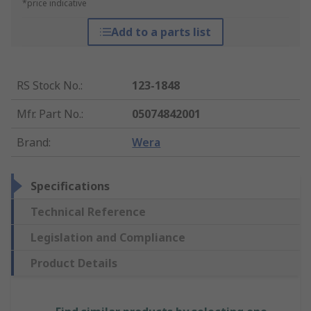
*price indicative
Add to a parts list
RS Stock No.
:
123-1848
Mfr. Part No.
:
05074842001
Brand
:
Wera
Specifications
Technical Reference
Legislation and Compliance
Product Details