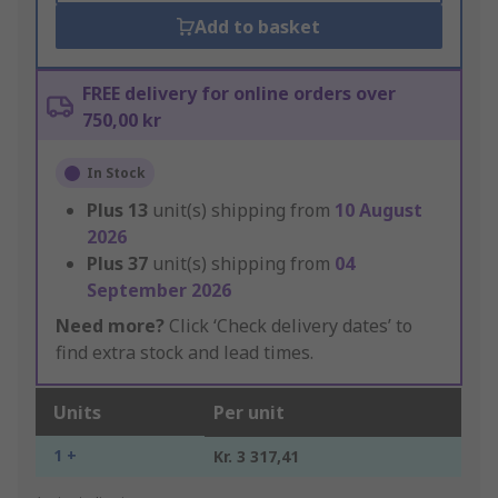
Add to basket
FREE delivery for online orders over
750,00 kr
In Stock
Plus
13
unit(s) shipping from
10 August
2026
Plus
37
unit(s) shipping from
04
September 2026
Need more?
Click ‘Check delivery dates’ to
find extra stock and lead times.
Units
Per unit
1 +
Kr. 3 317,41