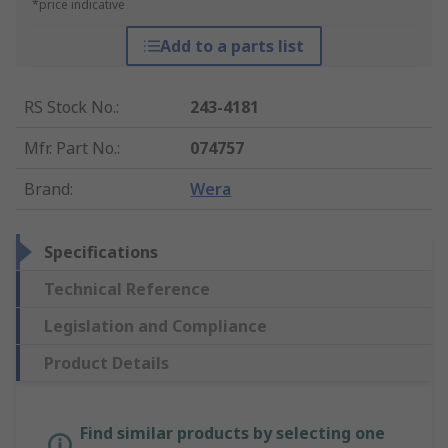
*price indicative
Add to a parts list
RS Stock No.
:
243-4181
Mfr. Part No.
:
074757
Brand
:
Wera
Specifications
Technical Reference
Legislation and Compliance
Product Details
Find similar products by selecting one