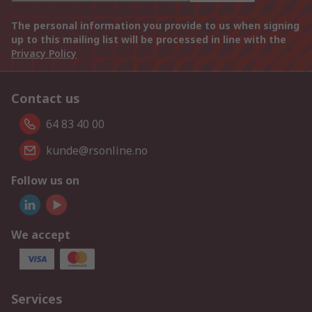
The personal information you provide to us when signing
up to this mailing list will be processed in line with the
Privacy Policy
Contact us
64 83 40 00
kunde@rsonline.no
Follow us on
We accept
Services