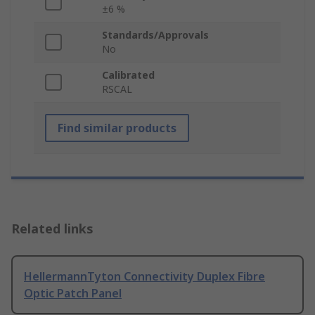
±6 %
Standards/Approvals
No
Calibrated
RSCAL
Find similar products
Related links
HellermannTyton Connectivity Duplex Fibre
Optic Patch Panel