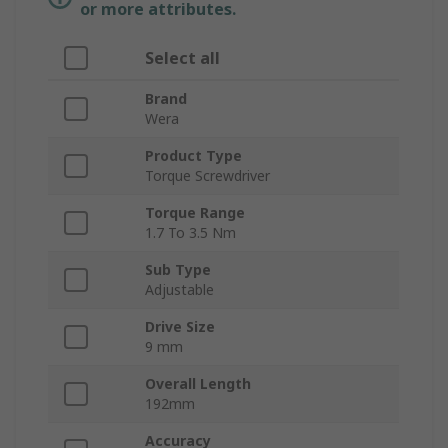
or more attributes.
Select all
Brand
Wera
Product Type
Torque Screwdriver
Torque Range
1.7 To 3.5 Nm
Sub Type
Adjustable
Drive Size
9 mm
Overall Length
192mm
Accuracy