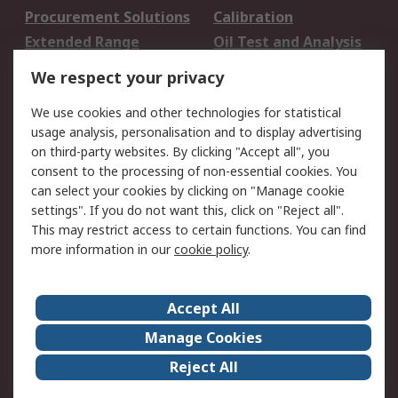
Procurement Solutions
Calibration
Extended Range
Oil Test and Analysis
DesignSpark
Technical Support
We respect your privacy
Your Local Sales Team
Export Solutions
We use cookies and other technologies for statistical
usage analysis, personalisation and to display advertising
Support
on third-party websites. By clicking "Accept all", you
Support
Return an item
consent to the processing of non-essential cookies. You
can select your cookies by clicking on "Manage cookie
Delivery
Track my order
settings". If you do not want this, click on "Reject all".
Payment Options
Request an invoice
This may restrict access to certain functions. You can find
RS Account Benefits
Okdo
more information in our
cookie policy
.
About RS
Accept All
About Us
Terms and Conditions
Manage Cookies
Legal
Press center
Reject All
Career
ESG
Worldwide
Our Certifications