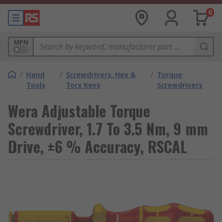
0
MPN
/
Hand
/
Screwdrivers, Hex &
/
Torque
Tools
Torx Keys
Screwdrivers
Wera Adjustable Torque
Screwdriver, 1.7 To 3.5 Nm, 9 mm
Drive, ±6 % Accuracy, RSCAL