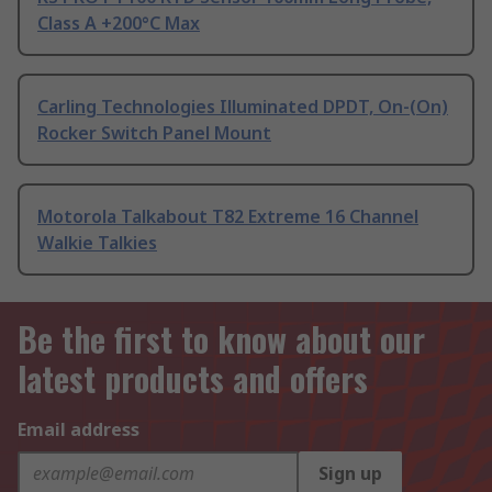
Class A +200°C Max
Carling Technologies Illuminated DPDT, On-(On)
Rocker Switch Panel Mount
Motorola Talkabout T82 Extreme 16 Channel
Walkie Talkies
Be the first to know about our
latest products and offers
Email address
Sign up