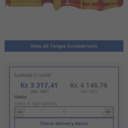
View all Torque Screwdrivers
Subtotal (1 unit)*
Kr. 3 317,41
Kr. 4 146,76
(exc. VAT)
(inc. VAT)
Add
Units
to
Select or type quantity
Basket
Check delivery dates