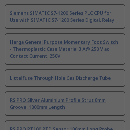
Siemens SIMATIC S7-1200 Series PLC CPU for
Use with SIMATIC S7-1200 Series Digital, Relay
Herga General Purpose Momentary Foot Switch
- Thermoplastic Case Material 3 A@ 250 V ac
Contact Current, 250V
Littelfuse Through Hole Gas Discharge Tube
RS PRO Silver Aluminium Profile Strut 8mm
Groove, 1000mm Length
RS PRO PT100 RTD Sensor 100mm Long Probe,