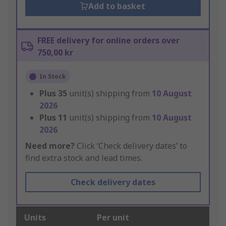
Add to basket
FREE delivery for online orders over
750,00 kr
In Stock
Plus
35
unit(s) shipping from
10 August
2026
Plus
11
unit(s) shipping from
10 August
2026
Need more?
Click ‘Check delivery dates’ to
find extra stock and lead times.
Check delivery dates
Units
Per unit