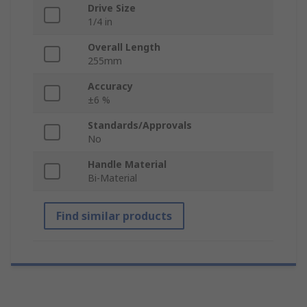
Drive Size
1/4 in
Overall Length
255mm
Accuracy
±6 %
Standards/Approvals
No
Handle Material
Bi-Material
Find similar products