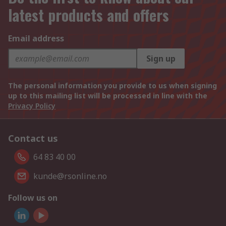
latest products and offers
Email address
Sign up
The personal information you provide to us when signing
up to this mailing list will be processed in line with the
Privacy Policy
Contact us
64 83 40 00
kunde@rsonline.no
Follow us on