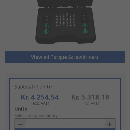
View all Torque Screwdrivers
Subtotal (1 unit)*
Kr. 4 254,54
Kr. 5 318,18
(exc. VAT)
(inc. VAT)
Add
Units
to
Select or type quantity
Basket