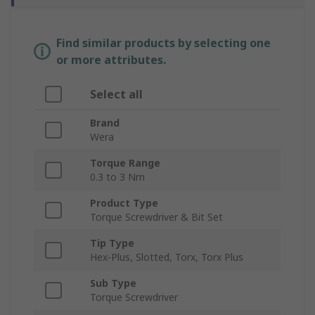
Find similar products by selecting one
or more attributes.
Select all
Brand
Wera
Torque Range
0.3 to 3 Nm
Product Type
Torque Screwdriver & Bit Set
Tip Type
Hex-Plus, Slotted, Torx, Torx Plus
Sub Type
Torque Screwdriver