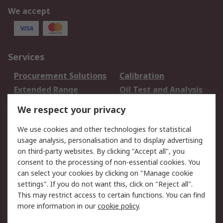
We accept
Services
Procurement Solutions
Calibration
Extended Range
Oil Test and Analysis
DesignSpark
Technical Support
We respect your privacy
Your Local Sales Team
Export Solutions
We use cookies and other technologies for statistical
usage analysis, personalisation and to display advertising
Support
on third-party websites. By clicking "Accept all", you
Support
Return an item
consent to the processing of non-essential cookies. You
can select your cookies by clicking on "Manage cookie
Delivery
Track my order
settings". If you do not want this, click on "Reject all".
Payment Options
Request an invoice
This may restrict access to certain functions. You can find
RS Account Benefits
Okdo
more information in our
cookie policy
.