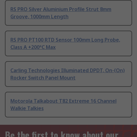
RS PRO Silver Aluminium Profile Strut 8mm
Groove, 1000mm Length
RS PRO PT100 RTD Sensor 100mm Long Probe,
Class A +200°C Max
Carling Technologies Illuminated DPDT, On-(On)
Rocker Switch Panel Mount
Motorola Talkabout T82 Extreme 16 Channel
Walkie Talkies
Be the first to know about our