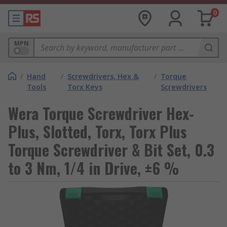
0
MPN
/
Hand
/
Screwdrivers, Hex &
/
Torque
Tools
Torx Keys
Screwdrivers
Wera Torque Screwdriver Hex-
Plus, Slotted, Torx, Torx Plus
Torque Screwdriver & Bit Set, 0.3
to 3 Nm, 1/4 in Drive, ±6 %