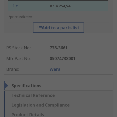
1 +
Kr. 4 254,54
*price indicative
Add to a parts list
RS Stock No.
:
738-3661
Mfr. Part No.
:
05074738001
Brand
:
Wera
Specifications
Technical Reference
Legislation and Compliance
Product Details