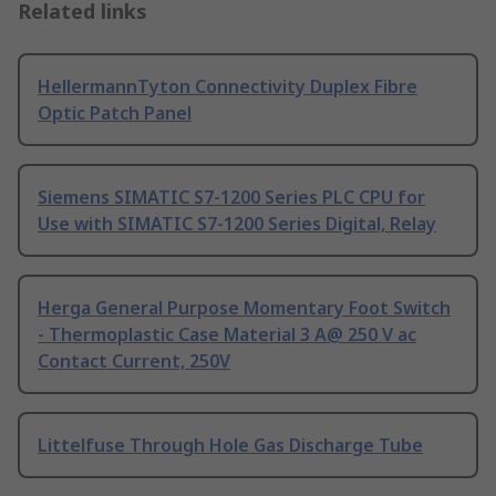
Related links
HellermannTyton Connectivity Duplex Fibre
Optic Patch Panel
Siemens SIMATIC S7-1200 Series PLC CPU for
Use with SIMATIC S7-1200 Series Digital, Relay
Herga General Purpose Momentary Foot Switch
- Thermoplastic Case Material 3 A@ 250 V ac
Contact Current, 250V
Littelfuse Through Hole Gas Discharge Tube