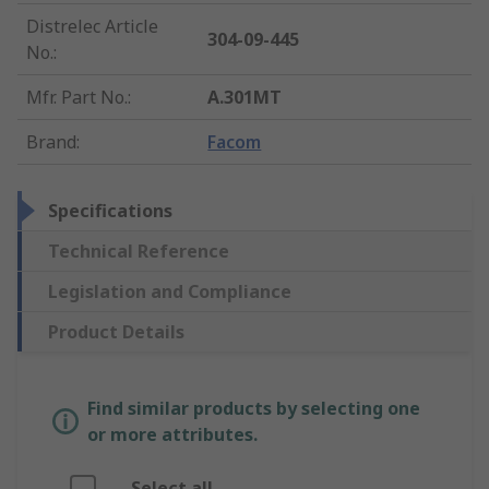
Distrelec Article
304-09-445
No.
:
Mfr. Part No.
:
A.301MT
Brand
:
Facom
Specifications
Technical Reference
Legislation and Compliance
Product Details
Find similar products by selecting one
or more attributes.
Select all