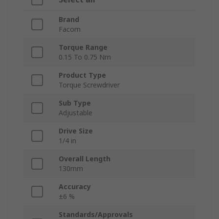
Brand
Facom
Torque Range
0.15 To 0.75 Nm
Product Type
Torque Screwdriver
Sub Type
Adjustable
Drive Size
1/4 in
Overall Length
130mm
Accuracy
±6 %
Standards/Approvals