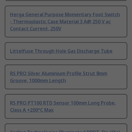
Herga General Purpose Momentary Foot Switch
- Thermoplastic Case Material 3 A@ 250 V ac
Contact Current, 250V
Littelfuse Through Hole Gas Discharge Tube
RS PRO Silver Aluminium Profile Strut 8mm
Groove, 1000mm Length
RS PRO PT100 RTD Sensor 100mm Long Probe,
Class A +200°C Max