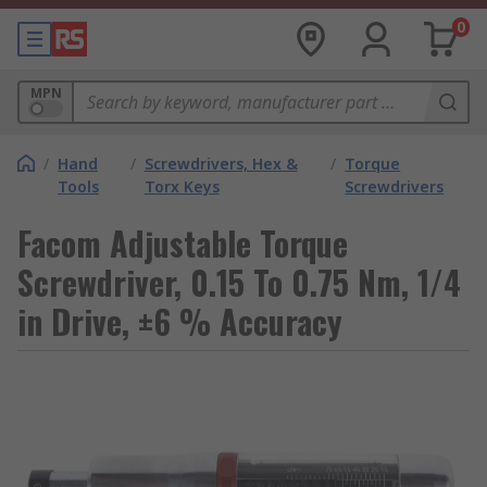
0
MPN
/
Hand
/
Screwdrivers, Hex &
/
Torque
Tools
Torx Keys
Screwdrivers
Facom Adjustable Torque
Screwdriver, 0.15 To 0.75 Nm, 1/4
in Drive, ±6 % Accuracy