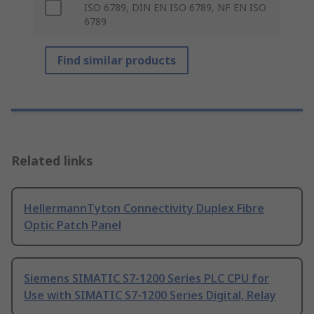
ISO 6789, DIN EN ISO 6789, NF EN ISO
6789
Find similar products
Related links
HellermannTyton Connectivity Duplex Fibre
Optic Patch Panel
Siemens SIMATIC S7-1200 Series PLC CPU for
Use with SIMATIC S7-1200 Series Digital, Relay