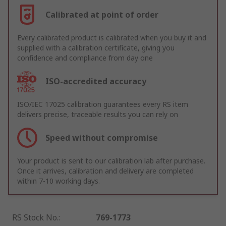
Calibrated at point of order
Every calibrated product is calibrated when you buy it and
supplied with a calibration certificate, giving you
confidence and compliance from day one
ISO-accredited accuracy
ISO/IEC 17025 calibration guarantees every RS item
delivers precise, traceable results you can rely on
Speed without compromise
Your product is sent to our calibration lab after purchase.
Once it arrives, calibration and delivery are completed
within 7-10 working days.
RS Stock No.
:
769-1773