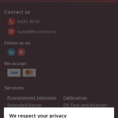
Contact us
64 83 40 00
kunde@rsonline.no
Follow us on
We accept
Services
Procurement Solutions
Calibration
Extended Range
Oil Test and Analysis
DesignSpark
Technical Support
We respect your privacy