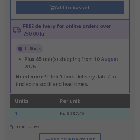
Add to basket
FREE delivery for online orders over
750,00 kr
In Stock
Plus
85
unit(s) shipping from
10 August
2026
Need more?
Click ‘Check delivery dates’ to
find extra stock and lead times.
Units
Per unit
1 +
Kr. 3 397,45
*price indicative
Add to a parts list