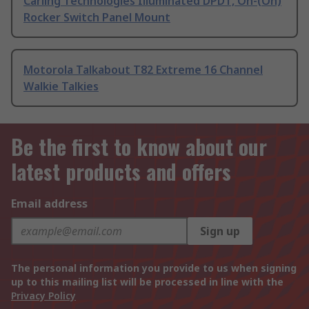
Carling Technologies Illuminated DPDT, On-(On)
Rocker Switch Panel Mount
Motorola Talkabout T82 Extreme 16 Channel
Walkie Talkies
Be the first to know about our
latest products and offers
Email address
Sign up
The personal information you provide to us when signing
up to this mailing list will be processed in line with the
Privacy Policy