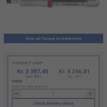
View all Torque Screwdrivers
Subtotal (1 unit)*
Kr. 3 397,45
Kr. 4 246,81
(exc. VAT)
(inc. VAT)
Add
Units
to
Select or type quantity
Basket
Check delivery dates