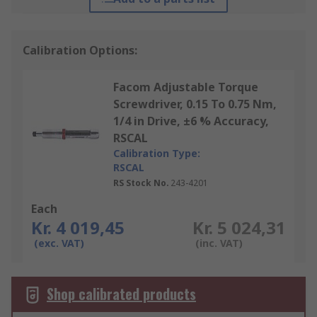
Calibration Options:
Facom Adjustable Torque
Screwdriver, 0.15 To 0.75 Nm,
1/4 in Drive, ±6 % Accuracy,
RSCAL
Calibration Type:
RSCAL
RS Stock No.
243-4201
Each
Kr. 4 019,45
Kr. 5 024,31
(exc. VAT)
(inc. VAT)
Shop calibrated products