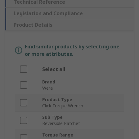
Technical Reference
Legislation and Compliance
Product Details
Find similar products by selecting one
or more attributes.
Select all
Brand
Wera
Product Type
Click Torque Wrench
Sub Type
Reversible Ratchet
Torque Range