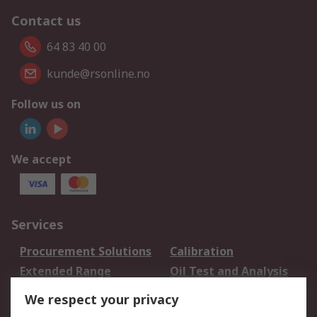
Contact us
64 83 40 00
kunde@rsonline.no
Follow us on
We accept
Services
Procurement Solutions
Calibration
Extended Range
Oil Test and Analysis
DesignSpark
Technical Support
We respect your privacy
Your Local Sales Team
Export Solutions