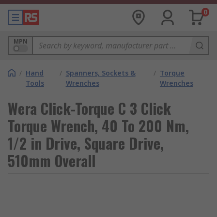
0
MPN
/
Hand
/
Spanners, Sockets &
/
Torque
Tools
Wrenches
Wrenches
Wera Click-Torque C 3 Click
Torque Wrench, 40 To 200 Nm,
1/2 in Drive, Square Drive,
510mm Overall