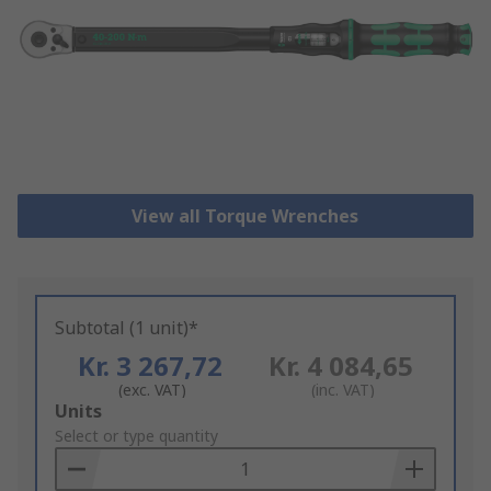
View all Torque Wrenches
Subtotal (1 unit)*
Kr. 3 267,72
Kr. 4 084,65
(exc. VAT)
(inc. VAT)
Add
Units
to
Select or type quantity
Basket