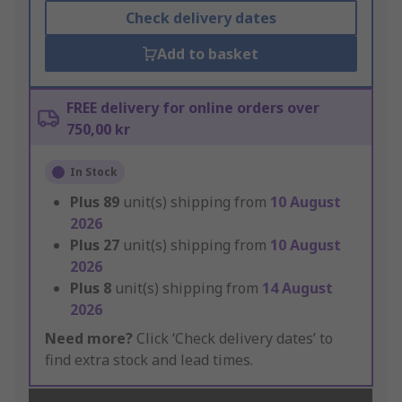
Check delivery dates
Add to basket
FREE delivery for online orders over
750,00 kr
In Stock
Plus
89
unit(s) shipping from
10 August
2026
Plus
27
unit(s) shipping from
10 August
2026
Plus
8
unit(s) shipping from
14 August
2026
Need more?
Click ‘Check delivery dates’ to
find extra stock and lead times.