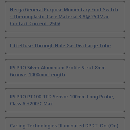
Herga General Purpose Momentary Foot Switch
- Thermoplastic Case Material 3 A@ 250 V ac
Contact Current, 250V
Littelfuse Through Hole Gas Discharge Tube
RS PRO Silver Aluminium Profile Strut 8mm
Groove, 1000mm Length
RS PRO PT100 RTD Sensor 100mm Long Probe,
Class A +200°C Max
Carling Technologies Illuminated DPDT, On-(On)