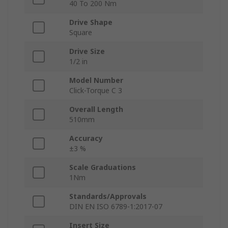
40 To 200 Nm
Drive Shape
Square
Drive Size
1/2 in
Model Number
Click-Torque C 3
Overall Length
510mm
Accuracy
±3 %
Scale Graduations
1Nm
Standards/Approvals
DIN EN ISO 6789-1:2017-07
Insert Size