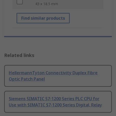
43 x 18.5 mm
Find similar products
Related links
HellermannTyton Connectivity Duplex Fibre
Optic Patch Panel
Siemens SIMATIC S7-1200 Series PLC CPU for
Use with SIMATIC S7-1200 Series Digital, Relay