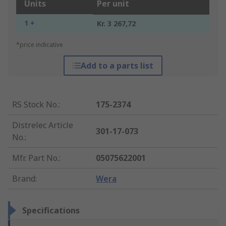
Units
Per unit
1 +
Kr. 3 267,72
*price indicative
Add to a parts list
RS Stock No.
:
175-2374
Distrelec Article
301-17-073
No.
:
Mfr. Part No.
:
05075622001
Brand
:
Wera
Specifications