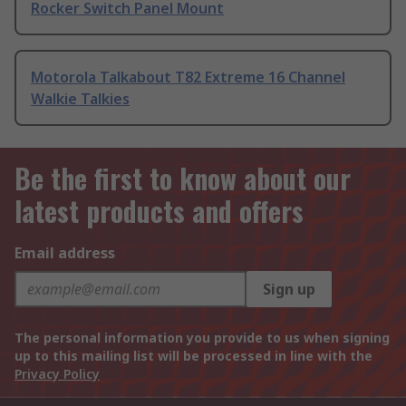
Rocker Switch Panel Mount
Motorola Talkabout T82 Extreme 16 Channel
Walkie Talkies
Be the first to know about our
latest products and offers
Email address
Sign up
The personal information you provide to us when signing
up to this mailing list will be processed in line with the
Privacy Policy