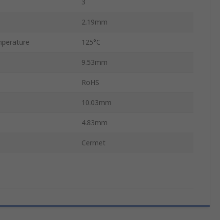
3
2.19mm
perature
125°C
9.53mm
RoHS
10.03mm
4.83mm
Cermet