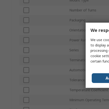
Mount Type
Number of Turns
Packaging
We respe
Orientation
We use cook
Power Rating
to display a
Series
processing 
cookie setti
Termination Style
certain fun
Automotive Standard
A
Tolerance ±
Temperature Coefficient
Minimum Operating Tem