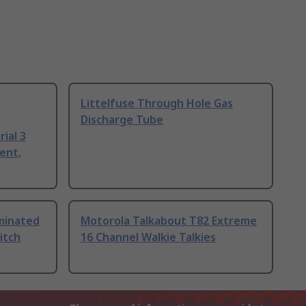
Littelfuse Through Hole Gas
Discharge Tube
ial 3
ent,
uminated
Motorola Talkabout T82 Extreme
itch
16 Channel Walkie Talkies