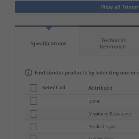
View all Trim
Technical
Specifications
Reference
Find similar products by selecting one or
Select all
Attribute
Brand
Maximum Resistance
Product Type