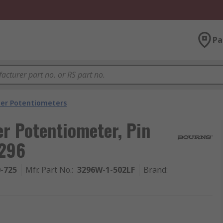
Pa
er Potentiometers
r Potentiometer, Pin
3296
0-725
Mfr. Part No.
:
3296W-1-502LF
Brand
: