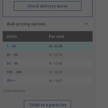
Check delivery dates
Bulk pricing options
Units
Per unit
1 - 24
Kr. 21,05
25 - 49
Kr. 19,79
50 - 99
Kr. 17,96
100 - 249
Kr. 16,59
250 +
Kr. 14,87
*price indicative
Add to a parts list