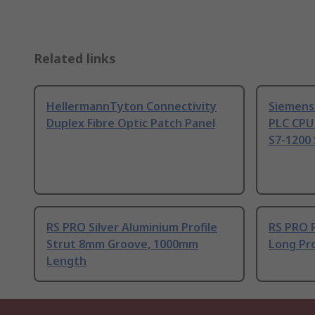
Related links
HellermannTyton Connectivity
Siemens
Duplex Fibre Optic Patch Panel
PLC CPU
S7-1200 
RS PRO Silver Aluminium Profile
RS PRO 
Strut 8mm Groove, 1000mm
Long Pro
Length