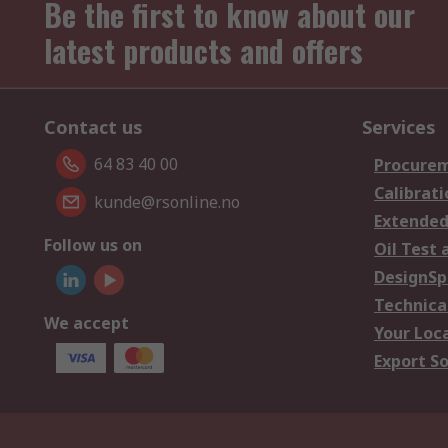
Be the first to know about our
latest products and offers
Contact us
Services
64 83 40 00
Procurem
Calibrati
kunde@rsonline.no
Extended
Follow us on
Oil Test 
DesignSp
Technica
We accept
Your Loc
Export So