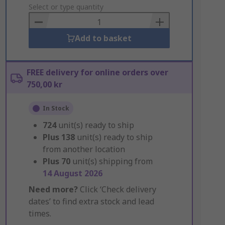
to
Select or type quantity
Basket
Add to basket
FREE delivery for online orders over
750,00 kr
In Stock
724
unit(s) ready to ship
Plus
138
unit(s) ready to ship
from another location
Plus
70
unit(s) shipping from
14 August 2026
Need more?
Click ‘Check delivery
dates’ to find extra stock and lead
times.