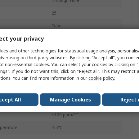
Through Hole
25
Tube
ct your privacy
Top Adjust
ies and other technologies for statistical usage analysis, personali
0.5W
dvertising on third-party websites. By clicking "Accept all", you conse
3296
of non-essential cookies. You can select your cookies by clicking on
ngs". If you do not want this, click on "Reject all". This may restrict 
Pin
ctions. You can find more information in our
cookie policy
.
No
ccept All
Manage Cookies
Reject 
10%
±100 ppm/°C
perature
-55°C