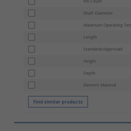
Pin Count
Shaft Diameter
Maximum Operating Tem
Length
Standards/Approvals
Height
Depth
Element Material
Find similar products