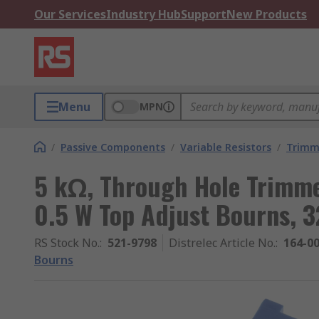
Our Services
Industry Hub
Support
New Products
Menu
MPN
/
Passive Components
/
Variable Resistors
/
Trimm
5 kΩ, Through Hole Trimme
0.5 W Top Adjust Bourns, 
RS Stock No.
:
521-9798
Distrelec Article No.
:
164-0
Bourns