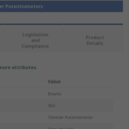
mer Potentiometers
Legislation
Product
and
Details
Compliance
 more attributes.
Value
Bourns
5kΩ
Trimmer Potentiometer