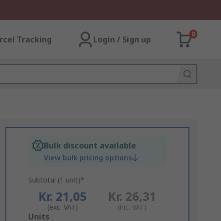
0
rcel Tracking
Login / Sign up
Bulk discount available
View bulk pricing options
Subtotal (1 unit)*
Kr. 21,05
Kr. 26,31
(exc. VAT)
(inc. VAT)
Add
Units