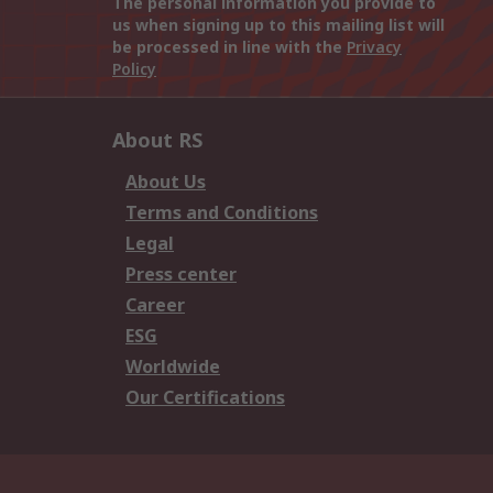
The personal information you provide to
us when signing up to this mailing list will
be processed in line with the
Privacy
Policy
About RS
About Us
Terms and Conditions
Legal
Press center
Career
ESG
Worldwide
Our Certifications