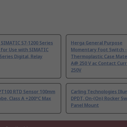
 SIMATIC S7-1200 Series
Herga General Purpose
 for Use with SIMATIC
Momentary Foot Switch -
Series Digital, Relay
Thermoplastic Case Mater
A@ 250 V ac Contact Curr
250V
PT100 RTD Sensor 100mm
Carling Technologies Ill
be, Class A +200°C Max
DPDT, On-(On) Rocker Sw
Panel Mount