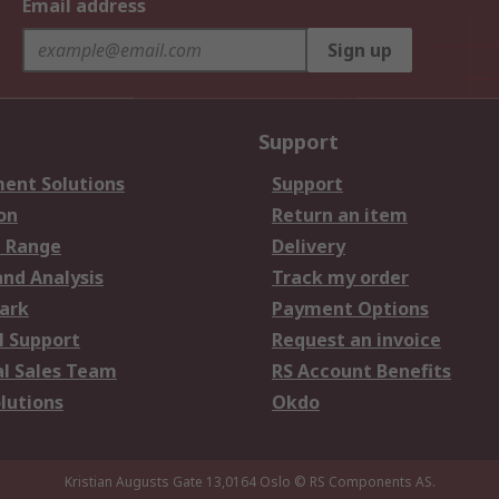
Email address
Sign up
Support
ent Solutions
Support
on
Return an item
 Range
Delivery
and Analysis
Track my order
ark
Payment Options
l Support
Request an invoice
al Sales Team
RS Account Benefits
lutions
Okdo
Kristian Augusts Gate 13,0164 Oslo
© RS Components AS.