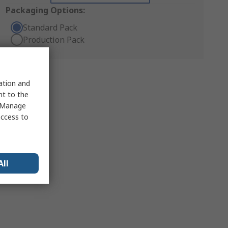
Packaging Options:
Standard Pack
Production Pack
sation and
nt to the
 "Manage
access to
All