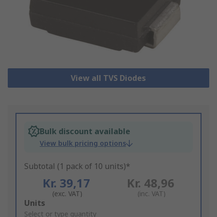
View all TVS Diodes
Bulk discount available
View bulk pricing options
Subtotal (1 pack of 10 units)*
Kr. 39,17
Kr. 48,96
(exc. VAT)
(inc. VAT)
Add
Units
to
Select or type quantity