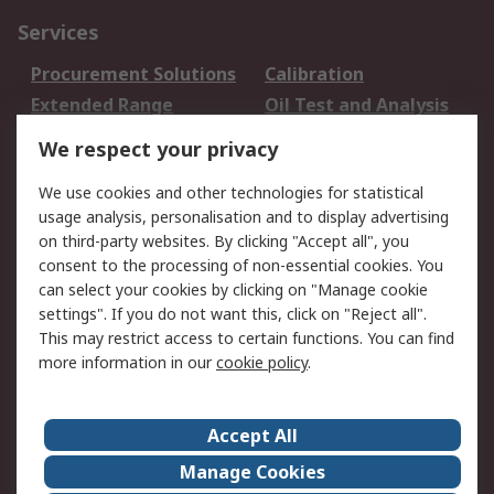
Services
Procurement Solutions
Calibration
Extended Range
Oil Test and Analysis
DesignSpark
Technical Support
We respect your privacy
Your Local Sales Team
Export Solutions
We use cookies and other technologies for statistical
usage analysis, personalisation and to display advertising
Support
on third-party websites. By clicking "Accept all", you
Support
Return an item
consent to the processing of non-essential cookies. You
can select your cookies by clicking on "Manage cookie
Delivery
Track my order
settings". If you do not want this, click on "Reject all".
Payment Options
Request an invoice
This may restrict access to certain functions. You can find
RS Account Benefits
Okdo
more information in our
cookie policy
.
About RS
Accept All
About Us
Terms and Conditions
Manage Cookies
Legal
Press center