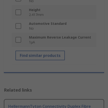
No
Height
2.417mm
Automotive Standard
No
Maximum Reverse Leakage Current
1μA
Find similar products
Related links
HellermannTyton Connectivity Duplex Fibre