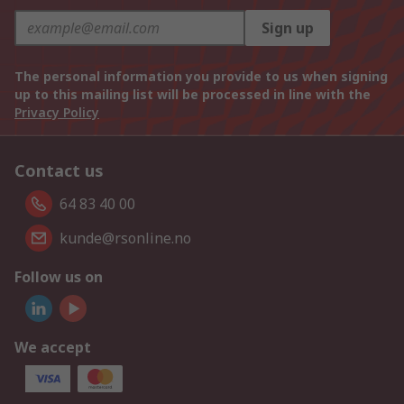
Sign up
The personal information you provide to us when signing
up to this mailing list will be processed in line with the
Privacy Policy
Contact us
64 83 40 00
kunde@rsonline.no
Follow us on
We accept