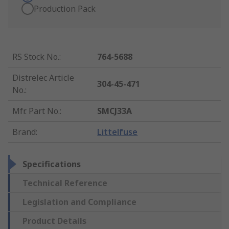
Production Pack
RS Stock No.
:
764-5688
Distrelec Article
304-45-471
No.
:
Mfr. Part No.
:
SMCJ33A
Brand
:
Littelfuse
Specifications
Technical Reference
Legislation and Compliance
Product Details