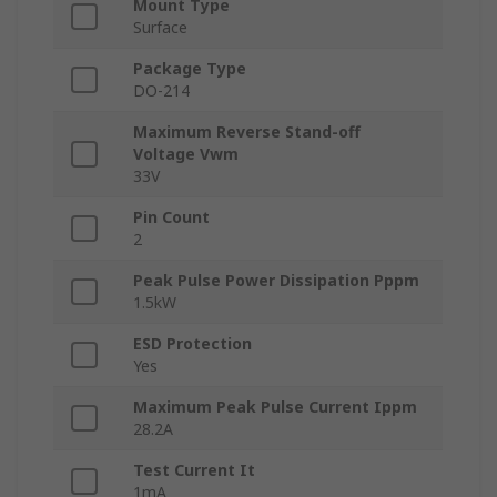
Mount Type
Surface
Package Type
DO-214
Maximum Reverse Stand-off
Voltage Vwm
33V
Pin Count
2
Peak Pulse Power Dissipation Pppm
1.5kW
ESD Protection
Yes
Maximum Peak Pulse Current Ippm
28.2A
Test Current It
1mA