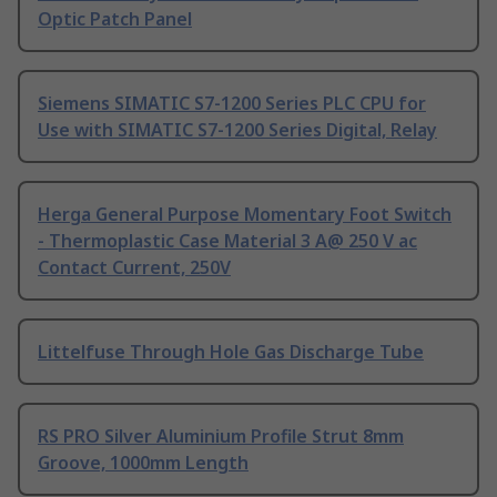
Optic Patch Panel
Siemens SIMATIC S7-1200 Series PLC CPU for
Use with SIMATIC S7-1200 Series Digital, Relay
Herga General Purpose Momentary Foot Switch
- Thermoplastic Case Material 3 A@ 250 V ac
Contact Current, 250V
Littelfuse Through Hole Gas Discharge Tube
RS PRO Silver Aluminium Profile Strut 8mm
Groove, 1000mm Length