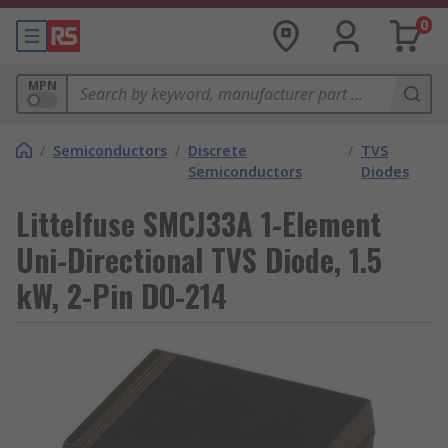
0
MPN
/
Semiconductors
/
Discrete
/
TVS
Semiconductors
Diodes
Littelfuse SMCJ33A 1-Element
Uni-Directional TVS Diode, 1.5
kW, 2-Pin DO-214