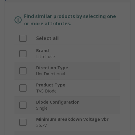
Find similar products by selecting one
or more attributes.
Select all
Brand
Littelfuse
Direction Type
Uni-Directional
Product Type
TVS Diode
Diode Configuration
Single
Minimum Breakdown Voltage Vbr
36.7V