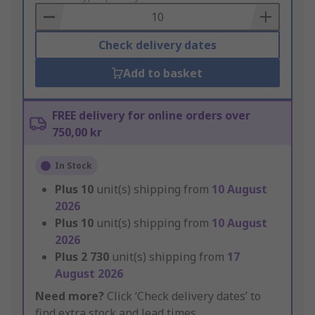
Basket
Check delivery dates
Add to basket
FREE delivery for online orders over
750,00 kr
In Stock
Plus
10
unit(s) shipping from
10 August
2026
Plus
10
unit(s) shipping from
10 August
2026
Plus
2 730
unit(s) shipping from
17
August 2026
Need more?
Click ‘Check delivery dates’ to
find extra stock and lead times.