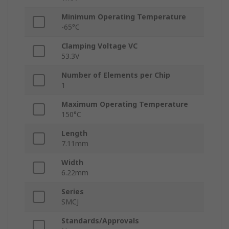
Minimum Operating Temperature
-65°C
Clamping Voltage VC
53.3V
Number of Elements per Chip
1
Maximum Operating Temperature
150°C
Length
7.11mm
Width
6.22mm
Series
SMCJ
Standards/Approvals