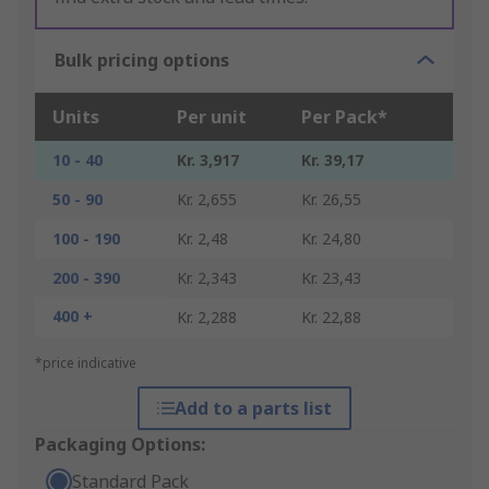
Bulk pricing options
Units
Per unit
Per Pack*
10 - 40
Kr. 3,917
Kr. 39,17
50 - 90
Kr. 2,655
Kr. 26,55
100 - 190
Kr. 2,48
Kr. 24,80
200 - 390
Kr. 2,343
Kr. 23,43
400 +
Kr. 2,288
Kr. 22,88
*price indicative
Add to a parts list
Packaging Options:
Standard Pack