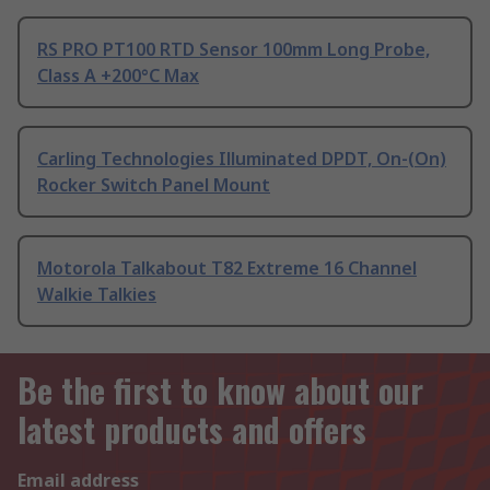
RS PRO PT100 RTD Sensor 100mm Long Probe,
Class A +200°C Max
Carling Technologies Illuminated DPDT, On-(On)
Rocker Switch Panel Mount
Motorola Talkabout T82 Extreme 16 Channel
Walkie Talkies
Be the first to know about our
latest products and offers
Email address