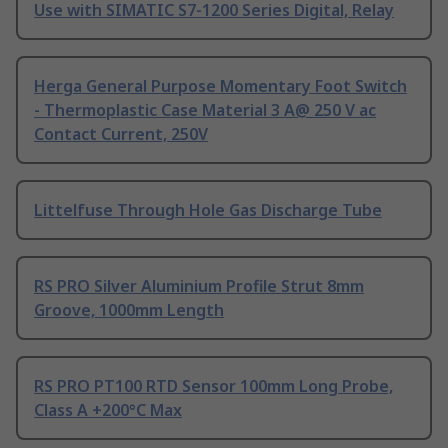
Use with SIMATIC S7-1200 Series Digital, Relay
Herga General Purpose Momentary Foot Switch
- Thermoplastic Case Material 3 A@ 250 V ac
Contact Current, 250V
Littelfuse Through Hole Gas Discharge Tube
RS PRO Silver Aluminium Profile Strut 8mm
Groove, 1000mm Length
RS PRO PT100 RTD Sensor 100mm Long Probe,
Class A +200°C Max