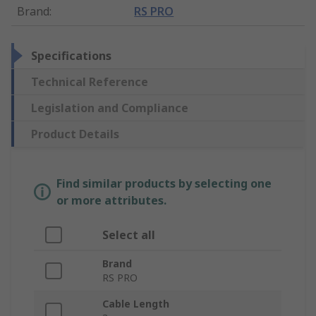
Brand
:
RS PRO
Specifications
Technical Reference
Legislation and Compliance
Product Details
Find similar products by selecting one
or more attributes.
Select all
Brand
RS PRO
Cable Length