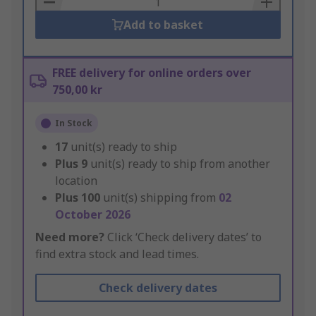
Add to basket
FREE delivery for online orders over
750,00 kr
In Stock
17
unit(s) ready to ship
Plus
9
unit(s) ready to ship from another
location
Plus
100
unit(s) shipping from
02
October 2026
Need more?
Click ‘Check delivery dates’ to
find extra stock and lead times.
Check delivery dates