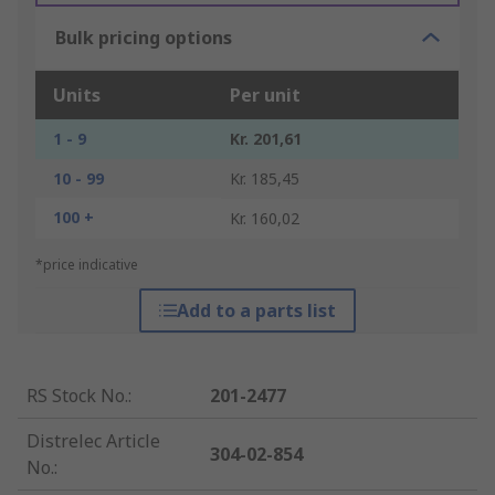
Bulk pricing options
Units
Per unit
1 - 9
Kr. 201,61
10 - 99
Kr. 185,45
100 +
Kr. 160,02
*price indicative
Add to a parts list
RS Stock No.
:
201-2477
Distrelec Article
304-02-854
No.
: