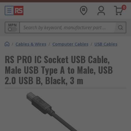
0
MPN
/
Cables & Wires
/
Computer Cables
/
USB Cables
RS PRO IC Socket USB Cable,
Male USB Type A to Male, USB
2.0 USB B, Black, 3 m