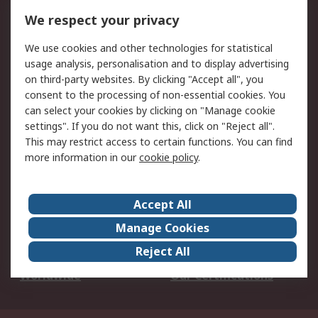
DesignSpark
Technical Support
We respect your privacy
Your Local Sales Team
Export Solutions
We use cookies and other technologies for statistical
usage analysis, personalisation and to display advertising
Support
on third-party websites. By clicking "Accept all", you
Support
Return an item
consent to the processing of non-essential cookies. You
can select your cookies by clicking on "Manage cookie
Delivery
Track my order
settings". If you do not want this, click on "Reject all".
Payment Options
Request an invoice
This may restrict access to certain functions. You can find
RS Account Benefits
Okdo
more information in our
cookie policy
.
About RS
Accept All
About Us
Terms and Conditions
Manage Cookies
Legal
Press center
Reject All
Career
ESG
Worldwide
Our Certifications