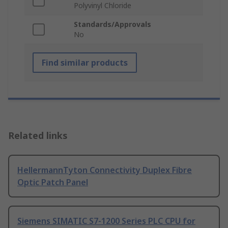
Polyvinyl Chloride
Standards/Approvals
No
Find similar products
Related links
HellermannTyton Connectivity Duplex Fibre
Optic Patch Panel
Siemens SIMATIC S7-1200 Series PLC CPU for