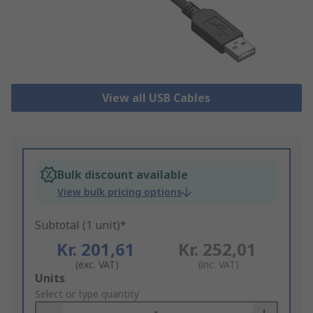
View all USB Cables
Bulk discount available
View bulk pricing options
Subtotal (1 unit)*
Kr. 201,61
Kr. 252,01
(exc. VAT)
(inc. VAT)
Add
Units
to
Select or type quantity
Basket