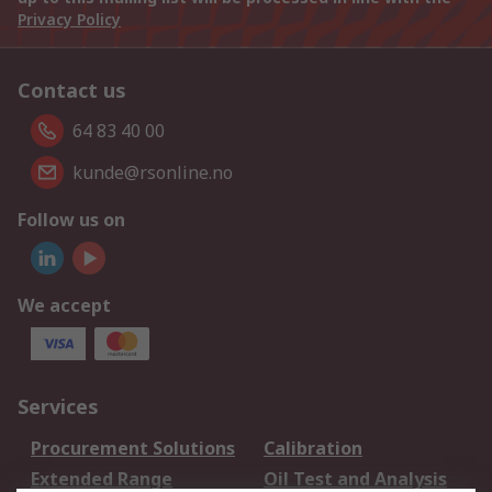
Privacy Policy
Contact us
64 83 40 00
kunde@rsonline.no
Follow us on
We accept
Services
Procurement Solutions
Calibration
Extended Range
Oil Test and Analysis