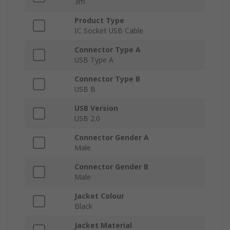
3m
Product Type
IC Socket USB Cable
Connector Type A
USB Type A
Connector Type B
USB B
USB Version
USB 2.0
Connector Gender A
Male
Connector Gender B
Male
Jacket Colour
Black
Jacket Material