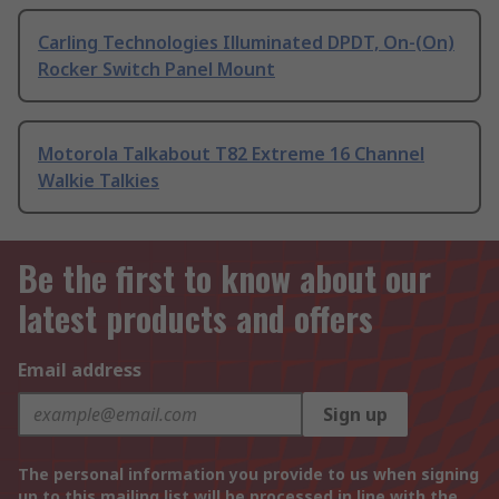
Carling Technologies Illuminated DPDT, On-(On)
Rocker Switch Panel Mount
Motorola Talkabout T82 Extreme 16 Channel
Walkie Talkies
Be the first to know about our
latest products and offers
Email address
Sign up
The personal information you provide to us when signing
up to this mailing list will be processed in line with the