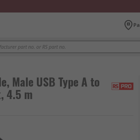
Pa
e, Male USB Type A to
, 4.5 m