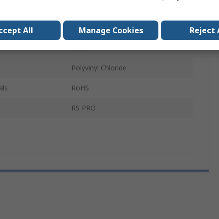
 A
Male
r B
Male
ccept All
Manage Cookies
Reject 
Black
Polyvinyl Chloride
als
RoHS
RS PRO