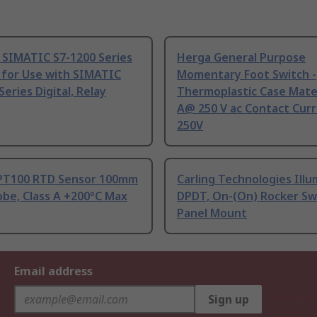
 SIMATIC S7-1200 Series
Herga General Purpose
 for Use with SIMATIC
Momentary Foot Switch -
Series Digital, Relay
Thermoplastic Case Mater
A@ 250 V ac Contact Curr
250V
PT100 RTD Sensor 100mm
Carling Technologies Ill
be, Class A +200°C Max
DPDT, On-(On) Rocker Sw
Panel Mount
Email address
Sign up