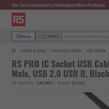
Our Services
Industry Hub
Support
New Products
Menu
MPN
/
Cables & Wires
/
Computer Cables
/
USB Cables
RS PRO IC Socket USB Cabl
Male, USB 2.0 USB B, Black
RS Stock No.
:
236-9077
Brand
:
RS PRO