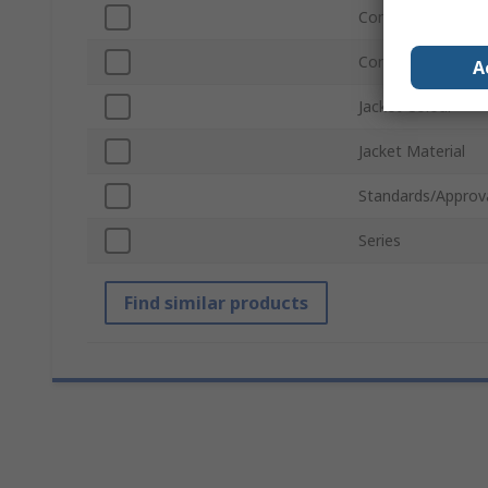
Connector Gender
Connector Gende
A
Jacket Colour
Jacket Material
Standards/Approv
Series
Find similar products