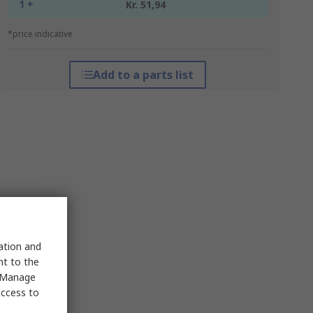
1 +
Kr. 51,94
*price indicative
Add to a parts list
sation and
nt to the
 "Manage
access to