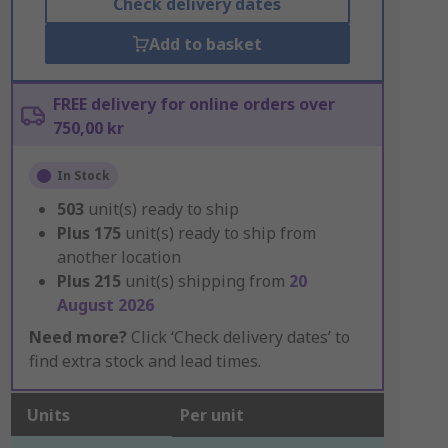
Check delivery dates
Add to basket
FREE delivery for online orders over
750,00 kr
In Stock
503
unit(s) ready to ship
Plus
175
unit(s) ready to ship from
another location
Plus
215
unit(s) shipping from
20
August 2026
Need more?
Click ‘Check delivery dates’ to
find extra stock and lead times.
Units
Per unit