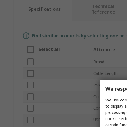
Technical
Specifications
Reference
Find similar products by selecting one or
Select all
Attribute
Brand
Cable Length
Product Type
We respe
Connector Type A
We use cook
to display a
Connector Type B
processing 
cookie setti
USB Version
certain fun