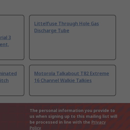
Littelfuse Through Hole Gas
Discharge Tube
ial 3
ent,
uminated
Motorola Talkabout T82 Extreme
itch
16 Channel Walkie Talkies
The personal information you provide to
us when signing up to this mailing list will
be processed in line with the
Privacy
Policy