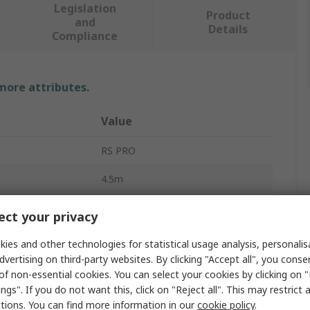
Legislation
Product
and
Details
Compliance
 more attributes.
Value
RS PRO
4.5m
IC Socket USB Cable
ct your privacy
USB Type A
ies and other technologies for statistical usage analysis, personali
dvertising on third-party websites. By clicking "Accept all", you conse
USB B
of non-essential cookies. You can select your cookies by clicking on
ngs". If you do not want this, click on "Reject all". This may restrict 
USB 2.0
ctions. You can find more information in our
cookie policy
.