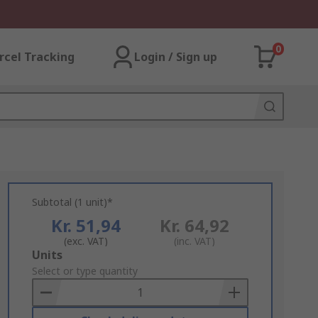
0
rcel Tracking
Login / Sign up
Subtotal (1 unit)*
Kr. 51,94
Kr. 64,92
(exc. VAT)
(inc. VAT)
Add
Units
to
Select or type quantity
Basket