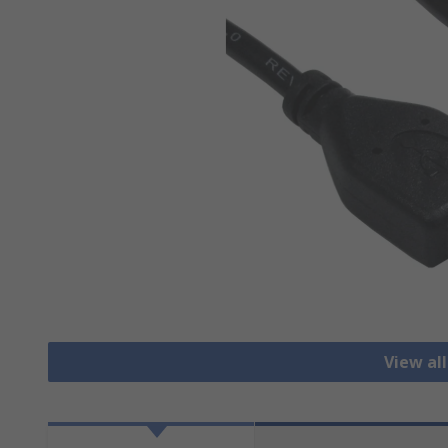
View al