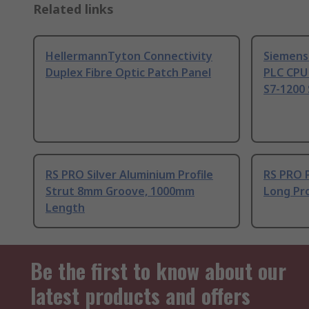
Related links
HellermannTyton Connectivity
Siemens
Duplex Fibre Optic Patch Panel
PLC CPU
S7-1200 
RS PRO Silver Aluminium Profile
RS PRO 
Strut 8mm Groove, 1000mm
Long Pro
Length
Be the first to know about our
latest products and offers