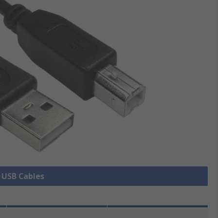
l USB Cables