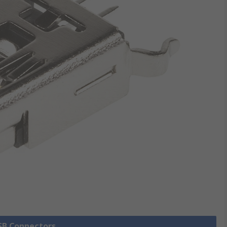
USB Connectors