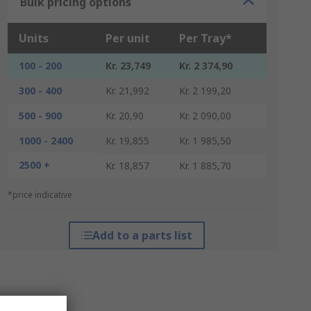
Bulk pricing options
Units
Per unit
Per Tray*
100 - 200
Kr. 23,749
Kr. 2 374,90
300 - 400
Kr. 21,992
Kr. 2 199,20
500 - 900
Kr. 20,90
Kr. 2 090,00
1000 - 2400
Kr. 19,855
Kr. 1 985,50
2500 +
Kr. 18,857
Kr. 1 885,70
*price indicative
Add to a parts list