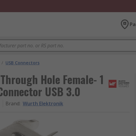
Pa
/
USB Connectors
 Through Hole Female- 1
Connector USB 3.0
1
Brand
:
Wurth Elektronik