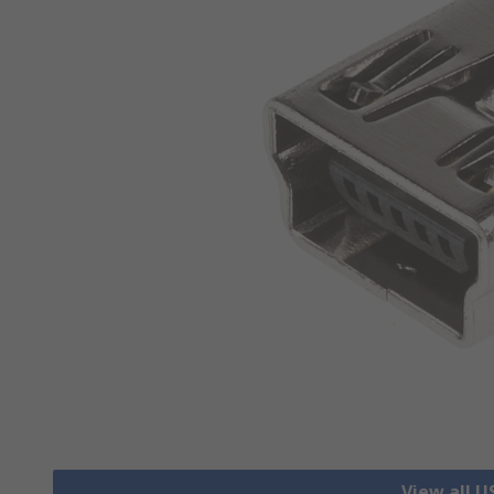
View all 