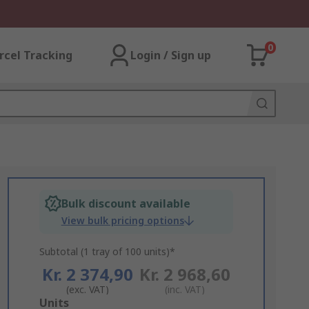
0
rcel Tracking
Login / Sign up
Bulk discount available
View bulk pricing options
Subtotal (1 tray of 100 units)*
Kr. 2 374,90
Kr. 2 968,60
(exc. VAT)
(inc. VAT)
Add
Units