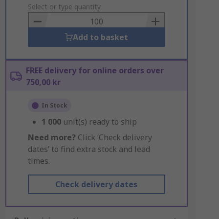
to
Select or type quantity
Basket
Add to basket
FREE delivery for online orders over
750,00 kr
In Stock
1 000
unit(s) ready to ship
Need more?
Click ‘Check delivery
dates’ to find extra stock and lead
times.
Check delivery dates