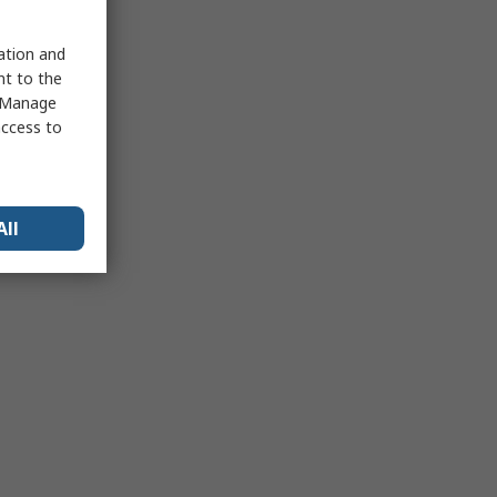
sation and
nt to the
 "Manage
access to
All