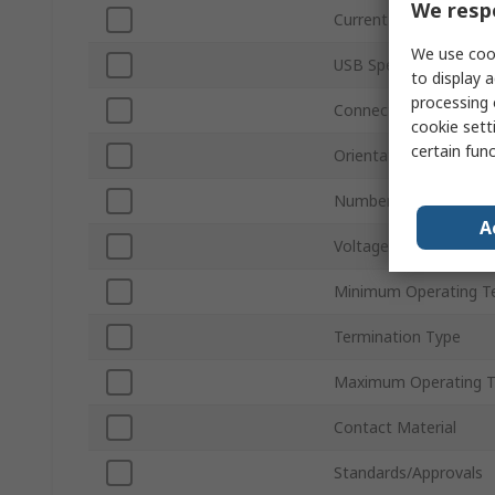
We respe
Current
We use cook
USB Specification
to display a
processing 
Connector Gender
cookie setti
certain fun
Orientation
Number of Ports
A
Voltage
Minimum Operating T
Termination Type
Maximum Operating 
Contact Material
Standards/Approvals