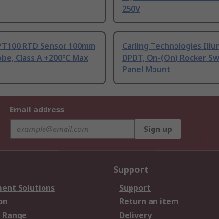
250V
PT100 RTD Sensor 100mm
Carling Technologies Ill
be, Class A +200°C Max
DPDT, On-(On) Rocker Sw
Panel Mount
Email address
Sign up
Support
ent Solutions
Support
on
Return an item
 Range
Delivery