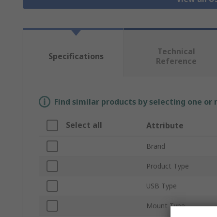
Technical
Specifications
Reference
Find similar products by selecting one or
Select all
Attribute
Brand
Product Type
USB Type
Mount Type