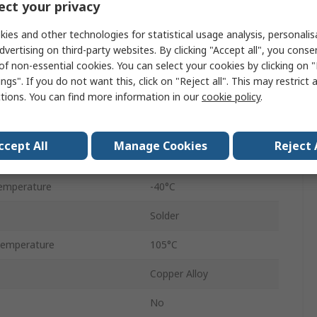
ct your privacy
1.8A
ies and other technologies for statistical usage analysis, personali
USB 3.0
dvertising on third-party websites. By clicking "Accept all", you conse
of non-essential cookies. You can select your cookies by clicking on
Female
ngs". If you do not want this, click on "Reject all". This may restrict 
ctions. You can find more information in our
cookie policy
.
Straight
1
ccept All
Manage Cookies
Reject 
30V
emperature
-40°C
Solder
Temperature
105°C
Copper Alloy
No