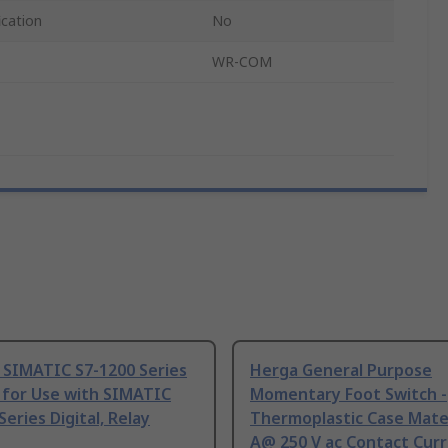
ication
No
WR-COM
 SIMATIC S7-1200 Series
Herga General Purpose
 for Use with SIMATIC
Momentary Foot Switch -
Series Digital, Relay
Thermoplastic Case Mater
A@ 250 V ac Contact Curr