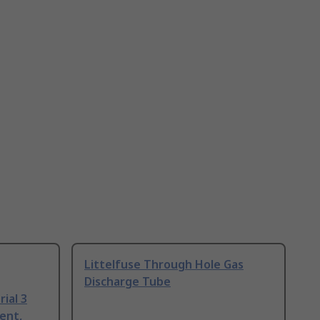
Littelfuse Through Hole Gas
Discharge Tube
ial 3
ent,