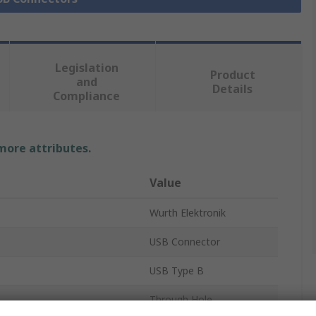
Legislation
Product
and
Details
Compliance
 more attributes.
Value
Wurth Elektronik
USB Connector
USB Type B
Through Hole