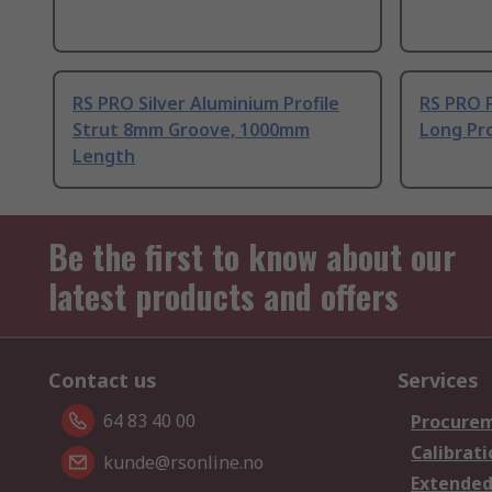
RS PRO Silver Aluminium Profile
RS PRO 
Strut 8mm Groove, 1000mm
Long Pro
Length
Be the first to know about our
latest products and offers
Contact us
Services
64 83 40 00
Procurem
Calibrati
kunde@rsonline.no
Extended