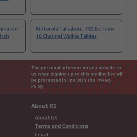
uminated
Motorola Talkabout T82 Extreme
itch
16 Channel Walkie Talkies
The personal information you provide to
us when signing up to this mailing list will
be processed in line with the
Privacy
Policy
About RS
About Us
Terms and Conditions
Legal