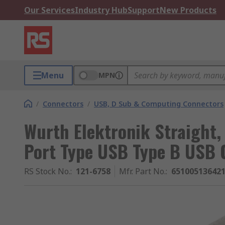
Our Services
Industry Hub
Support
New Products
Menu
MPN
/
Connectors
/
USB, D Sub & Computing Connectors
Wurth Elektronik Straight,
Port Type USB Type B USB 
RS Stock No.
:
121-6758
Mfr. Part No.
:
65100513642