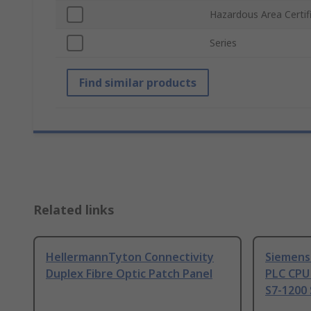
Hazardous Area Certif
Series
Find similar products
Related links
HellermannTyton Connectivity
Siemens
Duplex Fibre Optic Patch Panel
PLC CPU
S7-1200 