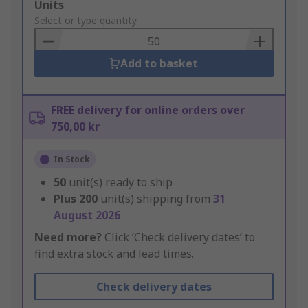
Add
Units
to
Select or type quantity
Basket
Add to basket
FREE delivery for online orders over
750,00 kr
In Stock
50
unit(s) ready to ship
Plus
200
unit(s) shipping from
31
August 2026
Need more?
Click ‘Check delivery dates’ to
find extra stock and lead times.
Check delivery dates