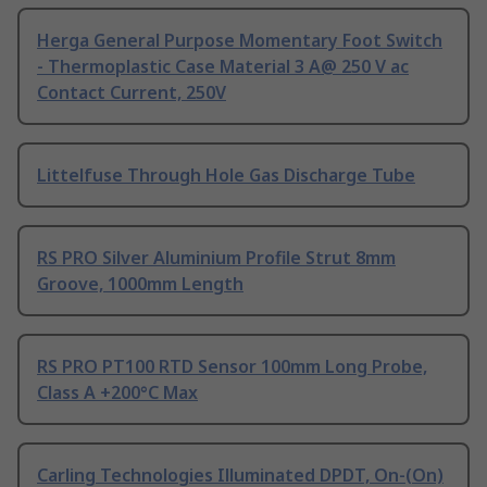
Herga General Purpose Momentary Foot Switch
- Thermoplastic Case Material 3 A@ 250 V ac
Contact Current, 250V
Littelfuse Through Hole Gas Discharge Tube
RS PRO Silver Aluminium Profile Strut 8mm
Groove, 1000mm Length
RS PRO PT100 RTD Sensor 100mm Long Probe,
Class A +200°C Max
Carling Technologies Illuminated DPDT, On-(On)