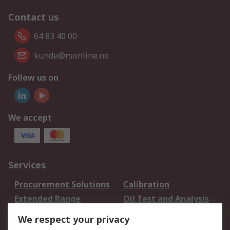
Contact us
64 83 40 00
kunde@rsonline.no
Follow us on
We accept
Services
Procurement Solutions
Calibration
Extended Range
Oil Test and Analysis
DesignSpark
Technical Support
We respect your privacy
Your Local Sales Team
Export Solutions