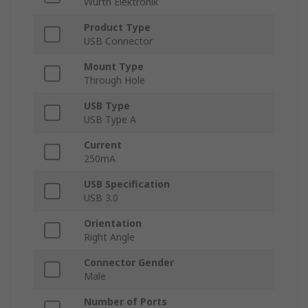
Wurth Elektronik
Product Type
USB Connector
Mount Type
Through Hole
USB Type
USB Type A
Current
250mA
USB Specification
USB 3.0
Orientation
Right Angle
Connector Gender
Male
Number of Ports