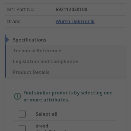
Mfr. Part No.
:
692112030100
Brand
:
Wurth Elektronik
Specifications
Technical Reference
Legislation and Compliance
Product Details
Find similar products by selecting one
or more attributes.
Select all
Brand