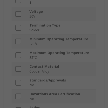
1
Voltage
30V
Termination Type
Solder
Minimum Operating Temperature
-20°C
Maximum Operating Temperature
85°C
Contact Material
Copper Alloy
Standards/Approvals
No
Hazardous Area Certification
No
Series