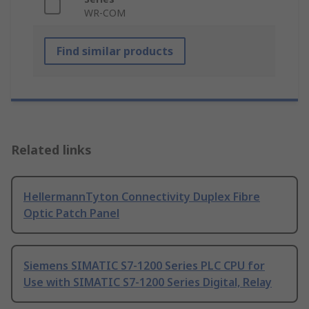
WR-COM
Find similar products
Related links
HellermannTyton Connectivity Duplex Fibre
Optic Patch Panel
Siemens SIMATIC S7-1200 Series PLC CPU for
Use with SIMATIC S7-1200 Series Digital, Relay