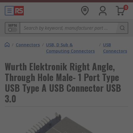
0
MPN
/
Connectors
/
USB, D Sub &
/
USB
Computing Connectors
Connectors
Wurth Elektronik Right Angle,
Through Hole Male- 1 Port Type
USB Type A USB Connector USB
3.0