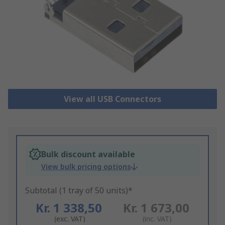
View all USB Connectors
Bulk discount available
View bulk pricing options
Subtotal (1 tray of 50 units)*
Kr. 1 338,50
Kr. 1 673,00
(exc. VAT)
(inc. VAT)