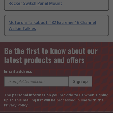
Rocker Switch Panel Mount
Motorola Talkabout T82 Extreme 16 Channel
Walkie Talkies
Be the first to know about our
latest products and offers
Email address
Sign up
The personal information you provide to us when signing
up to this mailing list will be processed in line with the
Privacy Policy