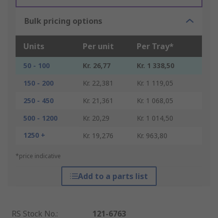
Bulk pricing options
Units
Per unit
Per Tray*
50 - 100
Kr. 26,77
Kr. 1 338,50
150 - 200
Kr. 22,381
Kr. 1 119,05
250 - 450
Kr. 21,361
Kr. 1 068,05
500 - 1200
Kr. 20,29
Kr. 1 014,50
1250 +
Kr. 19,276
Kr. 963,80
*price indicative
Add to a parts list
RS Stock No.
:
121-6763