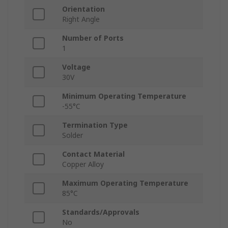
Orientation
Right Angle
Number of Ports
1
Voltage
30V
Minimum Operating Temperature
-55°C
Termination Type
Solder
Contact Material
Copper Alloy
Maximum Operating Temperature
85°C
Standards/Approvals
No