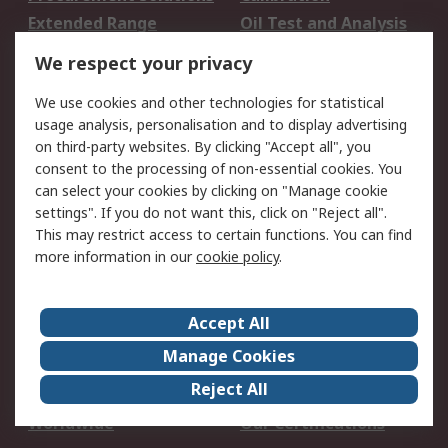
Extended Range
Oil Test and Analysis
DesignSpark
Technical Support
We respect your privacy
Your Local Sales Team
Export Solutions
We use cookies and other technologies for statistical
usage analysis, personalisation and to display advertising
Support
on third-party websites. By clicking "Accept all", you
Support
Return an item
consent to the processing of non-essential cookies. You
can select your cookies by clicking on "Manage cookie
Delivery
Track my order
settings". If you do not want this, click on "Reject all".
Payment Options
Request an invoice
This may restrict access to certain functions. You can find
RS Account Benefits
Okdo
more information in our
cookie policy
.
About RS
Accept All
About Us
Terms and Conditions
Manage Cookies
Legal
Press center
Reject All
Career
ESG
Worldwide
Our Certifications