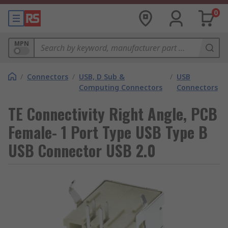
0
MPN
/
Connectors
/
USB, D Sub &
/
USB
Computing Connectors
Connectors
TE Connectivity Right Angle, PCB
Female- 1 Port Type USB Type B
USB Connector USB 2.0