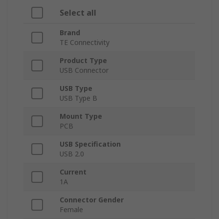
Select all
Brand
TE Connectivity
Product Type
USB Connector
USB Type
USB Type B
Mount Type
PCB
USB Specification
USB 2.0
Current
1A
Connector Gender
Female