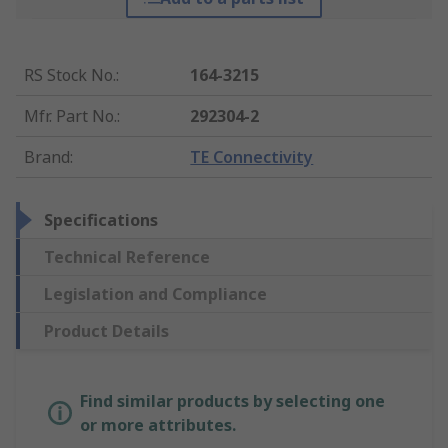
RS Stock No.
:
164-3215
Mfr. Part No.
:
292304-2
Brand
:
TE Connectivity
Specifications
Technical Reference
Legislation and Compliance
Product Details
Find similar products by selecting one
or more attributes.