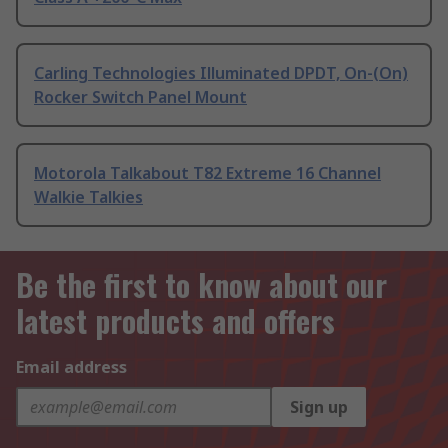
Carling Technologies Illuminated DPDT, On-(On)
Rocker Switch Panel Mount
Motorola Talkabout T82 Extreme 16 Channel
Walkie Talkies
Be the first to know about our
latest products and offers
Email address
Sign up