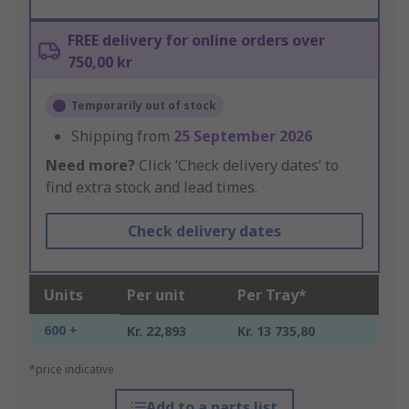
FREE delivery for online orders over
750,00 kr
Temporarily out of stock
Shipping from
25 September 2026
Need more?
Click ‘Check delivery dates’ to
find extra stock and lead times.
Check delivery dates
Units
Per unit
Per Tray*
600 +
Kr. 22,893
Kr. 13 735,80
*price indicative
Add to a parts list