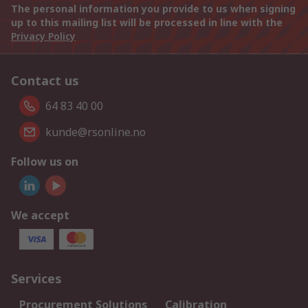
The personal information you provide to us when signing
up to this mailing list will be processed in line with the
Privacy Policy
Contact us
64 83 40 00
kunde@rsonline.no
Follow us on
We accept
Services
Procurement Solutions
Calibration