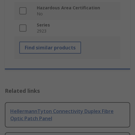
Hazardous Area Certification
No
Series
2923
Find similar products
Related links
HellermannTyton Connectivity Duplex Fibre
Optic Patch Panel