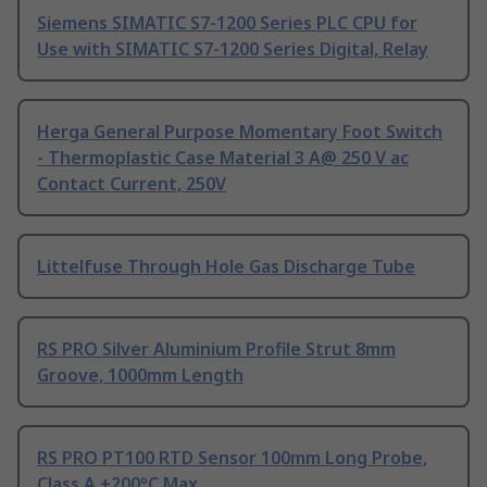
Siemens SIMATIC S7-1200 Series PLC CPU for
Use with SIMATIC S7-1200 Series Digital, Relay
Herga General Purpose Momentary Foot Switch
- Thermoplastic Case Material 3 A@ 250 V ac
Contact Current, 250V
Littelfuse Through Hole Gas Discharge Tube
RS PRO Silver Aluminium Profile Strut 8mm
Groove, 1000mm Length
RS PRO PT100 RTD Sensor 100mm Long Probe,
Class A +200°C Max