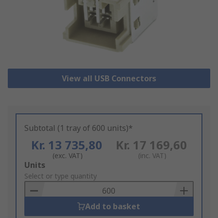
View all USB Connectors
Subtotal (1 tray of 600 units)*
Kr. 13 735,80
Kr. 17 169,60
(exc. VAT)
(inc. VAT)
Add
Units
to
Select or type quantity
Basket
Add to basket