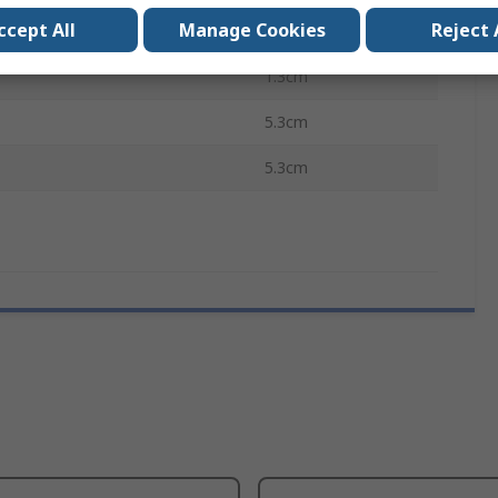
ccept All
Manage Cookies
Reject 
ovals
RoHS
1.3cm
5.3cm
5.3cm