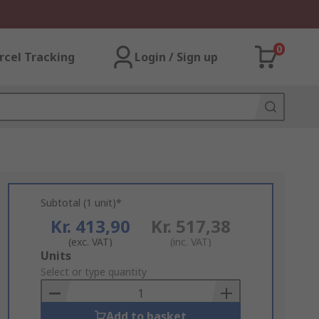
0
rcel Tracking
Login / Sign up
Subtotal (1 unit)*
Kr. 413,90
Kr. 517,38
(exc. VAT)
(inc. VAT)
Add
Units
to
Select or type quantity
Basket
Add to basket