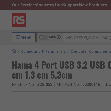
Our Services
Industry Hub
Support
New Products
Menu
MPN
/
Computing & Peripherals
/
Computer Components
Hama 4 Port USB 3.2 USB C
cm 1.3 cm 5.3cm
RS Stock No.
:
325-058
Mfr. Part No.
:
00200116
Br