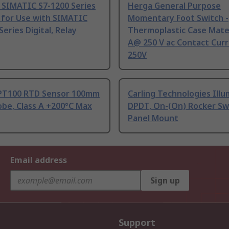
 SIMATIC S7-1200 Series
Herga General Purpose
 for Use with SIMATIC
Momentary Foot Switch -
Series Digital, Relay
Thermoplastic Case Mater
A@ 250 V ac Contact Curr
250V
PT100 RTD Sensor 100mm
Carling Technologies Ill
be, Class A +200°C Max
DPDT, On-(On) Rocker Sw
Panel Mount
Email address
Sign up
Support