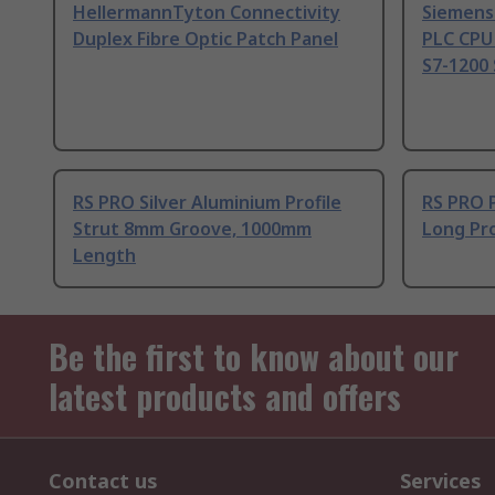
HellermannTyton Connectivity
Siemens
Duplex Fibre Optic Patch Panel
PLC CPU
S7-1200 
RS PRO Silver Aluminium Profile
RS PRO 
Strut 8mm Groove, 1000mm
Long Pro
Length
Be the first to know about our
latest products and offers
Contact us
Services