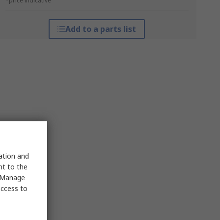
*price indicative
Add to a parts list
sation and
nt to the
 "Manage
access to