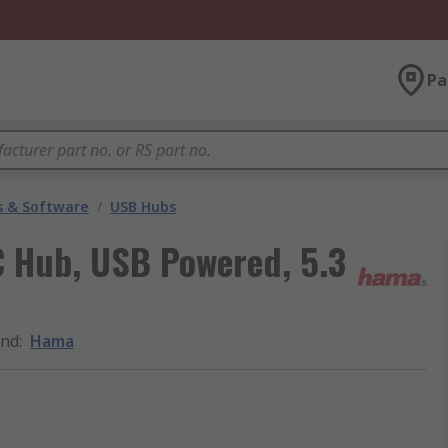
Pa
 & Software
/
USB Hubs
 Hub, USB Powered, 5.3
and
:
Hama