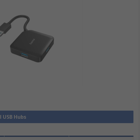
ll USB Hubs