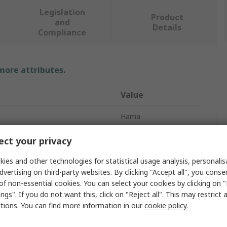
Legislation
Product
and
Details
Compliance
 more attributes.
Value
Hama
USB C Hub
ct your privacy
Ports
4
ies and other technologies for statistical usage analysis, personali
dvertising on third-party websites. By clicking "Accept all", you conse
on
USB 3.2
of non-essential cookies. You can select your cookies by clicking on
ngs". If you do not want this, click on "Reject all". This may restrict 
USB
ctions. You can find more information in our
cookie policy
.
tion Type
USB