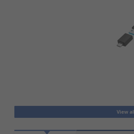
View a