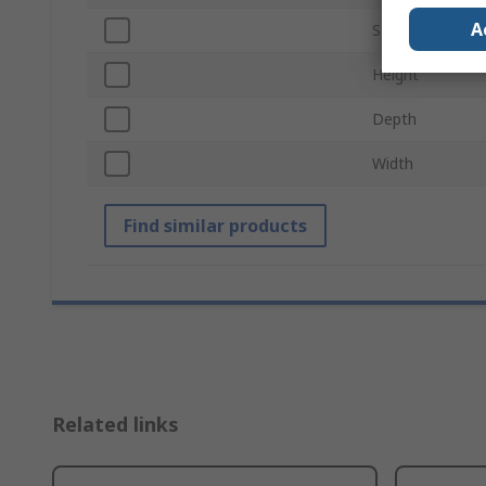
A
Standards/Appr
Height
Depth
Width
Find similar products
Related links