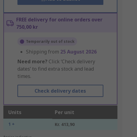
FREE delivery for online orders over
750,00 kr
Temporarily out of stock
Shipping from
25 August 2026
Need more?
Click ‘Check delivery
dates’ to find extra stock and lead
times.
Check delivery dates
Units
Per unit
1 +
Kr. 413,90