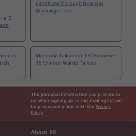
Littelfuse Through Hole Gas
Discharge Tube
ial 3
ent,
uminated
Motorola Talkabout T82 Extreme
itch
16 Channel Walkie Talkies
The personal information you provide to
us when signing up to this mailing list will
be processed in line with the
Privacy
Policy
About RS