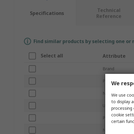
Technical
Specifications
Reference
Find similar products by selecting one or
Select all
Attribute
Brand
Product Type
We respe
Number of USB 
We use cook
to display a
USB Specificati
processing 
cookie setti
Power Source
certain fun
Network Connec