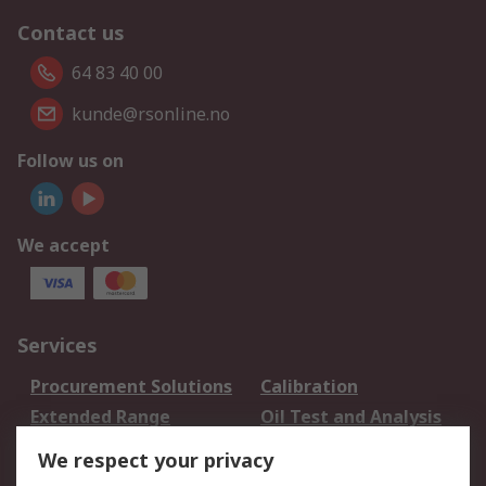
Contact us
64 83 40 00
kunde@rsonline.no
Follow us on
We accept
Services
Procurement Solutions
Calibration
Extended Range
Oil Test and Analysis
DesignSpark
Technical Support
We respect your privacy
Your Local Sales Team
Export Solutions