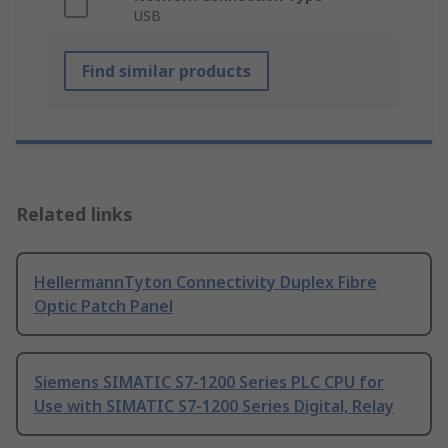
USB
Find similar products
Related links
HellermannTyton Connectivity Duplex Fibre
Optic Patch Panel
Siemens SIMATIC S7-1200 Series PLC CPU for
Use with SIMATIC S7-1200 Series Digital, Relay