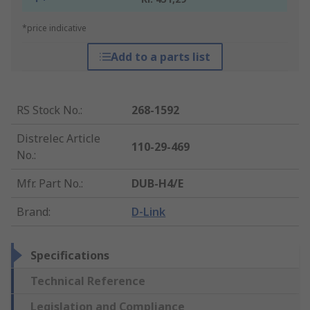
*price indicative
Add to a parts list
RS Stock No.
:
268-1592
Distrelec Article
110-29-469
No.
:
Mfr. Part No.
:
DUB-H4/E
Brand
:
D-Link
Specifications
Technical Reference
Legislation and Compliance