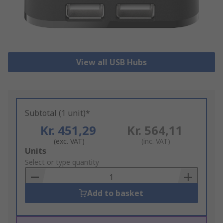
View all USB Hubs
Subtotal (1 unit)*
Kr. 451,29
Kr. 564,11
(exc. VAT)
(inc. VAT)
Add
Units
to
Select or type quantity
Basket
Add to basket