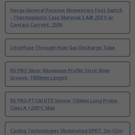
Herga General Purpose Momentary Foot Switch
- Thermoplastic Case Material 3 A@ 250 V ac
Contact Current, 250V
Littelfuse Through Hole Gas Discharge Tube
RS PRO Silver Aluminium Profile Strut 8mm
Groove, 1000mm Length
RS PRO PT100 RTD Sensor 100mm Long Probe,
Class A +200°C Max
Carling Technologies Illuminated DPDT, On-(On)