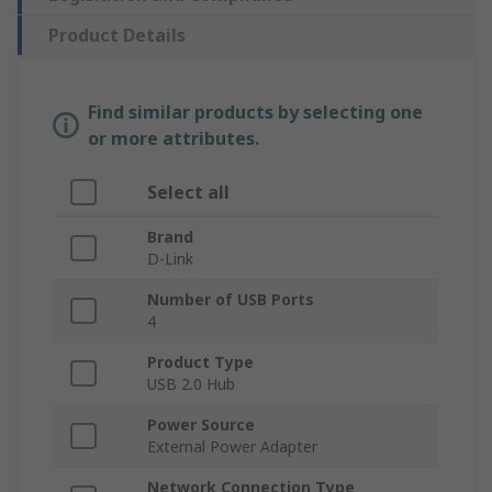
Product Details
Find similar products by selecting one
or more attributes.
Select all
Brand
D-Link
Number of USB Ports
4
Product Type
USB 2.0 Hub
Power Source
External Power Adapter
Network Connection Type