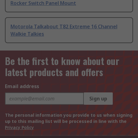
Rocker Switch Panel Mount
Motorola Talkabout T82 Extreme 16 Channel
Walkie Talkies
Be the first to know about our
latest products and offers
Email address
Sign up
The personal information you provide to us when signing
up to this mailing list will be processed in line with the
Privacy Policy