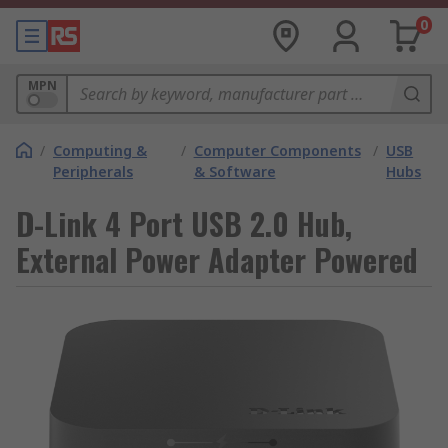
0
MPN
/
Computing &
/
Computer Components
/
USB
Peripherals
& Software
Hubs
D-Link 4 Port USB 2.0 Hub,
External Power Adapter Powered