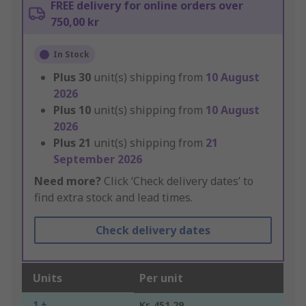
FREE delivery for online orders over
750,00 kr
In Stock
Plus
30
unit(s) shipping from
10 August
2026
Plus
10
unit(s) shipping from
10 August
2026
Plus
21
unit(s) shipping from
21
September 2026
Need more?
Click ‘Check delivery dates’ to
find extra stock and lead times.
Check delivery dates
Units
Per unit
1 +
Kr. 451,29