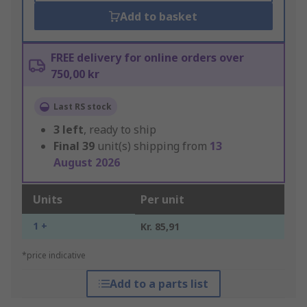
Add to basket
FREE delivery for online orders over
750,00 kr
Last RS stock
3
left
, ready to ship
Final
39
unit(s) shipping from
13
August 2026
Units
Per unit
1 +
Kr. 85,91
*price indicative
Add to a parts list