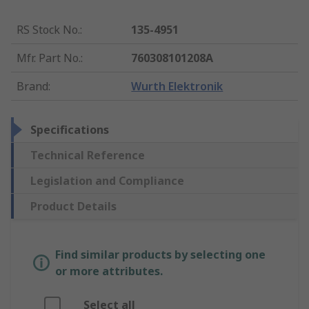
RS Stock No.
:
135-4951
Mfr. Part No.
:
760308101208A
Brand
:
Wurth Elektronik
Specifications
Technical Reference
Legislation and Compliance
Product Details
Find similar products by selecting one
or more attributes.
Select all