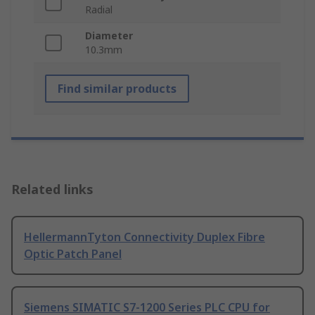
Radial
Diameter
10.3mm
Find similar products
Related links
HellermannTyton Connectivity Duplex Fibre
Optic Patch Panel
Siemens SIMATIC S7-1200 Series PLC CPU for