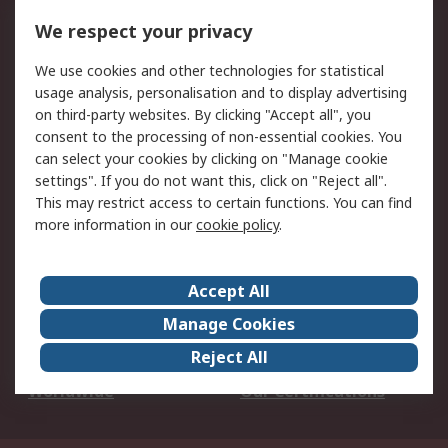
DesignSpark
Technical Support
We respect your privacy
Your Local Sales Team
Export Solutions
We use cookies and other technologies for statistical
usage analysis, personalisation and to display advertising
Support
on third-party websites. By clicking "Accept all", you
Support
Return an item
consent to the processing of non-essential cookies. You
can select your cookies by clicking on "Manage cookie
Delivery
Track my order
settings". If you do not want this, click on "Reject all".
Payment Options
Request an invoice
This may restrict access to certain functions. You can find
RS Account Benefits
Okdo
more information in our
cookie policy
.
About RS
Accept All
About Us
Terms and Conditions
Manage Cookies
Legal
Press center
Reject All
Career
ESG
Worldwide
Our Certifications