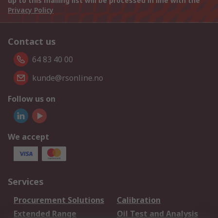
up to this mailing list will be processed in line with the
Privacy Policy
Contact us
64 83 40 00
kunde@rsonline.no
Follow us on
We accept
Services
Procurement Solutions
Calibration
Extended Range
Oil Test and Analysis