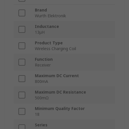
Brand
Wurth Elektronik
Inductance
13μH
Product Type
Wireless Charging Coil
Function
Receiver
Maximum DC Current
800mA
Maximum DC Resistance
500mΩ
Minimum Quality Factor
18
Series