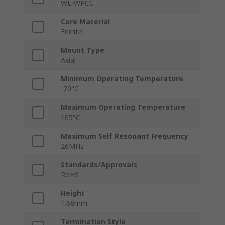
WE-WPCC
Core Material
Ferrite
Mount Type
Axial
Minimum Operating Temperature
-20°C
Maximum Operating Temperature
105°C
Maximum Self Resonant Frequency
26MHz
Standards/Approvals
RoHS
Height
1.68mm
Termination Style