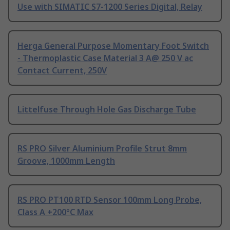
Use with SIMATIC S7-1200 Series Digital, Relay
Herga General Purpose Momentary Foot Switch
- Thermoplastic Case Material 3 A@ 250 V ac
Contact Current, 250V
Littelfuse Through Hole Gas Discharge Tube
RS PRO Silver Aluminium Profile Strut 8mm
Groove, 1000mm Length
RS PRO PT100 RTD Sensor 100mm Long Probe,
Class A +200°C Max