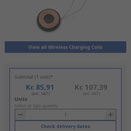
View all Wireless Charging Coils
Subtotal (1 unit)*
Kr. 85,91
Kr. 107,39
(exc. VAT)
(inc. VAT)
Add
Units
to
Select or type quantity
Basket
Check delivery dates