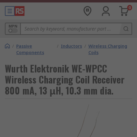
0
MPN
/
Passive
/
Inductors
/
Wireless Charging
Components
Coils
Wurth Elektronik WE-WPCC
Wireless Charging Coil Receiver
800 mA, 13 μH, 10.3 mm dia.