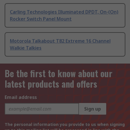
Carling Technologies Illuminated DPDT, On-(On)
Rocker Switch Panel Mount
Motorola Talkabout T82 Extreme 16 Channel
Walkie Talkies
Be the first to know about our
latest products and offers
Email address
Sign up
The personal information you provide to us when signing