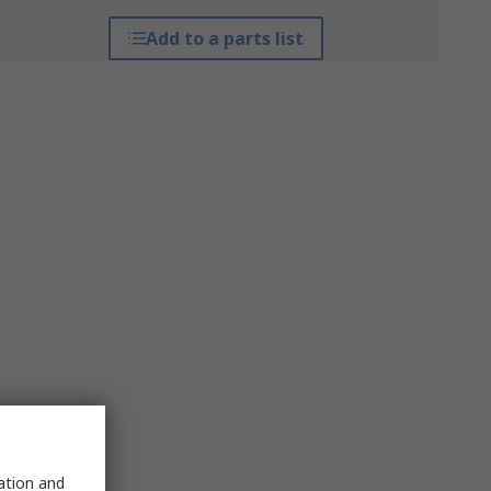
Add to a parts list
sation and