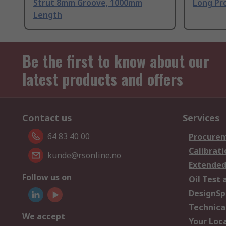
Strut 8mm Groove, 1000mm
Long Pro
Length
Be the first to know about our
latest products and offers
Contact us
Services
64 83 40 00
Procurem
Calibrati
kunde@rsonline.no
Extended
Follow us on
Oil Test 
DesignSp
Technica
We accept
Your Loc