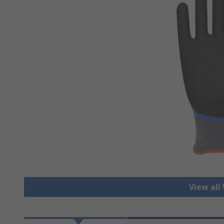
View all