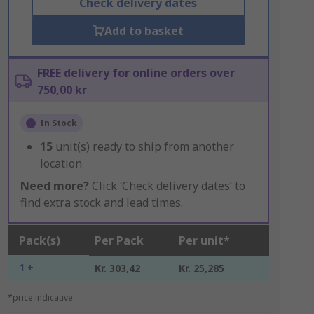
Check delivery dates
Add to basket
FREE delivery for online orders over
750,00 kr
In Stock
15
unit(s) ready to ship from another
location
Need more?
Click ‘Check delivery dates’ to
find extra stock and lead times.
Pack(s)
Per Pack
Per unit*
1 +
Kr. 303,42
Kr. 25,285
*price indicative