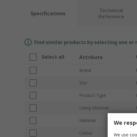
Technical
Specifications
Reference
Find similar products by selecting one or
Select all
Attribute
Brand
Size
Product Type
Lining Material
Material
We respe
Colour
We use cook