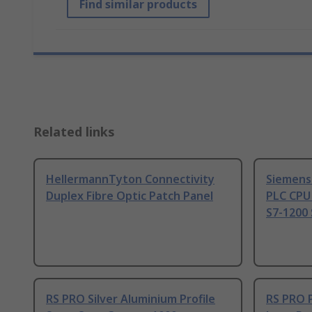
Find similar products
Related links
HellermannTyton Connectivity
Siemens
Duplex Fibre Optic Patch Panel
PLC CPU
S7-1200 
RS PRO Silver Aluminium Profile
RS PRO 