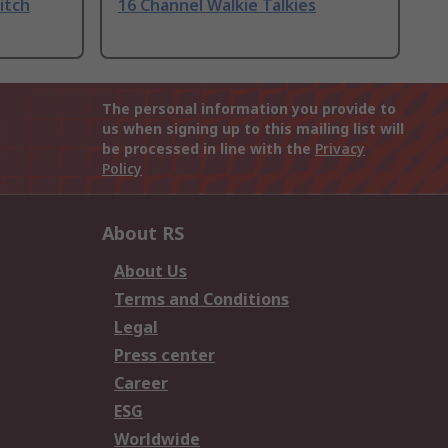
itch
16 Channel Walkie Talkies
The personal information you provide to
us when signing up to this mailing list will
be processed in line with the
Privacy
Policy
About RS
About Us
Terms and Conditions
Legal
Press center
Career
ESG
Worldwide