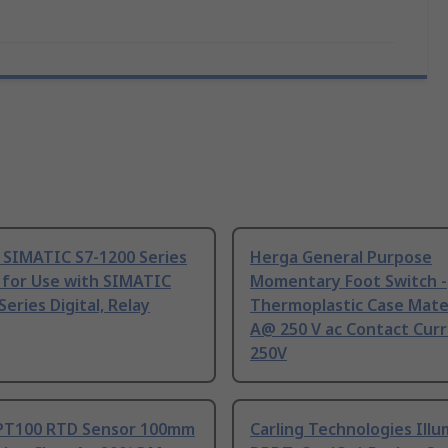
 SIMATIC S7-1200 Series
Herga General Purpose
 for Use with SIMATIC
Momentary Foot Switch -
Series Digital, Relay
Thermoplastic Case Mater
A@ 250 V ac Contact Curr
250V
PT100 RTD Sensor 100mm
Carling Technologies Ill