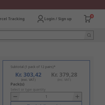
0
rcel Tracking
Login / Sign up
Subtotal (1 pack of 12 pairs)*
Kr. 303,42
Kr. 379,28
(exc. VAT)
(inc. VAT)
Add
Pack(s)
to
Select or type quantity
Basket