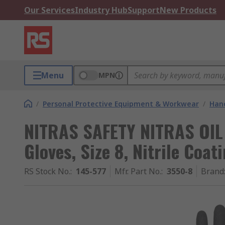
Our Services
Industry Hub
Support
New Products
Menu
MPN
/
Personal Protective Equipment & Workwear
/
Hand
NITRAS SAFETY NITRAS OIL 
Gloves, Size 8, Nitrile Coat
RS Stock No.
:
145-577
Mfr. Part No.
:
3550-8
Brand