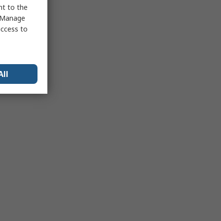
nt to the
 "Manage
access to
All