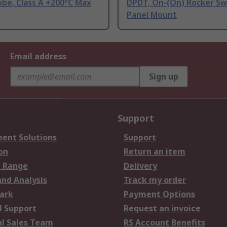
be, Class A +200°C Max
DPDT, On-(On) Rocker Sw
Panel Mount
Email address
Sign up
Support
ent Solutions
Support
on
Return an item
 Range
Delivery
and Analysis
Track my order
ark
Payment Options
l Support
Request an invoice
al Sales Team
RS Account Benefits