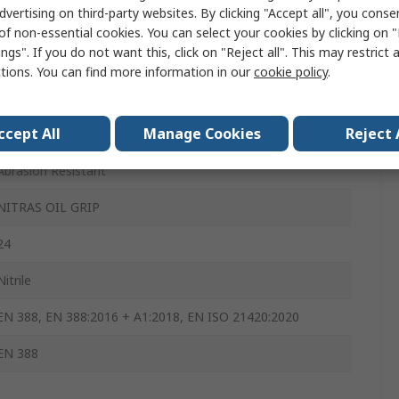
dvertising on third-party websites. By clicking "Accept all", you conse
Yes
of non-essential cookies. You can select your cookies by clicking on
ngs". If you do not want this, click on "Reject all". This may restrict 
Yes
ctions. You can find more information in our
cookie policy
.
Yes
ccept All
Manage Cookies
Reject 
Yes
Abrasion Resistant
NITRAS OIL GRIP
24
Nitrile
EN 388, EN 388:2016 + A1:2018, EN ISO 21420:2020
EN 388