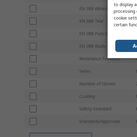
to display a
EN 388 Abrasion
processing 
cookie setti
EN 388 Tear
certain fun
EN 388 Puncture
A
EN 388 Blade
Resistance Features
Series
Number of Gloves
Coating
Safety Standard
Standards/Approvals