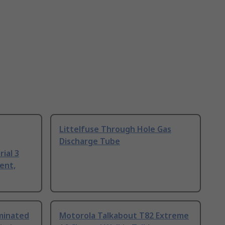
Littelfuse Through Hole Gas
Discharge Tube
ial 3
ent,
uminated
Motorola Talkabout T82 Extreme