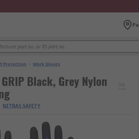
Pa
 Protection
/
Work Gloves
GRIP Black, Grey Nylon
ing
:
NITRAS SAFETY