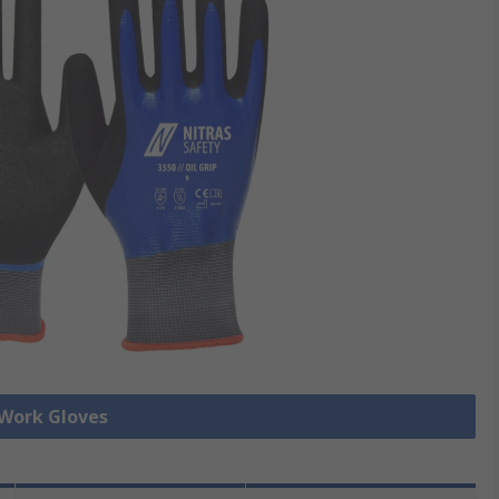
 Work Gloves