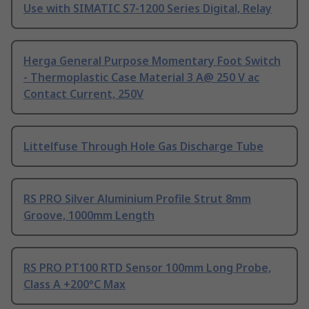
Use with SIMATIC S7-1200 Series Digital, Relay
Herga General Purpose Momentary Foot Switch
- Thermoplastic Case Material 3 A@ 250 V ac
Contact Current, 250V
Littelfuse Through Hole Gas Discharge Tube
RS PRO Silver Aluminium Profile Strut 8mm
Groove, 1000mm Length
RS PRO PT100 RTD Sensor 100mm Long Probe,
Class A +200°C Max