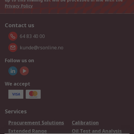
Privacy Policy
Contact us
64 83 40 00
kunde@rsonline.no
Follow us on
We accept
Services
Procurement Solutions
Calibration
Extended Range
Oil Test and Analysis