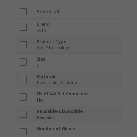
Select all
Brand
uvex
Product Type
Anti-Static Gloves
Size
9
Material
Polyamide, Elastane
EN 61340-5-1 Compliant
No
Reusable/Disposable
Reusable
Number of Gloves
1