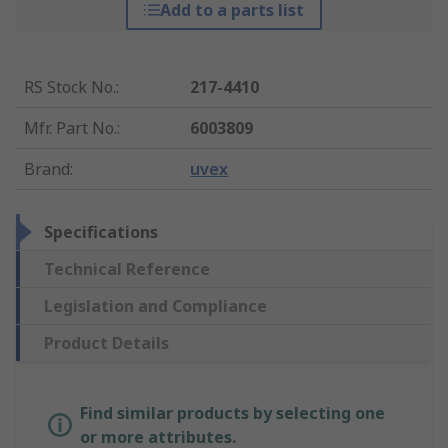
Add to a parts list
RS Stock No.
:
217-4410
Mfr. Part No.
:
6003809
Brand
:
uvex
Specifications
Technical Reference
Legislation and Compliance
Product Details
Find similar products by selecting one
or more attributes.