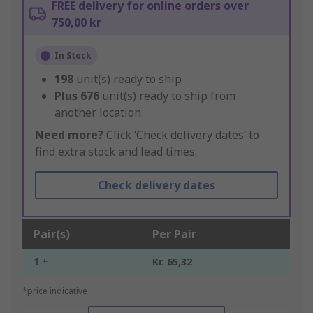
FREE delivery for online orders over
750,00 kr
In Stock
198
unit(s) ready to ship
Plus
676
unit(s) ready to ship from
another location
Need more?
Click ‘Check delivery dates’ to
find extra stock and lead times.
Check delivery dates
Pair(s)
Per Pair
1 +
Kr. 65,32
*price indicative