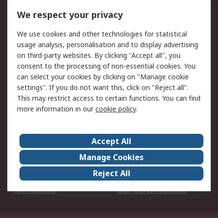
DesignSpark
Technical Support
We respect your privacy
Your Local Sales Team
Export Solutions
We use cookies and other technologies for statistical
usage analysis, personalisation and to display advertising
Support
on third-party websites. By clicking "Accept all", you
Support
Return an item
consent to the processing of non-essential cookies. You
can select your cookies by clicking on "Manage cookie
Delivery
Track my order
settings". If you do not want this, click on "Reject all".
Payment Options
Request an invoice
This may restrict access to certain functions. You can find
RS Account Benefits
Okdo
more information in our
cookie policy
.
About RS
Accept All
About Us
Terms and Conditions
Manage Cookies
Legal
Press center
Reject All
Career
ESG
Worldwide
Our Certifications