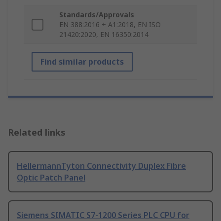
Standards/Approvals
EN 388:2016 + A1:2018, EN ISO
21420:2020, EN 16350:2014
Find similar products
Related links
HellermannTyton Connectivity Duplex Fibre
Optic Patch Panel
Siemens SIMATIC S7-1200 Series PLC CPU for