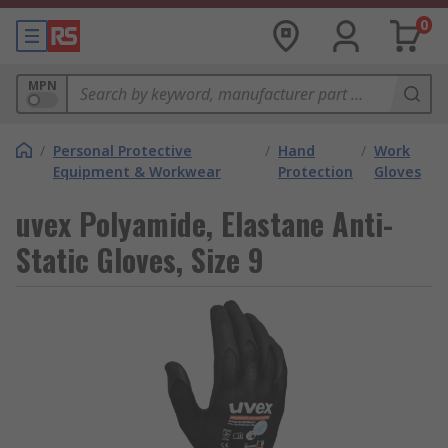
0
MPN
/
Personal Protective
/
Hand
/
Work
Equipment & Workwear
Protection
Gloves
uvex Polyamide, Elastane Anti-
Static Gloves, Size 9