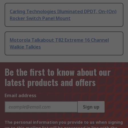
Carling Technologies Illuminated DPDT, On-(On)
Rocker Switch Panel Mount
Motorola Talkabout T82 Extreme 16 Channel
Walkie Talkies
Be the first to know about our
latest products and offers
Email address
Sign up
The personal information you provide to us when signing
up to this mailing list will be processed in line with the