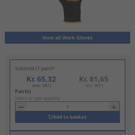
View all Work Gloves
Subtotal (1 pair)*
Kr. 65,32
Kr. 81,65
(exc. VAT)
(inc. VAT)
Add
Pair(s)
to
Select or type quantity
Basket
Add to basket