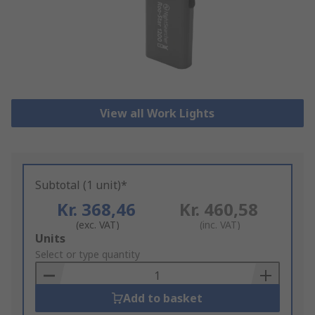
View all Work Lights
Subtotal (1 unit)*
Kr. 368,46
Kr. 460,58
(exc. VAT)
(inc. VAT)
Add
Units
to
Select or type quantity
Basket
Add to basket