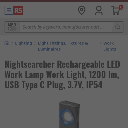
0
MPN
/
Lighting
/
Light Fittings, Fixtures &
/
Work
Luminaires
Lights
Nightsearcher Rechargeable LED
Work Lamp Work Light, 1200 lm,
USB Type C Plug, 3.7V, IP54