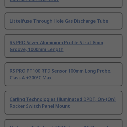
Littelfuse Through Hole Gas Discharge Tube
RS PRO Silver Aluminium Profile Strut 8mm
Groove, 1000mm Length
RS PRO PT100 RTD Sensor 100mm Long Probe,
Class A +200°C Max
Carling Technologies Illuminated DPDT, On-(On)
Rocker Switch Panel Mount