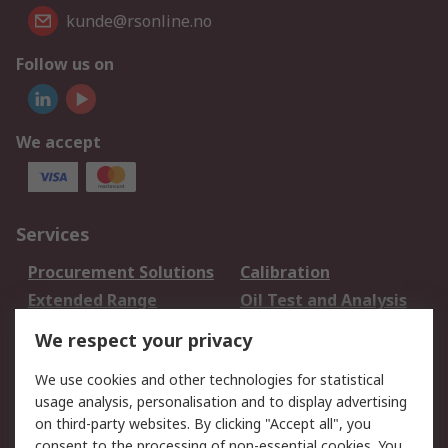
kunde@rsonline.no
Follow us on
We accept
Services
Procurement Solutions
Calibration
Extended Range
Oil Test and Analysis
DesignSpark
Technical Support
We respect your privacy
Your Local Sales Team
Export Solutions
We use cookies and other technologies for statistical
usage analysis, personalisation and to display advertising
Support
on third-party websites. By clicking "Accept all", you
Support
Return an item
consent to the processing of non-essential cookies. You