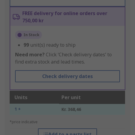
FREE delivery for online orders over
750,00 kr
In Stock
99
unit(s) ready to ship
Need more?
Click ‘Check delivery dates’ to
find extra stock and lead times.
Check delivery dates
Units
Per unit
1 +
Kr. 368,46
*price indicative
Add to a parts list