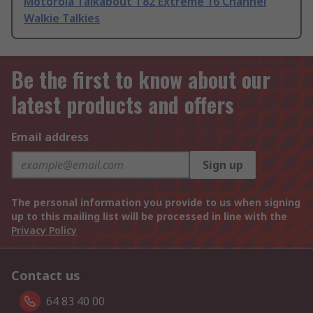
Motorola Talkabout T82 Extreme 16 Channel
Walkie Talkies
Be the first to know about our
latest products and offers
Email address
Sign up
The personal information you provide to us when signing
up to this mailing list will be processed in line with the
Privacy Policy
Contact us
64 83 40 00