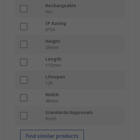
Rechargeable
Yes
IP Rating
IP54
Height
26mm
Length
115mm
Lifespan
12h
Width
46mm
Standards/Approvals
RoHS
Find similar products