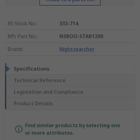
RS Stock No.
:
333-714
Mfr. Part No.
:
NSROO-STAR1200
Brand
:
Nightsearcher
Specifications
Technical Reference
Legislation and Compliance
Product Details
Find similar products by selecting one
or more attributes.