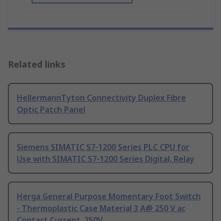
Related links
HellermannTyton Connectivity Duplex Fibre
Optic Patch Panel
Siemens SIMATIC S7-1200 Series PLC CPU for
Use with SIMATIC S7-1200 Series Digital, Relay
Herga General Purpose Momentary Foot Switch
- Thermoplastic Case Material 3 A@ 250 V ac
Contact Current, 250V