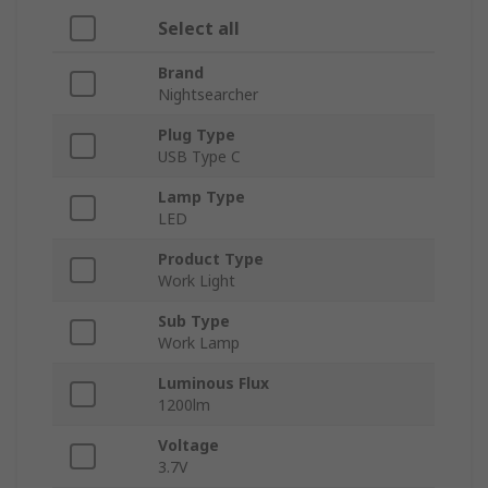
Select all
Brand
Nightsearcher
Plug Type
USB Type C
Lamp Type
LED
Product Type
Work Light
Sub Type
Work Lamp
Luminous Flux
1200lm
Voltage
3.7V