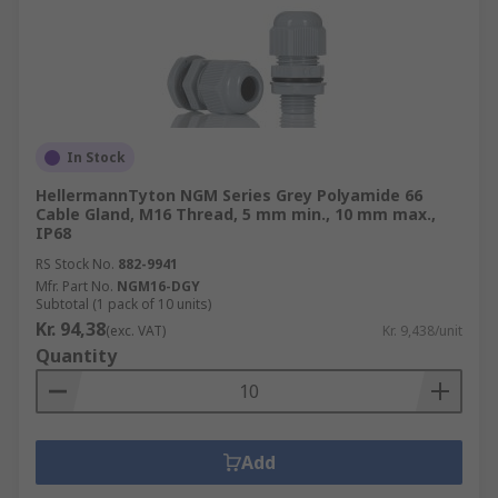
In Stock
HellermannTyton NGM Series Grey Polyamide 66
Cable Gland, M16 Thread, 5 mm min., 10 mm max.,
IP68
RS Stock No.
882-9941
Mfr. Part No.
NGM16-DGY
Subtotal (1 pack of 10 units)
Kr. 94,38
(exc. VAT)
Kr. 9,438/unit
Quantity
Add