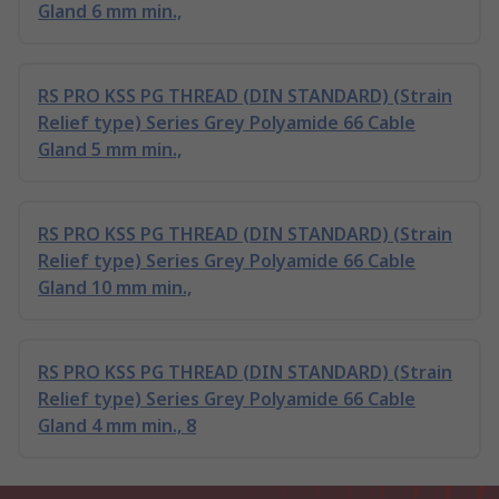
Gland 6 mm min.,
RS PRO KSS PG THREAD (DIN STANDARD) (Strain
Relief type) Series Grey Polyamide 66 Cable
Gland 5 mm min.,
RS PRO KSS PG THREAD (DIN STANDARD) (Strain
Relief type) Series Grey Polyamide 66 Cable
Gland 10 mm min.,
RS PRO KSS PG THREAD (DIN STANDARD) (Strain
Relief type) Series Grey Polyamide 66 Cable
Gland 4 mm min., 8