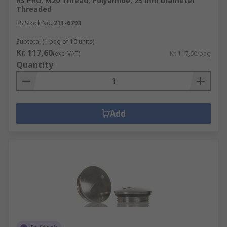
RS PRO, M20 Thread, Polyamide, 25 mm Diameter
Threaded
RS Stock No.
211-6793
Subtotal (1 bag of 10 units)
Kr. 117,60
(exc. VAT)
Kr. 117,60/bag
Quantity
Add