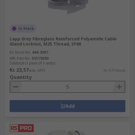
In Stock
Lapp Grey Fibreglass Reinforced Polyamide Cable
Gland Locknut, M25 Thread, IP68
RS Stock No.
444-3007
Mfr. Part No.
53119030
Subtotal (1 pack of 5 units)
Kr. 23,57
(exc. VAT)
Kr. 4,714/unit
Quantity
Add