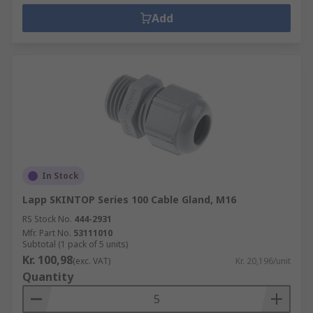
Add
In Stock
Lapp SKINTOP Series 100 Cable Gland, M16
RS Stock No.
444-2931
Mfr. Part No.
53111010
Subtotal (1 pack of 5 units)
Kr. 100,98
(exc. VAT)
Kr. 20,196/unit
Quantity