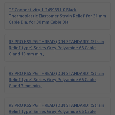
TE Connectivity 1-2499691-0 Black
Thermoplastic Elastomer Strain Relief for 31 mm
Cable Dia. for 30 mm Cable Dia.
RS PRO KSS PG THREAD (DIN STANDARD) (Strain
Relief type) Series Grey Polyamide 66 Cable
Gland 13 mm min.,
RS PRO KSS PG THREAD (DIN STANDARD) (Strain
Relief type) Series Grey Polyamide 66 Cable
Gland 3 mm min.,
RS PRO KSS PG THREAD (DIN STANDARD) (Strain
Relief type) Series Grey Polyamide 66 Cable