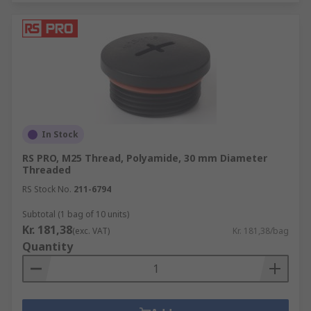
In Stock
RS PRO, M25 Thread, Polyamide, 30 mm Diameter
Threaded
RS Stock No.
211-6794
Subtotal (1 bag of 10 units)
Kr. 181,38
(exc. VAT)
Kr. 181,38/bag
Quantity