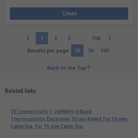
Add
1
2
3
166
Results per page
20
50
100
Back to the Top
Related links
TE Connectivity 1-2499691-0 Black
Thermoplastic Elastomer Strain Relief for 16 mm
Cable Dia. for 15 mm Cable Dia.