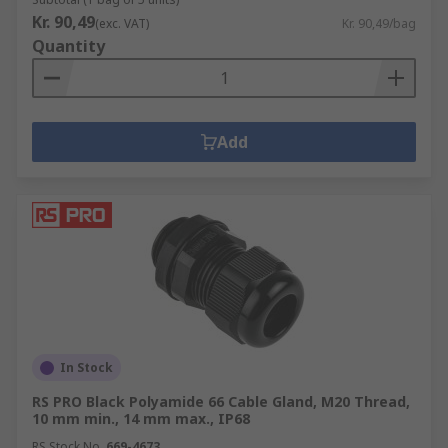
Kr. 90,49
(exc. VAT)
Kr. 90,49/bag
Quantity
Add
In Stock
RS PRO Black Polyamide 66 Cable Gland, M20 Thread,
10 mm min., 14 mm max., IP68
RS Stock No.
669-4673