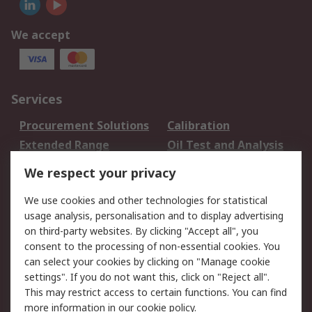
We accept
Services
Procurement Solutions
Calibration
Extended Range
Oil Test and Analysis
DesignSpark
Technical Support
We respect your privacy
Your Local Sales Team
Export Solutions
We use cookies and other technologies for statistical
usage analysis, personalisation and to display advertising
Support
on third-party websites. By clicking "Accept all", you
Support
Return an item
consent to the processing of non-essential cookies. You
can select your cookies by clicking on "Manage cookie
Delivery
Track my order
settings". If you do not want this, click on "Reject all".
Payment Options
Request an invoice
This may restrict access to certain functions. You can find
RS Account Benefits
Okdo
more information in our
cookie policy
.