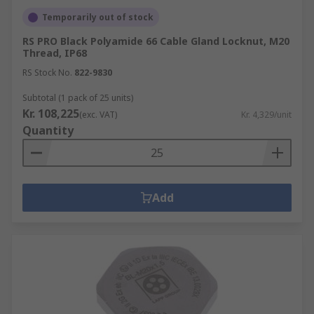
Temporarily out of stock
RS PRO Black Polyamide 66 Cable Gland Locknut, M20
Thread, IP68
RS Stock No.
822-9830
Subtotal (1 pack of 25 units)
Kr. 108,225
(exc. VAT)
Kr. 4,329/unit
Quantity
Add