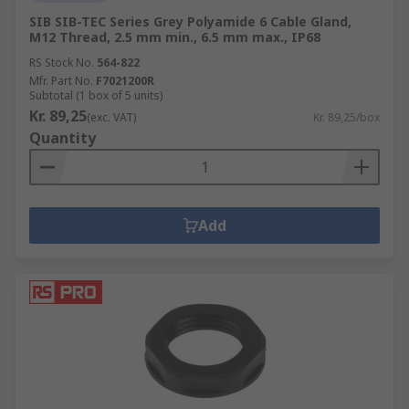
SIB SIB-TEC Series Grey Polyamide 6 Cable Gland,
M12 Thread, 2.5 mm min., 6.5 mm max., IP68
RS Stock No.
564-822
Mfr. Part No.
F7021200R
Subtotal (1 box of 5 units)
Kr. 89,25
(exc. VAT)
Kr. 89,25/box
Quantity
Add