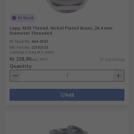
In Stock
Lapp, M20 Thread, Nickel Plated Brass, 26.4 mm
Diameter Threaded
RS Stock No.
664-4542
Mfr. Part No.
52103123
Subtotal (1 bag of 5 units)
Kr. 228,80
(exc. VAT)
Kr. 228,80/bag
Quantity
Add