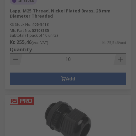
In Stock
Lapp, M25 Thread, Nickel Plated Brass, 28 mm
Diameter Threaded
RS Stock No.
406-9413
Mfr. Part No.
52103135
Subtotal (1 pack of 10 units)
Kr. 255,46
(exc. VAT)
Kr. 25,546/unit
Quantity
Add