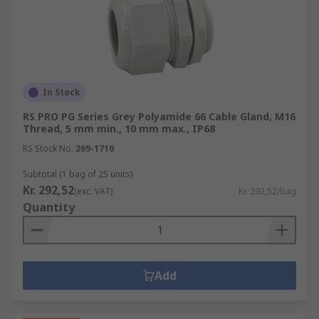
In Stock
RS PRO PG Series Grey Polyamide 66 Cable Gland, M16
Thread, 5 mm min., 10 mm max., IP68
RS Stock No.
269-1710
Subtotal (1 bag of 25 units)
Kr. 292,52
(exc. VAT)
Kr. 292,52/bag
Quantity
Add