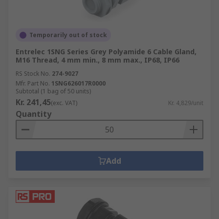
Temporarily out of stock
Entrelec 1SNG Series Grey Polyamide 6 Cable Gland,
M16 Thread, 4 mm min., 8 mm max., IP68, IP66
RS Stock No.
274-9027
Mfr. Part No.
1SNG626017R0000
Subtotal (1 bag of 50 units)
Kr. 241,45
(exc. VAT)
Kr. 4,829/unit
Quantity
Add