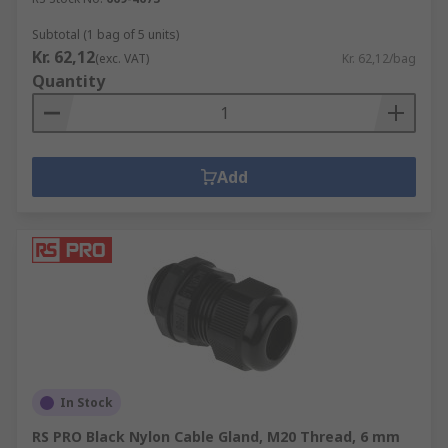
Subtotal (1 bag of 5 units)
Kr. 62,12
(exc. VAT)
Kr. 62,12/bag
Quantity
Add
In Stock
RS PRO Black Nylon Cable Gland, M20 Thread, 6 mm