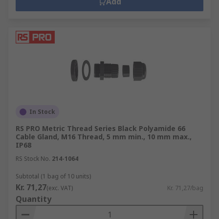
Add
In Stock
RS PRO Metric Thread Series Black Polyamide 66
Cable Gland, M16 Thread, 5 mm min., 10 mm max.,
IP68
RS Stock No.
214-1064
Subtotal (1 bag of 10 units)
Kr. 71,27
(exc. VAT)
Kr. 71,27/bag
Quantity