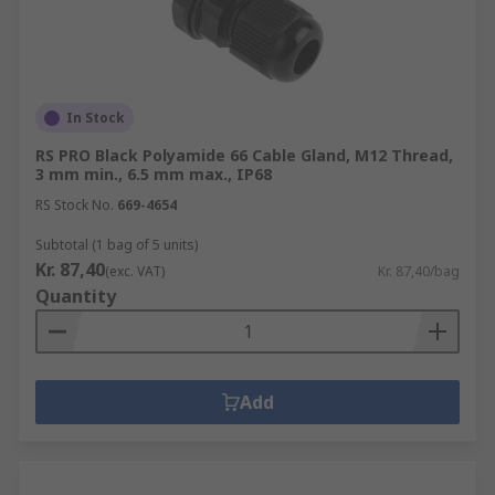
In Stock
RS PRO Black Polyamide 66 Cable Gland, M12 Thread,
3 mm min., 6.5 mm max., IP68
RS Stock No.
669-4654
Subtotal (1 bag of 5 units)
Kr. 87,40
(exc. VAT)
Kr. 87,40/bag
Quantity
Add