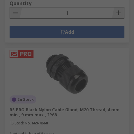
Quantity
Add
In Stock
RS PRO Black Nylon Cable Gland, M20 Thread, 4 mm
min., 9 mm max., IP68
RS Stock No.
669-4660
Subtotal (1 bag of 5 units)