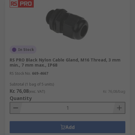
In Stock
RS PRO Black Nylon Cable Gland, M16 Thread, 3 mm
min., 7 mm max., IP68
RS Stock No.
669-4667
Subtotal (1 bag of 5 units)
Kr. 76,08
(exc. VAT)
Kr. 76,08/bag
Quantity
Add