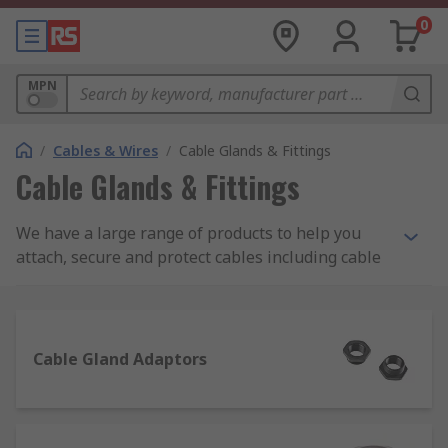
0
MPN
/
Cables & Wires
/
Cable Glands & Fittings
Cable Glands & Fittings
We have a large range of products to help you
attach, secure and protect cables including cable
glands, locknuts, cable grommets, cable covers as
well as gland kits and adaptors. Choose from
brands such as Lapp, HellermannTyton, SES and
our own quality brand RS PRO.
Cable Gland Adaptors
Some of our most popular product ranges used to
seal or protect cables are as follows: