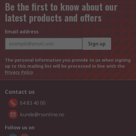
Be the first to know about our
latest products and offers
Email address
Sign up
The personal information you provide to us when signing
up to this mailing list will be processed in line with the
Privacy Policy
Contact us
64 83 40 00
kunde@rsonline.no
Follow us on