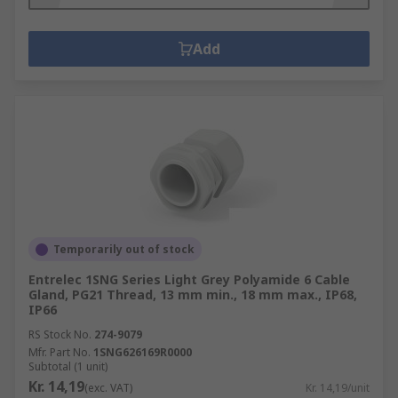
Add
Temporarily out of stock
Entrelec 1SNG Series Light Grey Polyamide 6 Cable
Gland, PG21 Thread, 13 mm min., 18 mm max., IP68,
IP66
RS Stock No.
274-9079
Mfr. Part No.
1SNG626169R0000
Subtotal (1 unit)
Kr. 14,19
(exc. VAT)
Kr. 14,19/unit