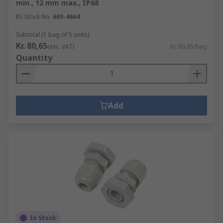
min., 12 mm max., IP68
RS Stock No.
669-4664
Subtotal (1 bag of 5 units)
Kr. 80,65
(exc. VAT)
Kr. 80,65/bag
Quantity
Add
In Stock