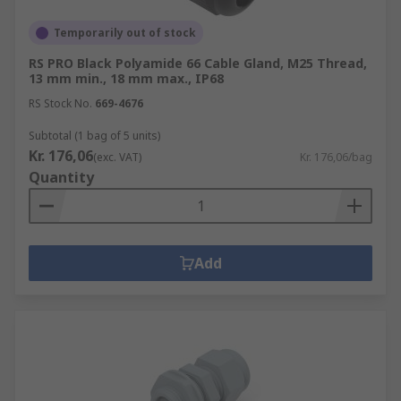
Temporarily out of stock
RS PRO Black Polyamide 66 Cable Gland, M25 Thread,
13 mm min., 18 mm max., IP68
RS Stock No.
669-4676
Subtotal (1 bag of 5 units)
Kr. 176,06
(exc. VAT)
Kr. 176,06/bag
Quantity
Add