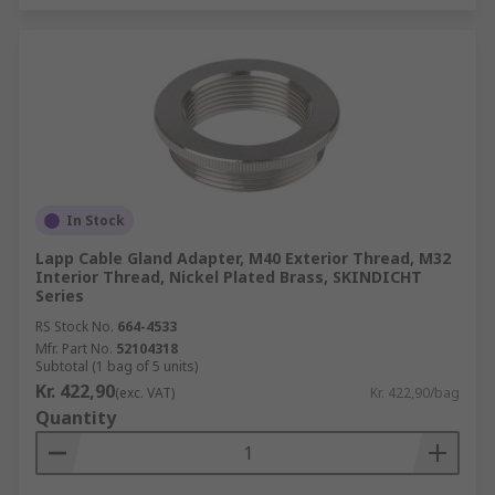
In Stock
Lapp Cable Gland Adapter, M40 Exterior Thread, M32
Interior Thread, Nickel Plated Brass, SKINDICHT
Series
RS Stock No.
664-4533
Mfr. Part No.
52104318
Subtotal (1 bag of 5 units)
Kr. 422,90
(exc. VAT)
Kr. 422,90/bag
Quantity