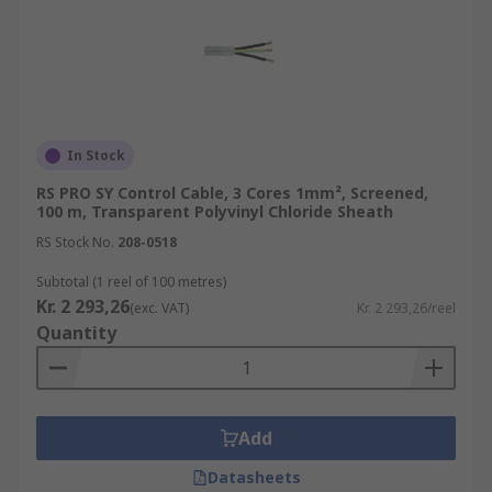
In Stock
RS PRO SY Control Cable, 3 Cores 1mm², Screened,
100 m, Transparent Polyvinyl Chloride Sheath
RS Stock No.
208-0518
Subtotal (1 reel of 100 metres)
Kr. 2 293,26
(exc. VAT)
Kr. 2 293,26/reel
Quantity
Add
Datasheets