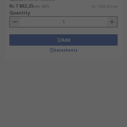
Kr. 7 862,25
(exc. VAT)
Kr. 7 862,25/reel
Quantity
Add
Datasheets