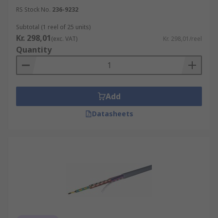
RS Stock No.
236-9232
Subtotal (1 reel of 25 units)
Kr. 298,01
(exc. VAT)
Kr. 298,01/reel
Quantity
Add
Datasheets