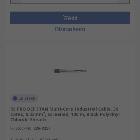
Add
Datasheets
In Stock
RS PRO DEF STAN Multi-Core Industrial Cable, 36
Cores, 0.22mm², Screened, 100 m, Black Polyvinyl
Chloride Sheath
RS Stock No.
236-9257
Subtotal (1 reel of 100 units)