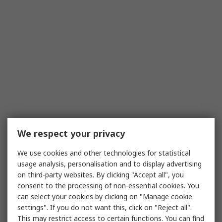
We respect your privacy
We use cookies and other technologies for statistical
usage analysis, personalisation and to display advertising
on third-party websites. By clicking "Accept all", you
consent to the processing of non-essential cookies. You
can select your cookies by clicking on "Manage cookie
settings". If you do not want this, click on "Reject all".
This may restrict access to certain functions. You can find