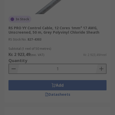
In Stock
RS PRO YY Control Cable, 12 Cores 1mm² 17 AWG,
Unscreened, 50 m, Grey Polyvinyl Chloride Sheath
RS Stock No.
827-4303
Subtotal (1 reel of 50 metres)
Kr. 2 923,49
(exc. VAT)
Kr. 2 923,49/reel
Quantity
Add
Datasheets