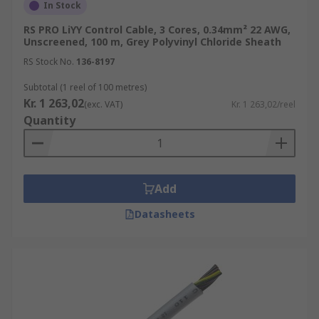
In Stock
RS PRO LiYY Control Cable, 3 Cores, 0.34mm² 22 AWG,
Unscreened, 100 m, Grey Polyvinyl Chloride Sheath
RS Stock No.
136-8197
Subtotal (1 reel of 100 metres)
Kr. 1 263,02
(exc. VAT)
Kr. 1 263,02/reel
Quantity
Add
Datasheets