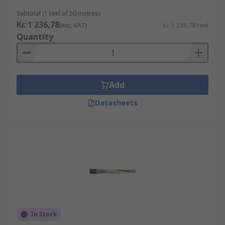
Subtotal (1 reel of 50 metres)
Kr. 1 236,78
(exc. VAT)
Kr. 1 236,78/reel
Quantity
Add
Datasheets
In Stock