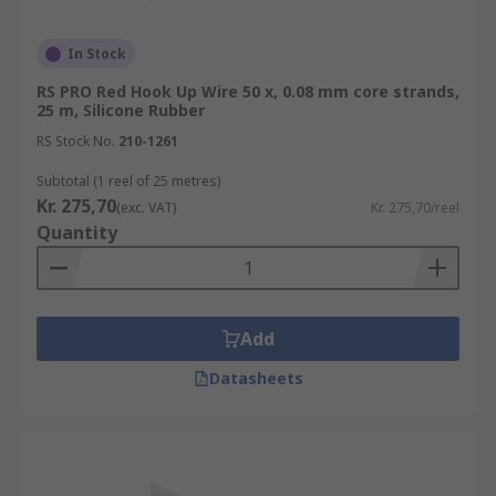
In Stock
RS PRO Red Hook Up Wire 50 x, 0.08 mm core strands,
25 m, Silicone Rubber
RS Stock No.
210-1261
Subtotal (1 reel of 25 metres)
Kr. 275,70
(exc. VAT)
Kr. 275,70/reel
Quantity
Add
Datasheets