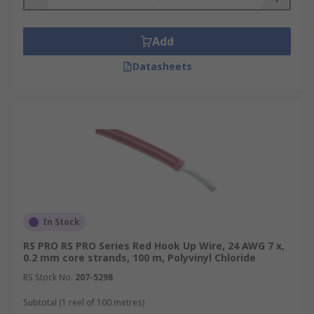
Add
Datasheets
In Stock
RS PRO RS PRO Series Red Hook Up Wire, 24 AWG 7 x,
0.2 mm core strands, 100 m, Polyvinyl Chloride
RS Stock No.
207-5298
Subtotal (1 reel of 100 metres)