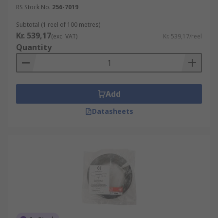
RS Stock No.
256-7019
Subtotal (1 reel of 100 metres)
Kr. 539,17
(exc. VAT)
Kr. 539,17/reel
Quantity
Add
Datasheets