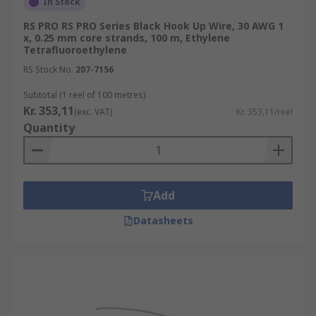
In Stock
RS PRO RS PRO Series Black Hook Up Wire, 30 AWG 1
x, 0.25 mm core strands, 100 m, Ethylene
Tetrafluoroethylene
RS Stock No.
207-7156
Subtotal (1 reel of 100 metres)
Kr. 353,11
(exc. VAT)
Kr. 353,11/reel
Quantity
Add
Datasheets