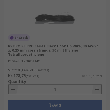
In Stock
RS PRO RS PRO Series Black Hook Up Wire, 30 AWG 1
x, 0.25 mm core strands, 50 m, Ethylene
Tetrafluoroethylene
RS Stock No.
207-7142
Subtotal (1 reel of 50 metres)
Kr. 178,75
(exc. VAT)
Kr. 178,75/reel
Quantity
Add