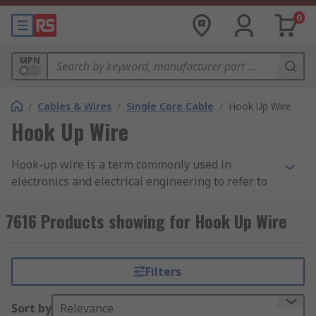
0
MPN
/
Cables & Wires
/
Single Core Cable
/
Hook Up Wire
Hook Up Wire
Hook-up wire is a term commonly used in
electronics and electrical engineering to refer to
insulated electrical wires that are used for
various electrical connections. These wires
7616 Products showing for Hook Up Wire
typically have a solid or stranded core made of
materials like copper or aluminum and are
covered with a protective insulating material,
Filters
such as PVC (polyvinyl chloride) or Teflon (PTFE).
The insulation is colour-coded to indicate the
Sort by
Relevance