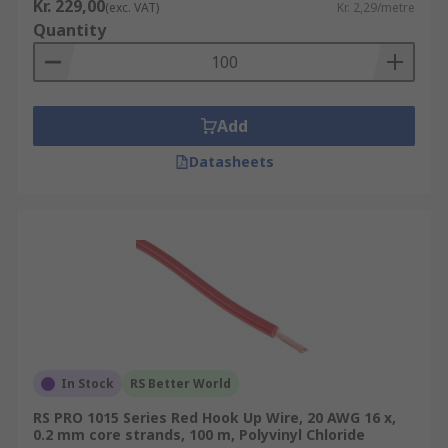
Kr. 229,00
(exc. VAT)
Kr. 2,29/metre
Quantity
Add
Datasheets
In Stock
RS Better World
RS PRO 1015 Series Red Hook Up Wire, 20 AWG 16 x,
0.2 mm core strands, 100 m, Polyvinyl Chloride