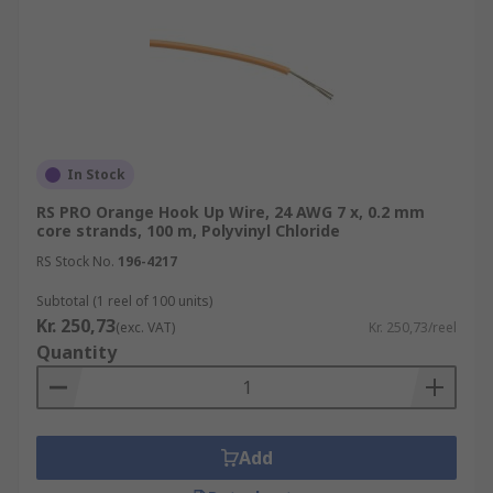
In Stock
RS PRO Orange Hook Up Wire, 24 AWG 7 x, 0.2 mm
core strands, 100 m, Polyvinyl Chloride
RS Stock No.
196-4217
Subtotal (1 reel of 100 units)
Kr. 250,73
(exc. VAT)
Kr. 250,73/reel
Quantity
Add