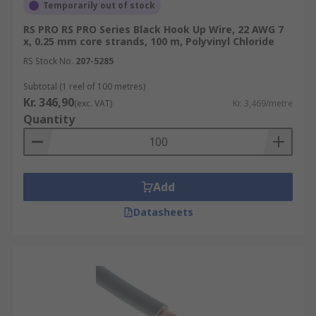
Temporarily out of stock
RS PRO RS PRO Series Black Hook Up Wire, 22 AWG 7
x, 0.25 mm core strands, 100 m, Polyvinyl Chloride
RS Stock No.
207-5285
Subtotal (1 reel of 100 metres)
Kr. 346,90
(exc. VAT)
Kr. 3,469/metre
Quantity
Add
Datasheets