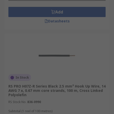
Add
Datasheets
In Stock
RS PRO H07Z-R Series Black 2.5 mm² Hook Up Wire, 14
AWG 7 x, 0.67 mm core strands, 100 m, Cross Linked
Polyolefin
RS Stock No.
836-0990
Subtotal (1 reel of 100 metres)