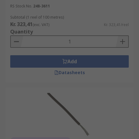
RS Stock No.
248-3611
Subtotal (1 reel of 100 metres)
Kr. 323,41
(exc. VAT)
Kr. 323,41/reel
Quantity
Add
Datasheets