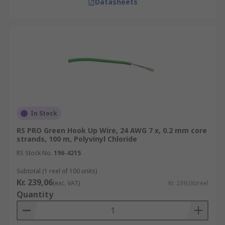
Datasheets
In Stock
RS PRO Green Hook Up Wire, 24 AWG 7 x, 0.2 mm core
strands, 100 m, Polyvinyl Chloride
RS Stock No.
196-4215
Subtotal (1 reel of 100 units)
Kr. 239,06
(exc. VAT)
Kr. 239,06/reel
Quantity