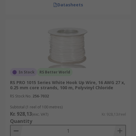
Datasheets
In Stock
RS Better World
RS PRO 1015 Series White Hook Up Wire, 16 AWG 27 x,
0.25 mm core strands, 100 m, Polyvinyl Chloride
RS Stock No.
256-7032
Subtotal (1 reel of 100 metres)
Kr. 928,13
(exc. VAT)
Kr. 928,13/reel
Quantity