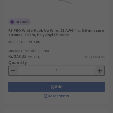
In Stock
RS PRO White Hook Up Wire, 23 AWG 1 x, 0.6 mm core
strands, 100 m, Polyvinyl Chloride
RS Stock No.
196-4307
Subtotal (1 reel of 100 units)
Kr. 243,45
(exc. VAT)
Kr. 243,45/reel
Quantity
Add
Datasheets