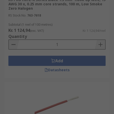
These wires are used in a wide range of
AWG 30 x, 0.25 mm core strands, 100 m, Low Smoke
Zero Halogen
applications, from simple breadboard prototypes
to complex electronic devices.
RS Stock No.
763-7618
Subtotal (1 reel of 100 metres)
Internal Wiring of Appliances
Kr. 1 124,94
(exc. VAT)
Kr. 1 124,94/reel
Automotive Applications
Quantity
Robotics and Automation
Aerospace
Medical
Add
Datasheets