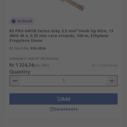
In Stock
RS PRO 6491B Series Grey 2.5 mm² Hook Up Wire, 13
AWG 45 x, 0.25 mm core strands, 100 m, Ethylene
Propylene Diene
RS Stock No.
836-0836
Subtotal (1 reel of 100 metres)
Kr. 1 324,34
(exc. VAT)
Kr. 1 324,34/reel
Quantity
Add
Datasheets