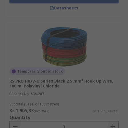
Datasheets
Temporarily out of stock
RS PRO H07V-U Series Black 2.5 mm² Hook Up Wire,
100 m, Polyvinyl Chloride
RS Stock No.
536-287
Subtotal (1 reel of 100 metres)
Kr. 1 905,33
(exc. VAT)
Kr. 1 905,33/reel
Quantity