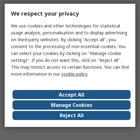
We respect your privacy
We use cookies and other technologies for statistical
usage analysis, personalisation and to display advertising
on third-party websites. By clicking "Accept all", you
consent to the processing of non-essential cookies. You
can select your cookies by clicking on "Manage cookie
settings". If you do not want this, click on "Reject all".
This may restrict access to certain functions. You can find
more information in our
cookie policy
.
Accept All
Manage Cookies
Reject All