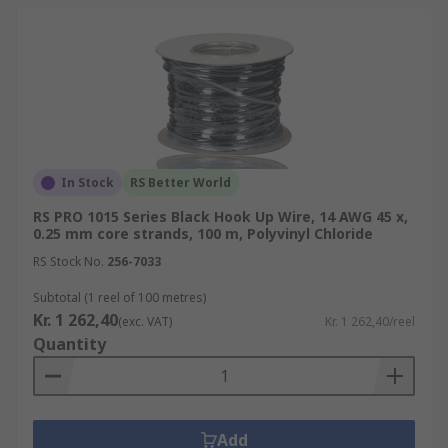
In Stock
RS Better World
RS PRO 1015 Series Black Hook Up Wire, 14 AWG 45 x,
0.25 mm core strands, 100 m, Polyvinyl Chloride
RS Stock No.
256-7033
Subtotal (1 reel of 100 metres)
Kr. 1 262,40
(exc. VAT)
Kr. 1 262,40/reel
Quantity
Add