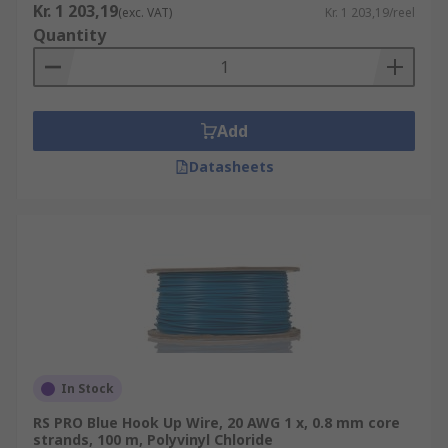
Kr. 1 203,19
(exc. VAT)
Kr. 1 203,19/reel
Quantity
Add
Datasheets
In Stock
RS PRO Blue Hook Up Wire, 20 AWG 1 x, 0.8 mm core
strands, 100 m, Polyvinyl Chloride