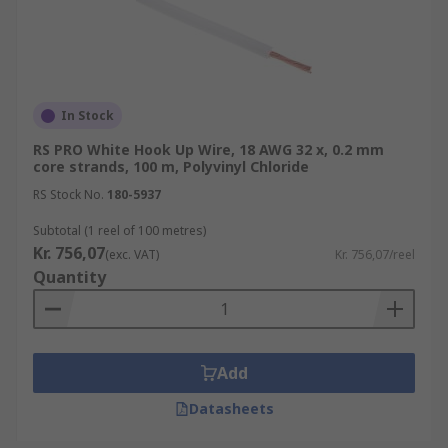
In Stock
RS PRO White Hook Up Wire, 18 AWG 32 x, 0.2 mm
core strands, 100 m, Polyvinyl Chloride
RS Stock No.
180-5937
Subtotal (1 reel of 100 metres)
Kr. 756,07
(exc. VAT)
Kr. 756,07/reel
Quantity
Add
Datasheets