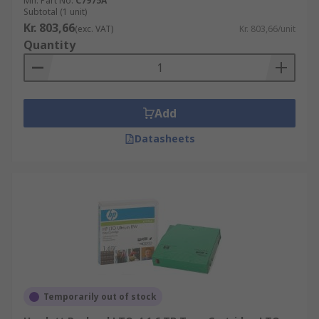
Mfr. Part No.
C7975A
Subtotal (1 unit)
Kr. 803,66
(exc. VAT)
Kr. 803,66/unit
Quantity
Add
Datasheets
Temporarily out of stock