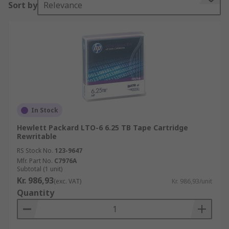
Sort by
Relevance
enabling them to go quickly to any position on
the disk. Sequential access means it does take
longer to access the data from the data tape,
however, the data can be streamed very quickly
once it is located. Data tapes are an ideal solution
for long-term archiving and are a cost-effective
alternative to hard drives and solid-state drives.
In Stock
Hewlett Packard LTO-6 6.25 TB Tape Cartridge
Rewritable
RS Stock No.
123-9647
Mfr. Part No.
C7976A
Subtotal (1 unit)
Kr. 986,93
(exc. VAT)
Kr. 986,93/unit
Quantity