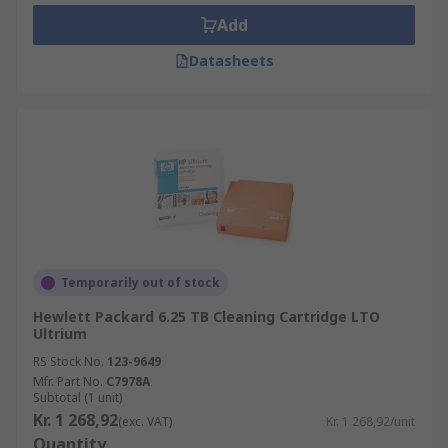
Add
Datasheets
Temporarily out of stock
Hewlett Packard 6.25 TB Cleaning Cartridge LTO
Ultrium
RS Stock No.
123-9649
Mfr. Part No.
C7978A
Subtotal (1 unit)
Kr. 1 268,92
(exc. VAT)
Kr. 1 268,92/unit
Quantity