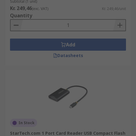
Subtotal (1 unit)
Kr. 249,46
(exc. VAT)
Kr. 249,46/unit
Quantity
Add
Datasheets
In Stock
StarTech.com 1 Port Card Reader USB Compact Flash