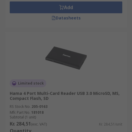
Add
Datasheets
Limited stock
Hama 4 Port Multi-Card Reader USB 3.0 MicroSD, MS,
Compact Flash, SD
RS Stock No.
205-0163
Mfr. Part No.
181018
Subtotal (1 unit)
Kr. 284,51
(exc. VAT)
Kr. 284,51/unit
Quantity