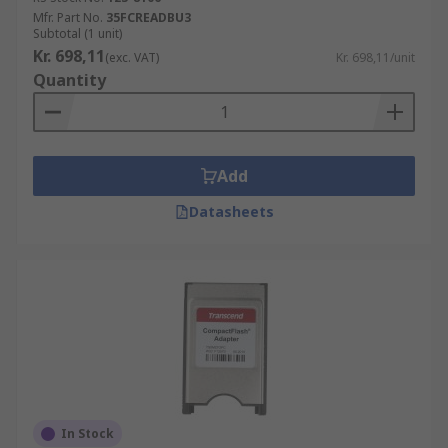
Mfr. Part No.
35FCREADBU3
Subtotal (1 unit)
Kr. 698,11
(exc. VAT)
Kr. 698,11/unit
Quantity
Add
Datasheets
In Stock