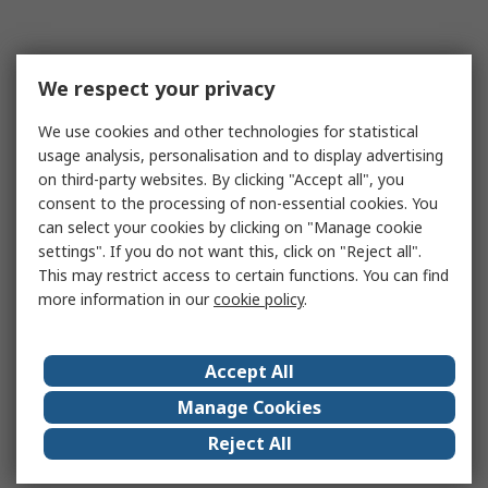
We respect your privacy
We use cookies and other technologies for statistical
usage analysis, personalisation and to display advertising
on third-party websites. By clicking "Accept all", you
consent to the processing of non-essential cookies. You
can select your cookies by clicking on "Manage cookie
settings". If you do not want this, click on "Reject all".
This may restrict access to certain functions. You can find
more information in our
cookie policy
.
Accept All
Manage Cookies
Reject All