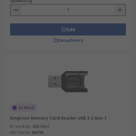
Quantity
Add
Datasheets
In Stock
Kingston Memory Card Reader USB 3.2 Gen 1
RS Stock No.
203-5412
Mfr. Part No.
MLPM