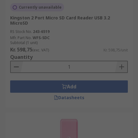
Currently unavailable
Kingston 2 Port Micro SD Card Reader USB 3.2
MicroSD
RS Stock No.
243-6519
Mfr. Part No.
WFS-SDC
Subtotal (1 unit)
Kr. 598,75
(exc. VAT)
Kr. 598,75/unit
Quantity
Add
Datasheets