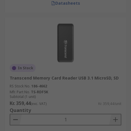
Datasheets
In Stock
Transcend Memory Card Reader USB 3.1 MicroSD, SD
RS Stock No.
186-4662
Mfr. Part No.
TS-RDF5K
Subtotal (1 unit)
Kr. 359,44
(exc. VAT)
Kr. 359,44/unit
Quantity