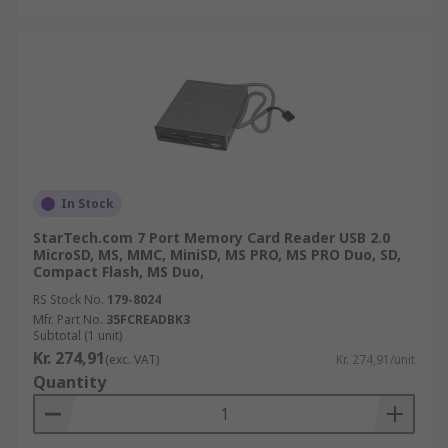
In Stock
StarTech.com 7 Port Memory Card Reader USB 2.0
MicroSD, MS, MMC, MiniSD, MS PRO, MS PRO Duo, SD,
Compact Flash, MS Duo,
RS Stock No.
179-8024
Mfr. Part No.
35FCREADBK3
Subtotal (1 unit)
Kr. 274,91
(exc. VAT)
Kr. 274,91/unit
Quantity