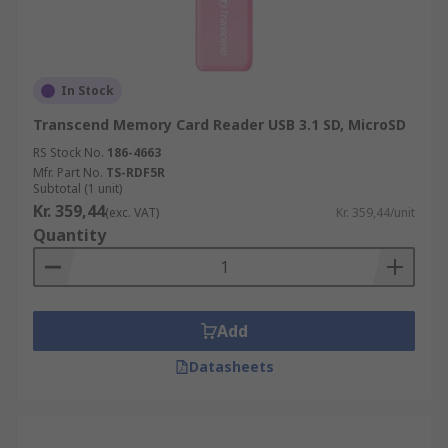
In Stock
Transcend Memory Card Reader USB 3.1 SD, MicroSD
RS Stock No.
186-4663
Mfr. Part No.
TS-RDF5R
Subtotal (1 unit)
Kr. 359,44
(exc. VAT)
Kr. 359,44/unit
Quantity
Add
Datasheets