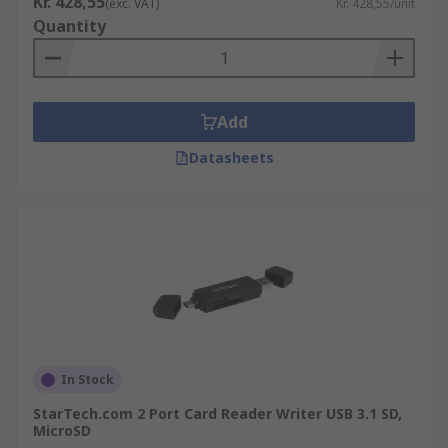
Kr. 428,55
(exc. VAT)
Kr. 428,55/unit
Quantity
Add
Datasheets
In Stock
StarTech.com 2 Port Card Reader Writer USB 3.1 SD,
MicroSD