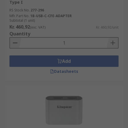
Type I
RS Stock No.
277-296
Mfr. Part No.
1B-USB-C-CFE-ADAPTER
Subtotal (1 unit)
Kr. 460,92
(exc. VAT)
Kr. 460,92/unit
Quantity
Add
Datasheets