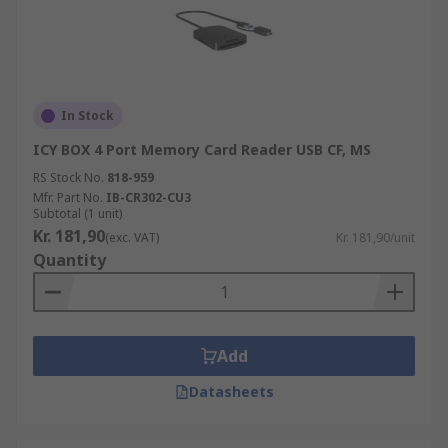
In Stock
ICY BOX 4 Port Memory Card Reader USB CF, MS
RS Stock No.
818-959
Mfr. Part No.
IB-CR302-CU3
Subtotal (1 unit)
Kr. 181,90
(exc. VAT)
Kr. 181,90/unit
Quantity
Add
Datasheets