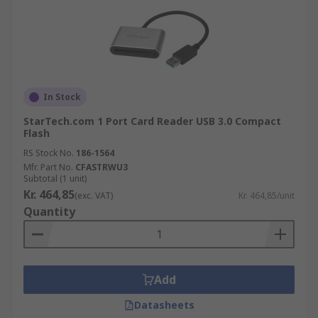
In Stock
StarTech.com 1 Port Card Reader USB 3.0 Compact
Flash
RS Stock No.
186-1564
Mfr. Part No.
CFASTRWU3
Subtotal (1 unit)
Kr. 464,85
(exc. VAT)
Kr. 464,85/unit
Quantity
Add
Datasheets