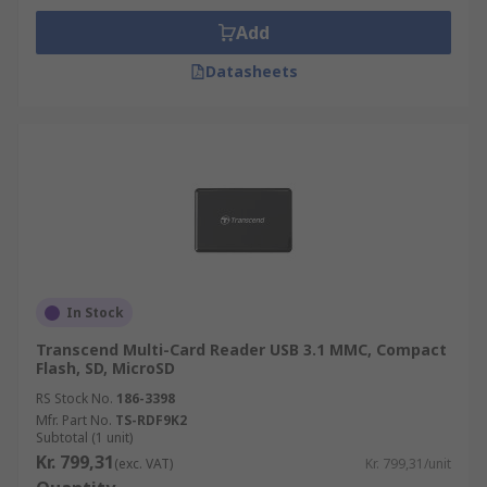
Add
Datasheets
In Stock
Transcend Multi-Card Reader USB 3.1 MMC, Compact
Flash, SD, MicroSD
RS Stock No.
186-3398
Mfr. Part No.
TS-RDF9K2
Subtotal (1 unit)
Kr. 799,31
(exc. VAT)
Kr. 799,31/unit