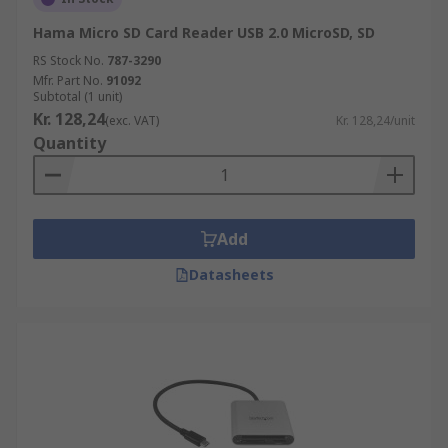
Hama Micro SD Card Reader USB 2.0 MicroSD, SD
RS Stock No.
787-3290
Mfr. Part No.
91092
Subtotal (1 unit)
Kr. 128,24
(exc. VAT)
Kr. 128,24/unit
Quantity
Add
Datasheets