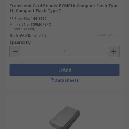
Transcend Card Reader PCMCIA Compact Flash Type
II, Compact Flash Type I
RS Stock No.
144-3590
Mfr. Part No.
TS0MCF2PC
Subtotal (1 unit)
Kr. 559,30
(exc. VAT)
Kr. 559,30/unit
Quantity
Add
Datasheets