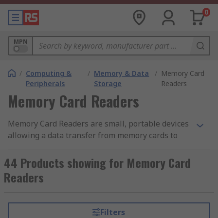
0
MPN
/
Computing &
/
Memory & Data
/
Memory Card
Peripherals
Storage
Readers
Memory Card Readers
Memory Card Readers are small, portable devices
allowing a data transfer from memory cards to
computers or mobile devices. Card-readers are
compatible with many types of memory cards e.g:
44 Products showing for Memory Card
Readers
• SD Card and MicroSD
• SDHC and MicroSDHC
Filters