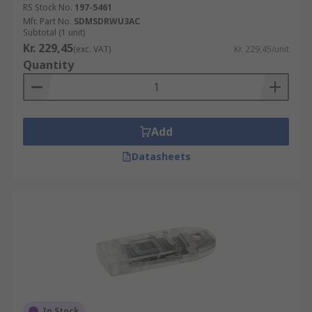
RS Stock No.
197-5461
Mfr. Part No.
SDMSDRWU3AC
Subtotal (1 unit)
Kr. 229,45
(exc. VAT)
Kr. 229,45/unit
Quantity
Add
Datasheets
In Stock