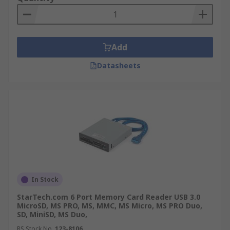
Add
Datasheets
In Stock
StarTech.com 6 Port Memory Card Reader USB 3.0
MicroSD, MS PRO, MS, MMC, MS Micro, MS PRO Duo,
SD, MiniSD, MS Duo,
RS Stock No.
123-8106