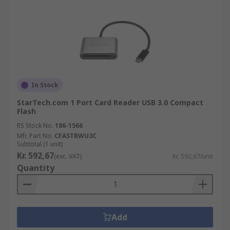
In Stock
StarTech.com 1 Port Card Reader USB 3.0 Compact
Flash
RS Stock No.
186-1566
Mfr. Part No.
CFASTRWU3C
Subtotal (1 unit)
Kr. 592,67
(exc. VAT)
Kr. 592,67/unit
Quantity
Add