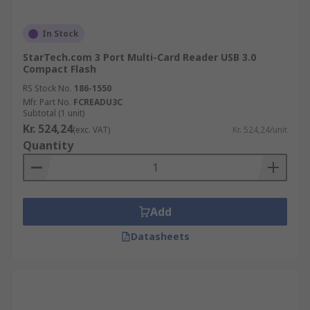
In Stock
StarTech.com 3 Port Multi-Card Reader USB 3.0
Compact Flash
RS Stock No.
186-1550
Mfr. Part No.
FCREADU3C
Subtotal (1 unit)
Kr. 524,24
(exc. VAT)
Kr. 524,24/unit
Quantity
Add
Datasheets