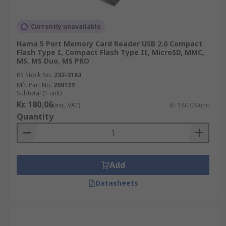
Currently unavailable
Hama 5 Port Memory Card Reader USB 2.0 Compact
Flash Type I, Compact Flash Type II, MicroSD, MMC,
MS, MS Duo, MS PRO
RS Stock No.
232-3163
Mfr. Part No.
200129
Subtotal (1 unit)
Kr. 180,06
(exc. VAT)
Kr. 180,06/unit
Quantity
Add
Datasheets