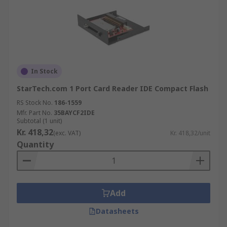
In Stock
StarTech.com 1 Port Card Reader IDE Compact Flash
RS Stock No.
186-1559
Mfr. Part No.
35BAYCF2IDE
Subtotal (1 unit)
Kr. 418,32
(exc. VAT)
Kr. 418,32/unit
Quantity
Add
Datasheets