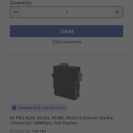
Quantity
Add
Datasheets
Temporarily out of stock
RS PRO RJ45, RS422, RS485, RS232 Ethernet Media
Converter, 100Mbps, Full Duplex
RS Stock No.
149-184