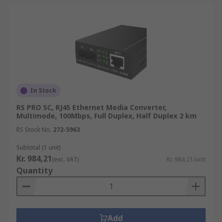
In Stock
RS PRO SC, RJ45 Ethernet Media Converter,
Multimode, 100Mbps, Full Duplex, Half Duplex 2 km
RS Stock No.
272-5963
Subtotal (1 unit)
Kr. 984,21
(exc. VAT)
Kr. 984,21/unit
Quantity
Add