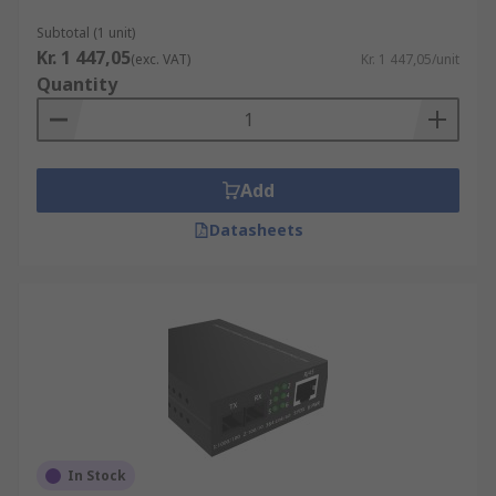
Subtotal (1 unit)
Kr. 1 447,05
(exc. VAT)
Kr. 1 447,05/unit
Quantity
Add
Datasheets
In Stock