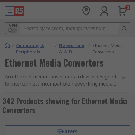
0
MPN
/
Computing &
/
Networking
/
Ethernet Media
Peripherals
& WiFi
Converters
Ethernet Media Converters
An ethernet media converter is a device designed
to interconnect incompatible networking media
to support ethernet compatible devices. The most
common type of ethernet media converter has
342 Products showing for Ethernet Media
two cable ports, an RJ45 and a fibre port which
Converters
enables it to convert copper CAT cable and UTP
cable to single mode or multimode fibre. Copper
based ethernet connections that use UTP cable
Filters
are limited to a data transmission distance of 100