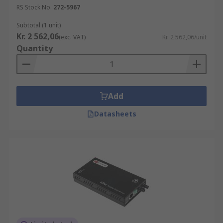
RS Stock No.
272-5967
Subtotal (1 unit)
Kr. 2 562,06
(exc. VAT)
Kr. 2 562,06/unit
Quantity
Add
Datasheets