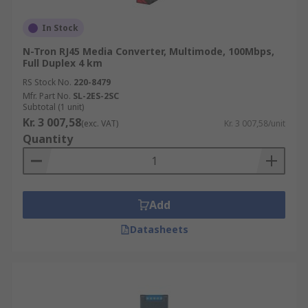
In Stock
N-Tron RJ45 Media Converter, Multimode, 100Mbps,
Full Duplex 4 km
RS Stock No.
220-8479
Mfr. Part No.
SL-2ES-2SC
Subtotal (1 unit)
Kr. 3 007,58
(exc. VAT)
Kr. 3 007,58/unit
Quantity
Add
Datasheets