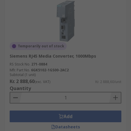
Temporarily out of stock
Siemens RJ45 Media Converter, 1000Mbps
RS Stock No.
271-0884
Mfr. Part No.
6GK5102-1GS00-2AC2
Subtotal (1 unit)
Kr. 2 888,60
(exc. VAT)
Kr. 2 888,60/unit
Quantity
Add
Datasheets