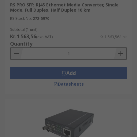
RS PRO SFP, RJ45 Ethernet Media Converter, Single
Mode, Full Duplex, Half Duplex 10 km
RS Stock No.
272-5970
Subtotal (1 unit)
Kr. 1 563,56
(exc. VAT)
Kr. 1 563,56/unit
Quantity
Add
Datasheets