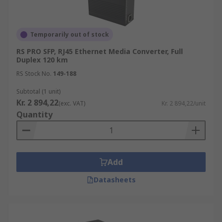
Temporarily out of stock
RS PRO SFP, RJ45 Ethernet Media Converter, Full
Duplex 120 km
RS Stock No.
149-188
Subtotal (1 unit)
Kr. 2 894,22
(exc. VAT)
Kr. 2 894,22/unit
Quantity
Add
Datasheets