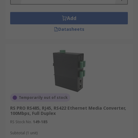
Add
Datasheets
Temporarily out of stock
RS PRO RS485, RJ45, RS422 Ethernet Media Converter,
100Mbps, Full Duplex
RS Stock No.
149-185
Subtotal (1 unit)