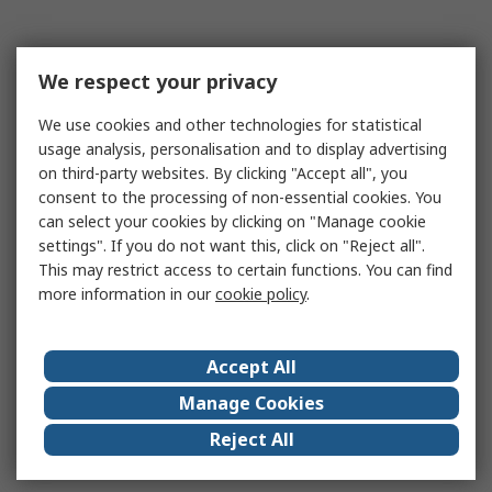
We respect your privacy
We use cookies and other technologies for statistical
usage analysis, personalisation and to display advertising
on third-party websites. By clicking "Accept all", you
consent to the processing of non-essential cookies. You
can select your cookies by clicking on "Manage cookie
settings". If you do not want this, click on "Reject all".
This may restrict access to certain functions. You can find
more information in our
cookie policy
.
Accept All
Manage Cookies
Reject All