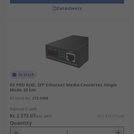
Datasheets
In Stock
RS PRO RJ45, SFP Ethernet Media Converter, Single
Mode 20 km
RS Stock No.
272-5968
Subtotal (1 unit)
Kr. 2 373,07
(exc. VAT)
Kr. 2 373,07/unit
Quantity