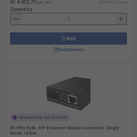
Kr. 4 452,77
(exc. VAT)
Kr. 4 452,77/unit
Quantity
Add
Datasheets
Temporarily out of stock
RS PRO RJ45, SFP Ethernet Media Converter, Single
Mode 10 km