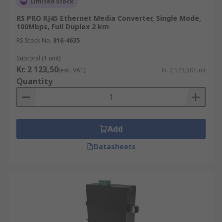
Limited stock
RS PRO RJ45 Ethernet Media Converter, Single Mode,
100Mbps, Full Duplex 2 km
RS Stock No.
816-4635
Subtotal (1 unit)
Kr. 2 123,50
(exc. VAT)
Kr. 2 123,50/unit
Quantity
Add
Datasheets