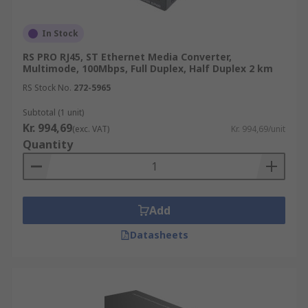
In Stock
RS PRO RJ45, ST Ethernet Media Converter,
Multimode, 100Mbps, Full Duplex, Half Duplex 2 km
RS Stock No.
272-5965
Subtotal (1 unit)
Kr. 994,69
(exc. VAT)
Kr. 994,69/unit
Quantity
Add
Datasheets