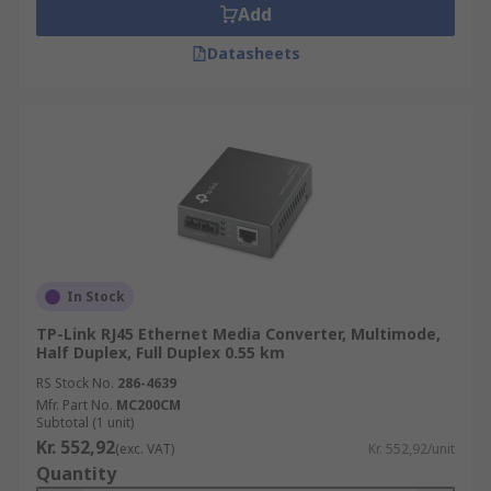
Add
Datasheets
In Stock
TP-Link RJ45 Ethernet Media Converter, Multimode,
Half Duplex, Full Duplex 0.55 km
RS Stock No.
286-4639
Mfr. Part No.
MC200CM
Subtotal (1 unit)
Kr. 552,92
(exc. VAT)
Kr. 552,92/unit
Quantity