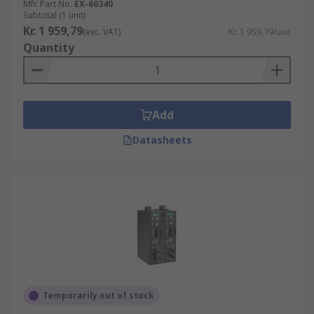
Mfr. Part No.
EX-60340
Subtotal (1 unit)
Kr. 1 959,79
(exc. VAT)
Kr. 1 959,79/unit
Quantity
Add
Datasheets
Temporarily out of stock