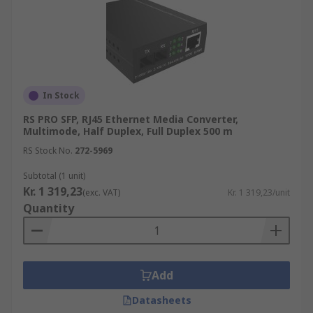
In Stock
RS PRO SFP, RJ45 Ethernet Media Converter,
Multimode, Half Duplex, Full Duplex 500 m
RS Stock No.
272-5969
Subtotal (1 unit)
Kr. 1 319,23
(exc. VAT)
Kr. 1 319,23/unit
Quantity
Add
Datasheets