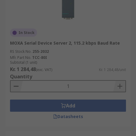
In Stock
MOXA Serial Device Server 2, 115.2 kbps Baud Rate
RS Stock No.
255-2032
Mfr. Part No.
TCC-80I
Subtotal (1 unit)
Kr. 1 284,48
(exc. VAT)
Kr. 1 284,48/unit
Quantity
Add
Datasheets