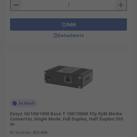
Add
Datasheets
In Stock
Exsys 10/100/1000 Base T 100/1000X Sfp RJ45 Media
Converter, Single Mode, Full Duplex, Half Duplex 550
m
RS Stock No.
217-919