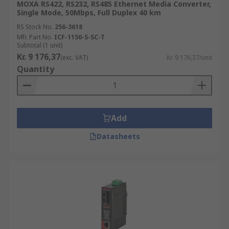
MOXA RS422, RS232, RS485 Ethernet Media Converter,
Single Mode, 50Mbps, Full Duplex 40 km
RS Stock No.
256-3618
Mfr. Part No.
ICF-1150-S-SC-T
Subtotal (1 unit)
Kr. 9 176,37
(exc. VAT)
Kr. 9 176,37/unit
Quantity
Add
Datasheets