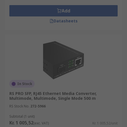
Add
Datasheets
In Stock
RS PRO SFP, RJ45 Ethernet Media Converter,
Multimode, Multimode, Single Mode 500 m
RS Stock No.
272-5966
Subtotal (1 unit)
Kr. 1 005,52
(exc. VAT)
Kr. 1 005,52/unit