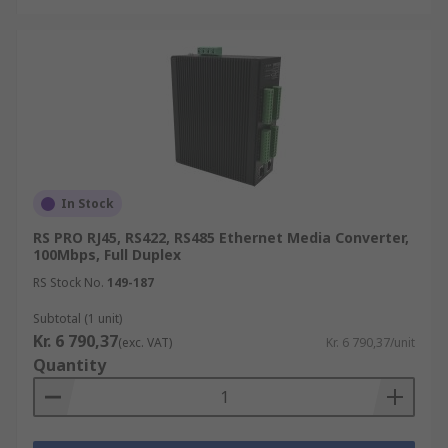
In Stock
RS PRO RJ45, RS422, RS485 Ethernet Media Converter,
100Mbps, Full Duplex
RS Stock No.
149-187
Subtotal (1 unit)
Kr. 6 790,37
(exc. VAT)
Kr. 6 790,37/unit
Quantity