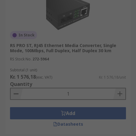
In Stock
RS PRO ST, RJ45 Ethernet Media Converter, Single
Mode, 100Mbps, Full Duplex, Half Duplex 30 km
RS Stock No.
272-5964
Subtotal (1 unit)
Kr. 1 576,18
(exc. VAT)
Kr. 1 576,18/unit
Quantity
Add
Datasheets