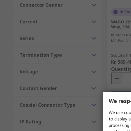
Connector Gender
In Sto
Current
WAGO 221 
Way, 32A
RS Stock No
Series
Mfr. Part No
Termination Type
Subtotal (1 
Kr. 569,4
Quantit
Voltage
Contact Gender
We respe
Coaxial Connector Type
We use cook
to display a
IP Rating
processing 