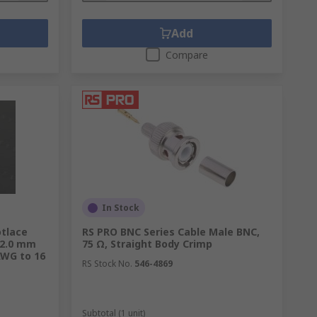
Add
Compare
In Stock
otlace
RS PRO BNC Series Cable Male BNC,
 2.0 mm
75 Ω, Straight Body Crimp
AWG to 16
RS Stock No.
546-4869
Subtotal (1 unit)