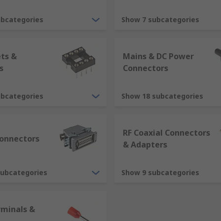
mprise of two parts, a plug and a socket. Traditionally conne
ubcategories
Show 7 subcategories
ets &
Mains & DC Power
ally contain the contacts. The contacts or pins are solid pr
s
Connectors
ubcategories
Show 18 subcategories
g contain hollow metal contacts. The female contacts are de
RF Coaxial Connectors
ome together they mate.
onnectors
& Adapters
subcategories
Show 9 subcategories
rminals &