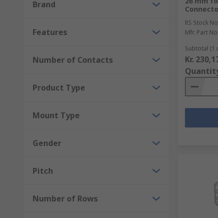
26 mm fo
Network and Telecom Connectors
Brand
Connecto
Mains and IEC Connectors
RS Stock No
Features
USB, D-Sub and Computing Connectors
Mfr. Part No
Terminal Blocks and DIN Rail Terminals
Subtotal (1 
Kr. 230,1
Number of Contacts
Quantit
Product Type
Mount Type
Gender
Pitch
Number of Rows