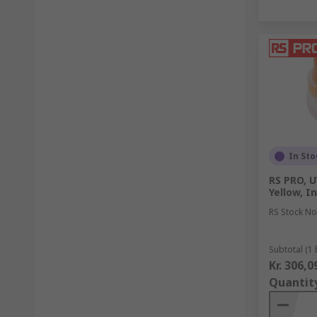
In Sto
RS PRO, U
Yellow, I
RS Stock No
Subtotal (1 
Kr. 306,0
Quantit