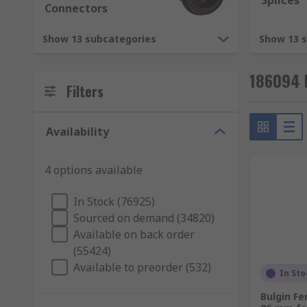
Splices
Connectors
Mounting Types
Show 13 subcategories
Show 13 
Cable to panel
186094 
Cable to cable (in-line)
Filters
Cable to board
Board to board
Availability
RS supply a wide range of high quality components. T
4 options available
connectors, electronic and data connectors. They are d
Power Connectors
In Stock (76925)
Sourced on demand (34820)
RF and Coaxial Connectors
Available on back order
PCB Connectors
(55424)
Audio and Video Connectors
Available to preorder (532)
In Sto
Circular Connectors
Bulgin Fe