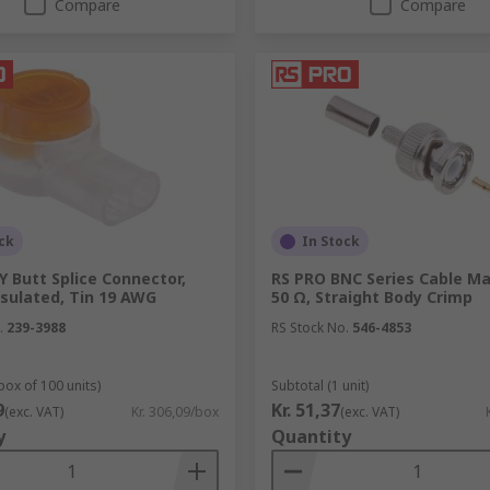
Compare
Compare
ck
In Stock
Y Butt Splice Connector,
RS PRO BNC Series Cable Ma
nsulated, Tin 19 AWG
50 Ω, Straight Body Crimp
.
239-3988
RS Stock No.
546-4853
box of 100 units)
Subtotal (1 unit)
9
Kr. 51,37
(exc. VAT)
Kr. 306,09/box
(exc. VAT)
y
Quantity