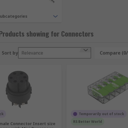
subcategories
Products showing for Connectors
Sort by
Relevance
Compare (0/
hey include heavy duty industrial connectors, power connect
ivided into the following categories:
ck
Temporarily out of stock
RS Better World
male Connector Insert size