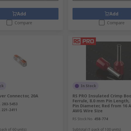
Add
Add
Compare
Compare
ck
In Stock
er Connector, 20A
RS PRO Insulated Crimp Bo
Ferrule, 8.0 mm Pin Length,
.
283-5453
Pin Diameter, Red from 16 
.
221-2411
AWG Wire Size
RS Stock No.
458-774
pack of 60 units)
Subtotal (1 pack of 100 units)