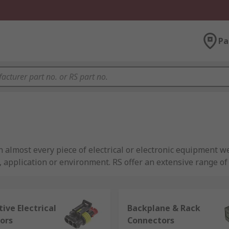
Pa
almost every piece of electrical or electronic equipment we
t, application or environment. RS offer an extensive range 
ive Electrical
Backplane & Rack
ors
Connectors
equipment to be coupled together. Connectors provide a path