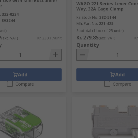
r use with Mini Buccaneer
WAGO 221 Series Lever Conn
r
Way, 32A Cage Clamp
.
332-0234
RS Stock No.
282-5144
.
SA3244
Mfr. Part No.
221-425
unit)
Subtotal (1 box of 25 units)
7
Kr. 279,85
(exc. VAT)
Kr. 230,17/unit
(exc. VAT)
Kr
y
Quantity
Add
Add
Compare
Compare