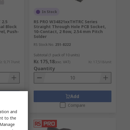
In Stock
 2.5
RS PRO W34821xxTHTRC Series
al Block
Straight Through Hole PCB Socket,
el, Push-
10-Contact, 2 Row, 2.54 mm Pitch
Solder
RS Stock No.
251-8222
Subtotal (1 pack of 10 units)
Kr. 175,18
Kr. 9,717/unit
(exc. VAT)
Kr. 17,518/unit
Quantity
Add
Compare
sation and
nt to the
 "Manage