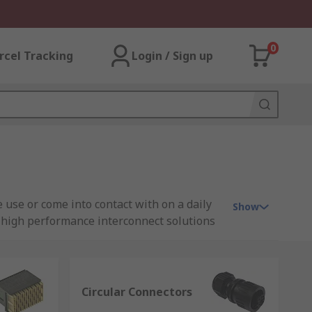
0
rcel Tracking
Login / Sign up
 use or come into contact with on a daily
Show
of high performance interconnect solutions
Circular Connectors
 for voltage, current or signals to flow