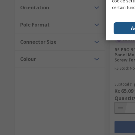
cookie setti
Orientation
certain fun
Pole Format
A
In Sto
Connector Size
RS PRO 9
Panel Mo
Colour
Screw Fe
RS Stock No
Subtotal (1 
Kr. 65,09
Quantit