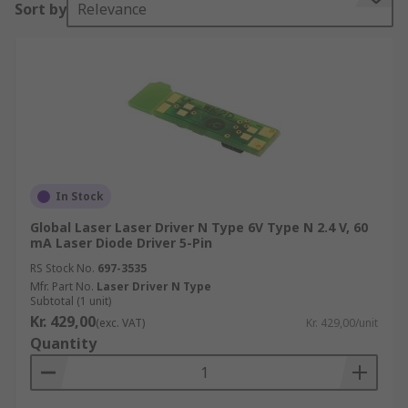
Sort by
Relevance
applications, such as:
Diagnostic and analytical equipment
In the medical field
In welding.
Why does a diode need a laser current driver?
An often overlooked factor in using laser diodes
In Stock
in circuits is the influence of temperature on the
Global Laser Laser Driver N Type 6V Type N 2.4 V, 60
output power and operating current.
mA Laser Diode Driver 5-Pin
RS Stock No.
697-3535
While the threshold current rises as the
Mfr. Part No.
Laser Driver N Type
temperature increases, the optical output power
Subtotal (1 unit)
and differential efficiency decrease. The driver
Kr. 429,00
(exc. VAT)
Kr. 429,00/unit
circuit therefore needs a safety feature that
Quantity
ensures that a significant temperature increase
will not destroy the laser – a laser driver fulfils
this need.