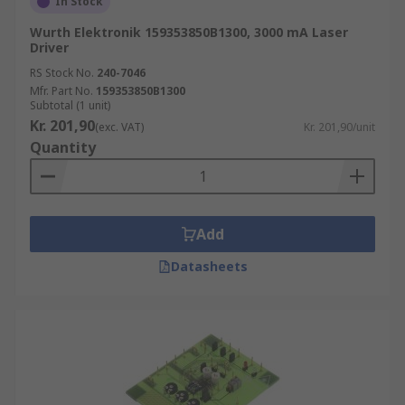
In Stock
Wurth Elektronik 159353850B1300, 3000 mA Laser
Driver
RS Stock No.
240-7046
Mfr. Part No.
159353850B1300
Subtotal (1 unit)
Kr. 201,90
(exc. VAT)
Kr. 201,90/unit
Quantity
Add
Datasheets