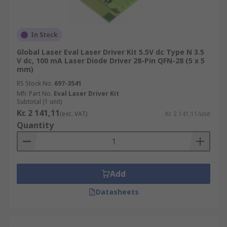
In Stock
Global Laser Eval Laser Driver Kit 5.5V dc Type N 3.5
V dc, 100 mA Laser Diode Driver 28-Pin QFN-28 (5 x 5
mm)
RS Stock No.
697-3541
Mfr. Part No.
Eval Laser Driver Kit
Subtotal (1 unit)
Kr. 2 141,11
(exc. VAT)
Kr. 2 141,11/unit
Quantity
Add
Datasheets