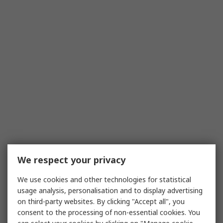
We respect your privacy
We use cookies and other technologies for statistical
usage analysis, personalisation and to display advertising
on third-party websites. By clicking "Accept all", you
consent to the processing of non-essential cookies. You