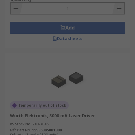
Add
Datasheets
Temporarily out of stock
Wurth Elektronik, 3000 mA Laser Driver
RS Stock No.
240-7045
Mfr. Part No.
159353850B1300
Subtotal (1 reel of 500 units)