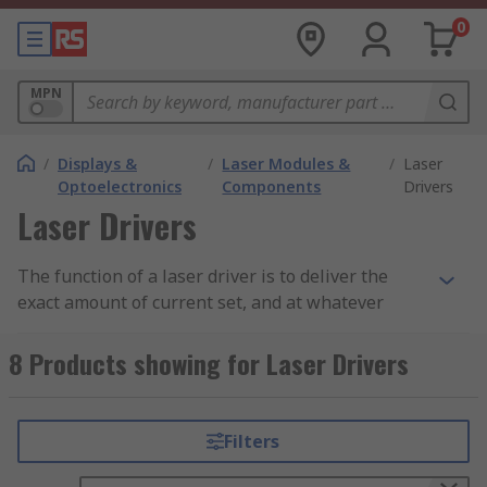
0
MPN
/
Displays &
/
Laser Modules &
/
Laser
Optoelectronics
Components
Drivers
Laser Drivers
The function of a laser driver is to deliver the
exact amount of current set, and at whatever
voltage is needed, to the
laser diode
in a circuit.
As a result, they protect the laser diode from
8 Products showing for Laser Drivers
damage.
Laser driver applications
Filters
Laser drivers are used in a variety of