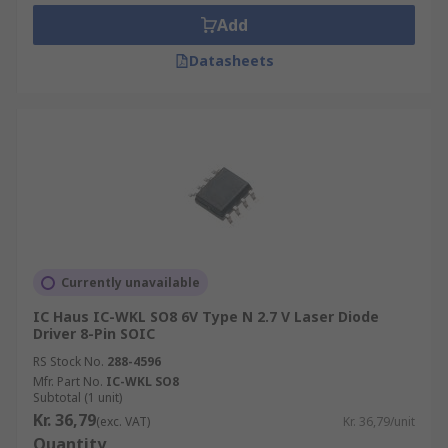
Add
Laser drivers provide closed-loop control of the
Datasheets
average optical power of a continuous wave (CW)
laser diode. The control loop adjusts the laser to
maintain a constant current and power. This
ensures a regular temperature and so protects
the laser from heat damage.
Currently unavailable
IC Haus IC-WKL SO8 6V Type N 2.7 V Laser Diode
Driver 8-Pin SOIC
RS Stock No.
288-4596
Mfr. Part No.
IC-WKL SO8
Subtotal (1 unit)
Kr. 36,79
(exc. VAT)
Kr. 36,79/unit
Quantity