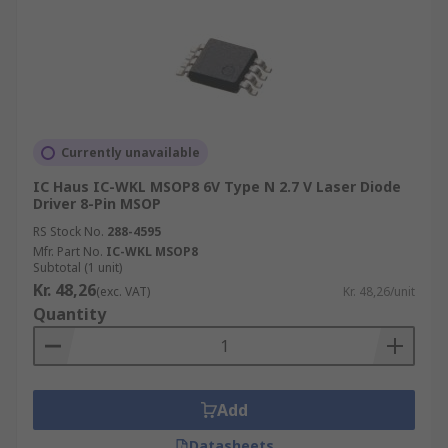
Currently unavailable
IC Haus IC-WKL MSOP8 6V Type N 2.7 V Laser Diode
Driver 8-Pin MSOP
RS Stock No.
288-4595
Mfr. Part No.
IC-WKL MSOP8
Subtotal (1 unit)
Kr. 48,26
(exc. VAT)
Kr. 48,26/unit
Quantity
Add
Datasheets