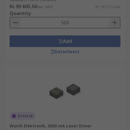
Kr. 93 605,50
(exc. VAT)
Kr. 187,211/unit
Quantity
Add
Datasheets
In Stock
Wurth Elektronik, 3000 mA Laser Driver