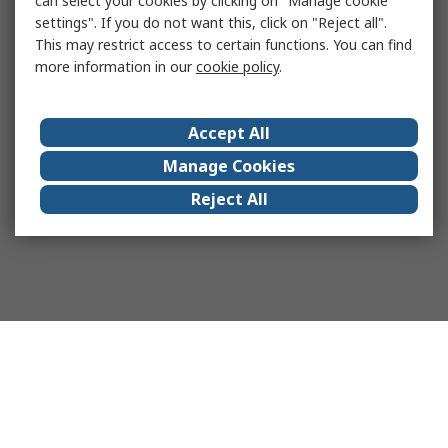
can select your cookies by clicking on "Manage cookie
settings". If you do not want this, click on "Reject all".
This may restrict access to certain functions. You can find
more information in our
cookie policy
.
Accept All
Manage Cookies
Reject All