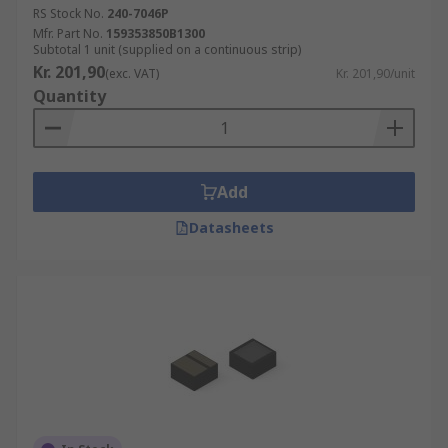
RS Stock No.
240-7046P
Mfr. Part No.
159353850B1300
Subtotal 1 unit (supplied on a continuous strip)
Kr. 201,90
(exc. VAT)
Kr. 201,90/unit
Quantity
Add
Datasheets