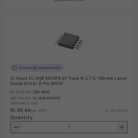
Currently unavailable
IC Haus IC-WJB MSOP8 6V Type N 2.7 V, 100 mA Laser
Diode Driver 8-Pin MSOP
RS Stock No.
288-4592
Mfr. Part No.
IC-WJB MSOP8
Subtotal (1 unit)
Kr. 69,44
(exc. VAT)
Kr. 69,44/unit
Quantity