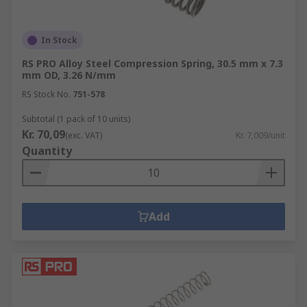
In Stock
RS PRO Alloy Steel Compression Spring, 30.5 mm x 7.3
mm OD, 3.26 N/mm
RS Stock No.
751-578
Subtotal (1 pack of 10 units)
Kr. 70,09
(exc. VAT)
Kr. 7,009/unit
Quantity
Add