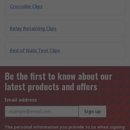
Crocodile Clips
Relay Retaining Clips
Bed of Nails Test Clips
Be the first to know about our
latest products and offers
Email address
Sign up
The personal information you provide to us when signing