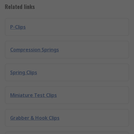
Related links
P-Clips
Compression Springs
Spring Clips
Miniature Test Clips
Grabber & Hook Clips