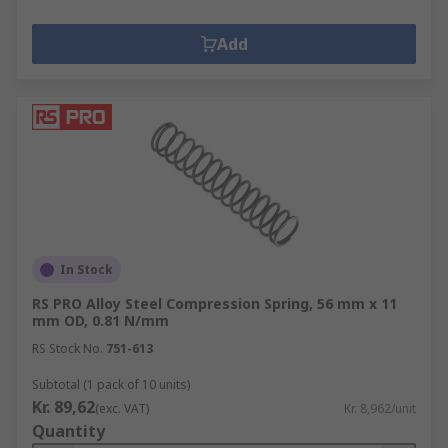
Add
In Stock
RS PRO Alloy Steel Compression Spring, 56 mm x 11
mm OD, 0.81 N/mm
RS Stock No.
751-613
Subtotal (1 pack of 10 units)
Kr. 89,62
(exc. VAT)
Kr. 8,962/unit
Quantity