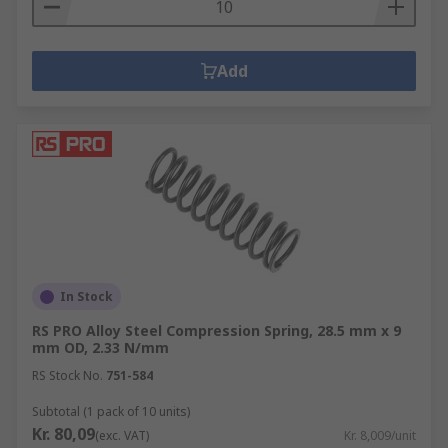
The spring pulls in the opposite direction to the
force being put on it and the stored energy then
pulls the two objects back together.
Add
In Stock
RS PRO Alloy Steel Compression Spring, 28.5 mm x 9
mm OD, 2.33 N/mm
RS Stock No.
751-584
Subtotal (1 pack of 10 units)
Kr. 80,09
(exc. VAT)
Kr. 8,009/unit