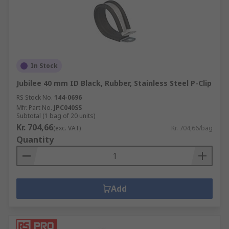
In Stock
Jubilee 40 mm ID Black, Rubber, Stainless Steel P-Clip
RS Stock No.
144-0696
Mfr. Part No.
JPC040SS
Subtotal (1 bag of 20 units)
Kr. 704,66
(exc. VAT)
Kr. 704,66/bag
Quantity
Add