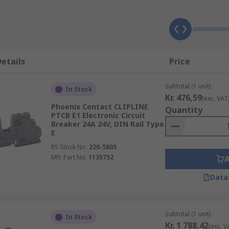
reaker that protects the whole system, plus smaller circuit 
etails
Price
and air-conditioning systems.
Subtotal (1 unit)
household electricity would be impractical because of the pot
In Stock
Kr. 476,59
(exc. VAT
 Compared to fuses, which only work once and then require
Phoenix Contact CLIPLINE
Quantity
PTCB E1 Electronic Circuit
Breaker 24A 24V, DIN Rail Type
E
RS Stock No.
220-5805
Mfr. Part No.
1135752
Data
Subtotal (1 unit)
In Stock
Kr. 1 788,42
(exc. V