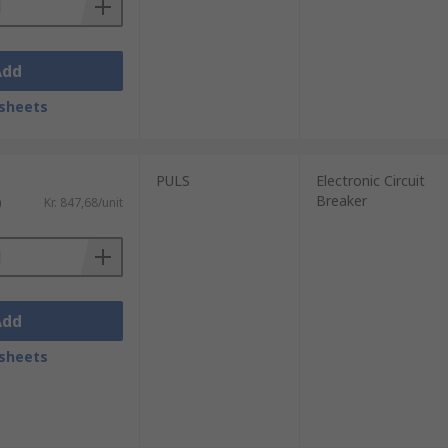
Add
sheets
PULS
Electronic Circuit
Breaker
)
Kr. 847,68/unit
Add
sheets