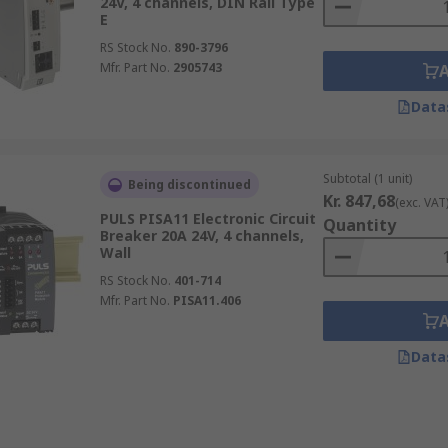
24V, 4 channels, DIN Rail Type
E
RS Stock No.
890-3796
Mfr. Part No.
2905743
Data
Subtotal (1 unit)
Being discontinued
Kr. 847,68
(exc. VAT
PULS PISA11 Electronic Circuit
Quantity
Breaker 20A 24V, 4 channels,
Wall
RS Stock No.
401-714
Mfr. Part No.
PISA11.406
Data