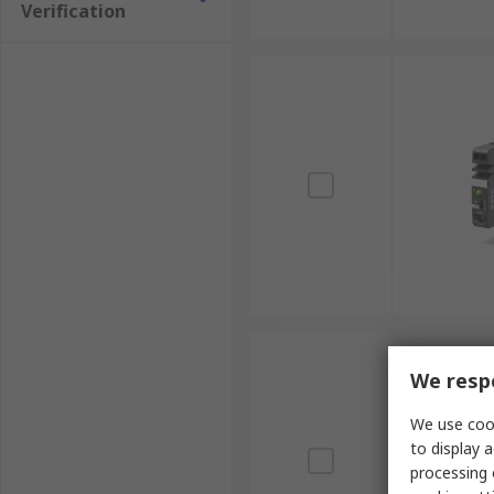
Verification
We respe
We use cook
to display a
processing 