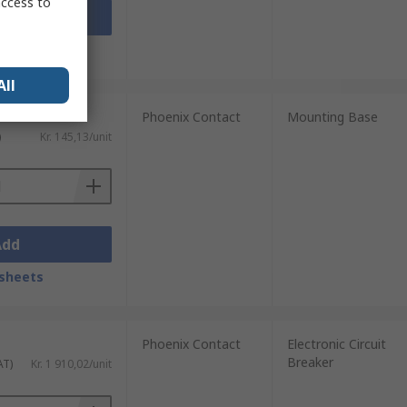
access to
Add
sheets
All
Phoenix Contact
Mounting Base
)
Kr. 145,13/unit
Add
sheets
Phoenix Contact
Electronic Circuit
Breaker
AT)
Kr. 1 910,02/unit