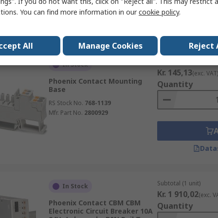
ngs". If you do not want this, click on "Reject all". This may restrict 
ctions. You can find more information in our
cookie policy
.
Data
ccept All
Manage Cookies
Reject 
Subtotal (1 unit)
In Stock
Kr. 145,13
(exc. VAT
Phoenix Contact Mounting
Quantity
Base
RS Stock No.
768-1139
Mfr. Part No.
2800929
Data
Subtotal (1 unit)
In Stock
Kr. 1 910,02
(exc. V
Phoenix Contact CBM CBM
Quantity
Electronic Circuit Breaker 10A