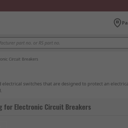
Pa
ronic Circuit Breakers
 electrical switches that are designed to protect an electric
.
 for Electronic Circuit Breakers
rt circuit. Their basic function is to keep an electrical syst
combination of active electronic current limitation in the ca
t