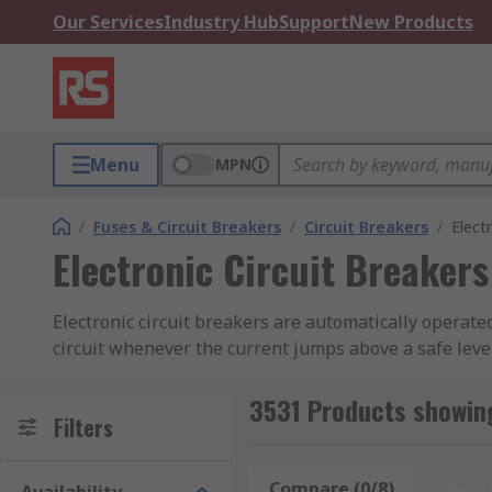
Our Services
Industry Hub
Support
New Products
Menu
MPN
/
Fuses & Circuit Breakers
/
Circuit Breakers
/
Elect
Electronic Circuit Breakers
Electronic circuit breakers are automatically operated
circuit whenever the current jumps above a safe level
How electronic circuit breakers work
3531 Products showing
Filters
Electronic circuit breakers prevent an overload or sho
of current when a fault is detected. They do this by a 
Compare (0/8)
Rese