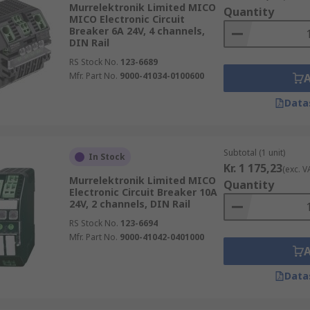
Murrelektronik Limited MICO
Quantity
MICO Electronic Circuit
Breaker 6A 24V, 4 channels,
DIN Rail
RS Stock No.
123-6689
Mfr. Part No.
9000-41034-0100600
Data
Subtotal (1 unit)
In Stock
Kr. 1 175,23
(exc. V
Murrelektronik Limited MICO
Quantity
Electronic Circuit Breaker 10A
24V, 2 channels, DIN Rail
RS Stock No.
123-6694
Mfr. Part No.
9000-41042-0401000
Data