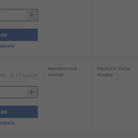
Add
sheets
Murrelektronik
Electronic Circuit
Limited
Breaker
AT)
Kr. 1 175,23/unit
Add
sheets