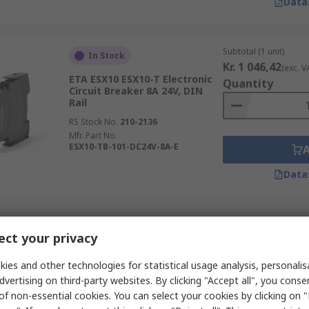
Data
Subtotal (1 unit)
In Stock
Kr. 1 046,42
(exc. V
ETA ESX10 ESX10-T Electronic
Quantity
Circuit Breaker 8A 24V, DIN
Rail
RS Stock No.
210-2136
Mfr. Part No.
ESX10-TB-101-DC24V-8A-E
Data
Subtotal (1 unit)
In Stock
ct your privacy
Kr. 2 487,63
(exc. V
Omron S8V-C Electronic Circuit
Quantity
Breaker 10A 24V, DIN Rail
ies and other technologies for statistical usage analysis, personali
dvertising on third-party websites. By clicking "Accept all", you conse
RS Stock No.
215-4166
of non-essential cookies. You can select your cookies by clicking on
Mfr. Part No.
S8V-CP0424S