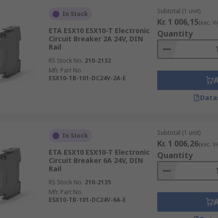
Subtotal (1 unit)
In Stock
Kr. 1 006,15
(exc. V
ETA ESX10 ESX10-T Electronic
Quantity
Circuit Breaker 2A 24V, DIN
Rail
RS Stock No.
210-2132
Mfr. Part No.
ESX10-TB-101-DC24V-2A-E
Data
Subtotal (1 unit)
In Stock
Kr. 1 006,26
(exc. V
ETA ESX10 ESX10-T Electronic
Quantity
Circuit Breaker 6A 24V, DIN
Rail
RS Stock No.
210-2135
Mfr. Part No.
ESX10-TB-101-DC24V-6A-E