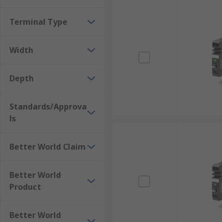
Terminal Type
Width
Depth
Standards/Approva
ls
Better World Claim
Better World
Product
Better World