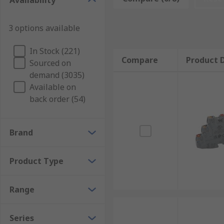
Availability
deactivation.
Why electronic circuit breakers are important
3 options available
In Stock (221)
In homes, there's usually a main electronic circuit b
Compare
Product D
Sourced on
appliances such as washing machines, tumble dryers 
demand (3035)
Available on
Without circuit breakers (or the alternative,
fuses
), 
back order (54)
from simple wiring problems and equipment failures.
over and over again.
Brand
Product Type
Range
Series