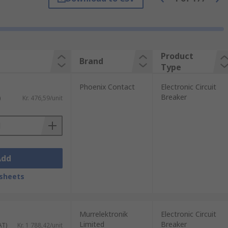
breakers built into many domestic
Product
Brand
Type
Phoenix Contact
Electronic Circuit
ential for fires and other issues resulting
Breaker
)
Kr. 476,59/unit
 replacment, circuit breakers can be used
Add
sheets
Murrelektronik
Electronic Circuit
Limited
Breaker
AT)
Kr. 1 788,42/unit