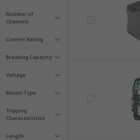
Number of
Channels
Current Rating
Breaking Capacity
Voltage
Mount Type
Tripping
Characteristics
Length