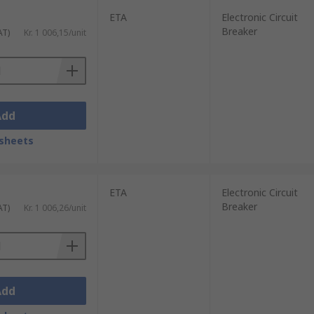
ETA
Electronic Circuit
Breaker
AT)
Kr. 1 006,15/unit
Add
sheets
ETA
Electronic Circuit
Breaker
AT)
Kr. 1 006,26/unit
Add