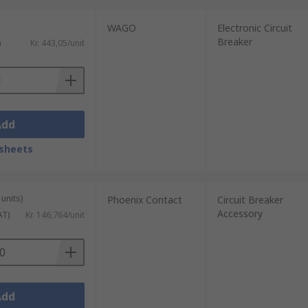
WAGO
Electronic Circuit
Breaker
)
Kr. 443,05/unit
Add
sheets
units)
Phoenix Contact
Circuit Breaker
Accessory
AT)
Kr. 146,764/unit
Add