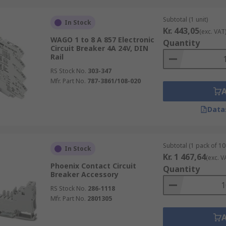
Subtotal (1 unit)
In Stock
Kr. 443,05
(exc. VAT
WAGO 1 to 8 A 857 Electronic
Quantity
Circuit Breaker 4A 24V, DIN
Rail
RS Stock No.
303-347
Mfr. Part No.
787-3861/108-020
Data
Subtotal (1 pack of 10 
In Stock
Kr. 1 467,64
(exc. V
Phoenix Contact Circuit
Quantity
Breaker Accessory
RS Stock No.
286-1118
Mfr. Part No.
2801305