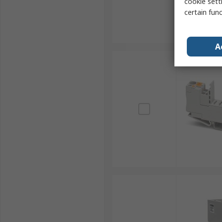
cookie setti
certain fun
A