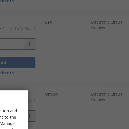
sheets
ETA
Electronic Circuit
Breaker
AT)
Kr. 1 046,42/unit
Add
sheets
Omron
Electronic Circuit
Breaker
AT)
Kr. 2 487,63/unit
sation and
nt to the
 "Manage