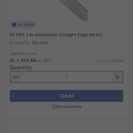
In Stock
RS PRO 2 m Aluminium Straight Edge Metric
RS Stock No.
254-5754
Subtotal (1 unit)
Kr. 1 414,44
(exc. VAT)
Kr. 1 414,44/unit
Quantity
Add
Datasheets