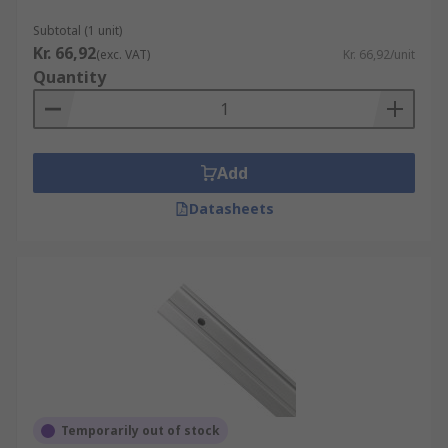
Subtotal (1 unit)
Kr. 66,92
(exc. VAT)
Kr. 66,92/unit
Quantity
Add
Datasheets
Temporarily out of stock