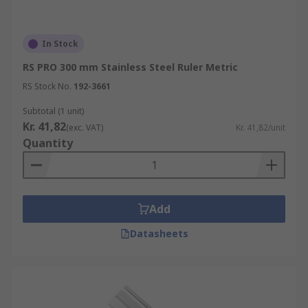
In Stock
RS PRO 300 mm Stainless Steel Ruler Metric
RS Stock No.
192-3661
Subtotal (1 unit)
Kr. 41,82
(exc. VAT)
Kr. 41,82/unit
Quantity
Add
Datasheets