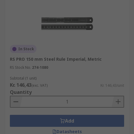
In Stock
RS PRO 150 mm Steel Rule Imperial, Metric
RS Stock No.
274-1080
Subtotal (1 unit)
Kr. 146,43
(exc. VAT)
Kr. 146,43/unit
Quantity
Add
Datasheets