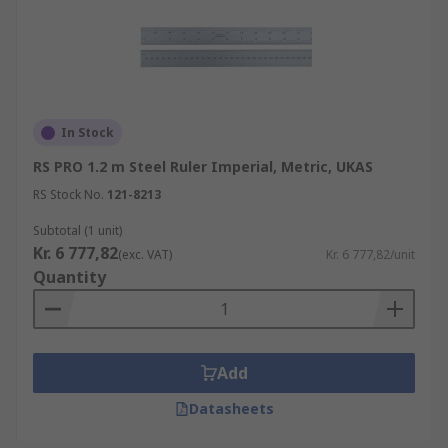
In Stock
RS PRO 1.2 m Steel Ruler Imperial, Metric, UKAS
RS Stock No.
121-8213
Subtotal (1 unit)
Kr. 6 777,82
(exc. VAT)
Kr. 6 777,82/unit
Quantity
Add
Datasheets