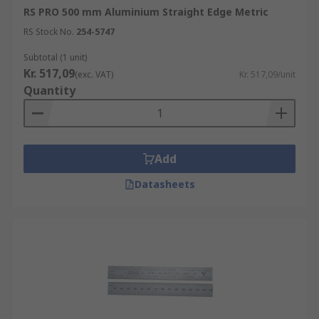
RS PRO 500 mm Aluminium Straight Edge Metric
RS Stock No.
254-5747
Subtotal (1 unit)
Kr. 517,09
(exc. VAT)
Kr. 517,09/unit
Quantity
Add
Datasheets