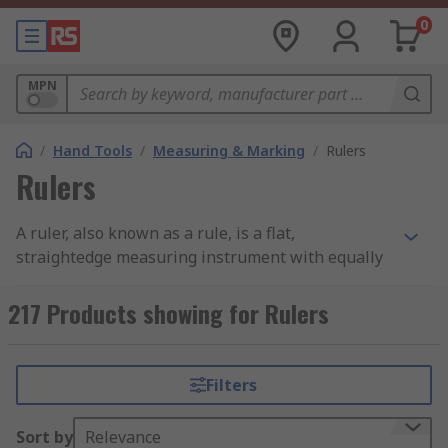
0
MPN
/
Hand Tools
/
Measuring & Marking
/
Rulers
Rulers
A ruler, also known as a rule, is a flat,
straightedge measuring instrument with equally
marked spacing etched or moulded along its
length. The spacing forms a measuring scale of
217 Products showing for Rulers
either metric or imperial measurements, which
are usually in increments of centimetres (cm) and
millimetres (mm) and inches (sometimes denoted
Filters
as ") respectively. Rulers are used to measure the
length of an object or its edge precisely and as a
Sort by
Relevance