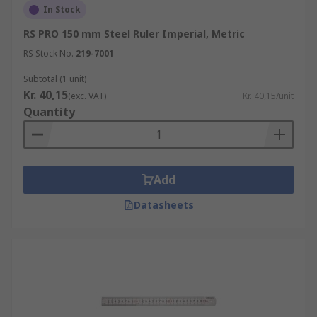
In Stock
RS PRO 150 mm Steel Ruler Imperial, Metric
RS Stock No.
219-7001
Subtotal (1 unit)
Kr. 40,15
(exc. VAT)
Kr. 40,15/unit
Quantity
Add
Datasheets