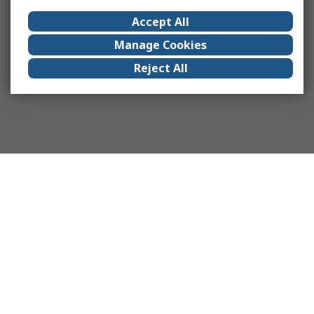
Accept All
Manage Cookies
Reject All