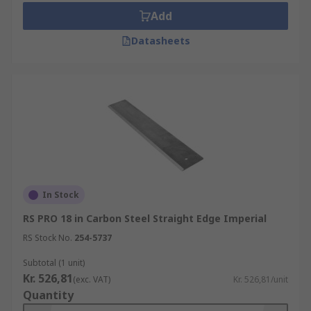
Add
Datasheets
In Stock
RS PRO 18 in Carbon Steel Straight Edge Imperial
RS Stock No.
254-5737
Subtotal (1 unit)
Kr. 526,81
(exc. VAT)
Kr. 526,81/unit
Quantity