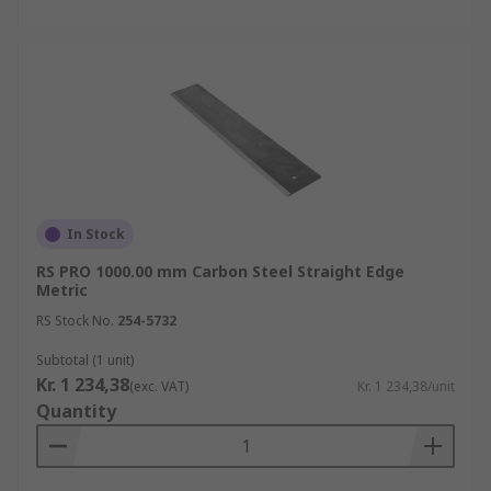
In Stock
RS PRO 1000.00 mm Carbon Steel Straight Edge
Metric
RS Stock No.
254-5732
Subtotal (1 unit)
Kr. 1 234,38
(exc. VAT)
Kr. 1 234,38/unit
Quantity