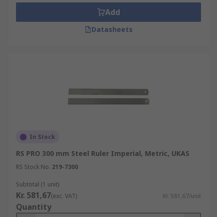
Add
Datasheets
In Stock
RS PRO 300 mm Steel Ruler Imperial, Metric, UKAS
RS Stock No.
219-7300
Subtotal (1 unit)
Kr. 581,67
(exc. VAT)
Kr. 581,67/unit
Quantity