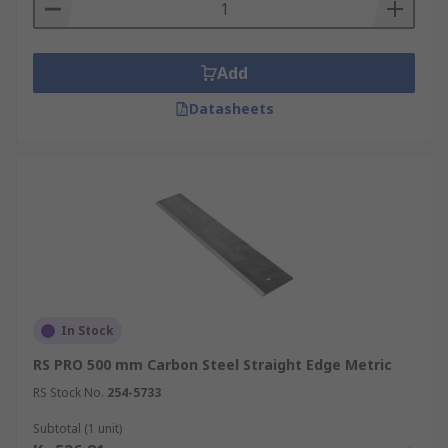
Add
Datasheets
In Stock
RS PRO 500 mm Carbon Steel Straight Edge Metric
RS Stock No.
254-5733
Subtotal (1 unit)