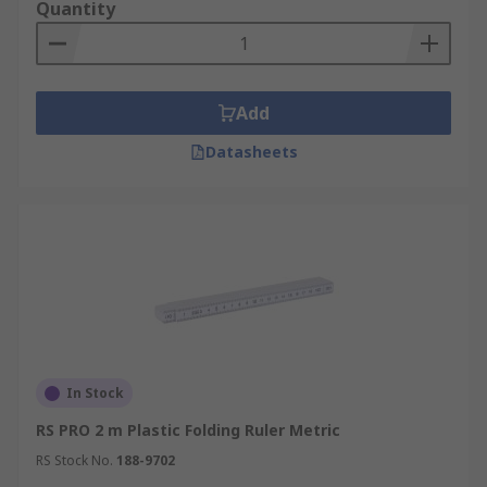
Quantity
Add
Datasheets
In Stock
RS PRO 2 m Plastic Folding Ruler Metric
RS Stock No.
188-9702