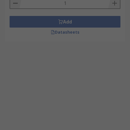
Add
Datasheets