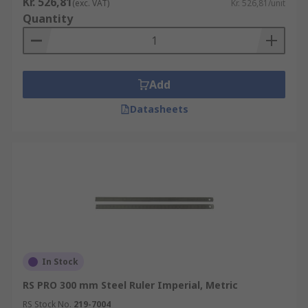
Kr. 526,81
(exc. VAT)
Kr. 526,81/unit
Quantity
Add
Datasheets
In Stock
RS PRO 300 mm Steel Ruler Imperial, Metric
RS Stock No.
219-7004