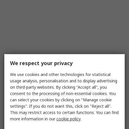
We respect your privacy
We use cookies and other technologies for statistical
usage analysis, personalisation and to display advertising
on third-party websites. By clicking "Accept all", you
consent to the processing of non-essential cookies. You
can select your cookies by clicking on "Manage cookie
settings". If you do not want this, click on "Reject all".
This may restrict access to certain functions. You can find
more information in our
cookie policy
.