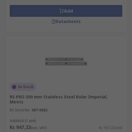
bend and flex to measure an exact
circumference, length, width or height.
Add
Machinist's rulers are made from steel and
Datasheets
are usually a 6 inch ruler. The imperial
machinist scale ruler is divided into
increments of 1/10 inch. The metric
machinist ruler is divided into millimetres
or half-millimetre increments, allowing
small, precise measurements to be taken
with accuracy.
In Stock
RS PRO 300 mm Stainless Steel Ruler Imperial,
Metric
RS Stock No.
387-0082
Subtotal (1 unit)
Kr. 947,23
(exc. VAT)
Kr. 947,23/unit