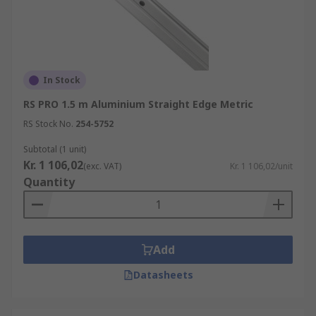
In Stock
RS PRO 1.5 m Aluminium Straight Edge Metric
RS Stock No.
254-5752
Subtotal (1 unit)
Kr. 1 106,02
(exc. VAT)
Kr. 1 106,02/unit
Quantity
Add
Datasheets