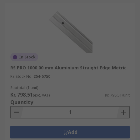
In Stock
RS PRO 1000.00 mm Aluminium Straight Edge Metric
RS Stock No.
254-5750
Subtotal (1 unit)
Kr. 798,51
(exc. VAT)
Kr. 798,51/unit
Quantity
Add