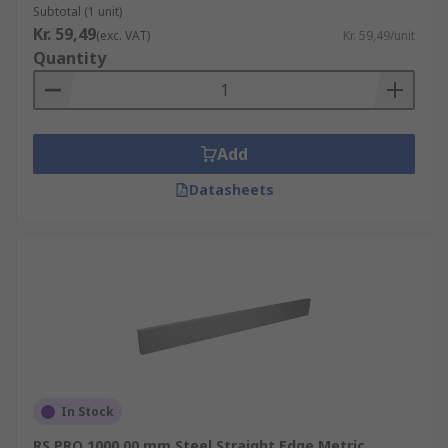
Subtotal (1 unit)
Kr. 59,49
(exc. VAT)
Kr. 59,49/unit
Quantity
Add
Datasheets
In Stock
RS PRO 1000.00 mm Steel Straight Edge Metric