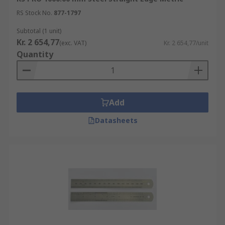
RS Stock No.
877-1797
Subtotal (1 unit)
Kr. 2 654,77
(exc. VAT)
Kr. 2 654,77/unit
Quantity
Add
Datasheets