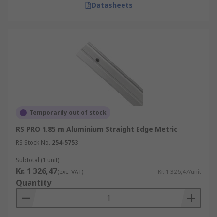
Datasheets
Temporarily out of stock
RS PRO 1.85 m Aluminium Straight Edge Metric
RS Stock No.
254-5753
Subtotal (1 unit)
Kr. 1 326,47
(exc. VAT)
Kr. 1 326,47/unit
Quantity