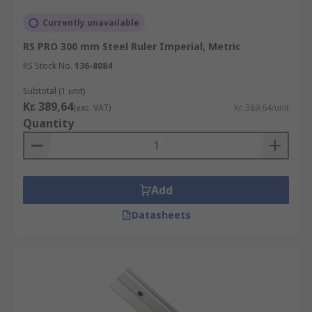
Currently unavailable
RS PRO 300 mm Steel Ruler Imperial, Metric
RS Stock No.
136-8084
Subtotal (1 unit)
Kr. 389,64
(exc. VAT)
Kr. 389,64/unit
Quantity
Add
Datasheets