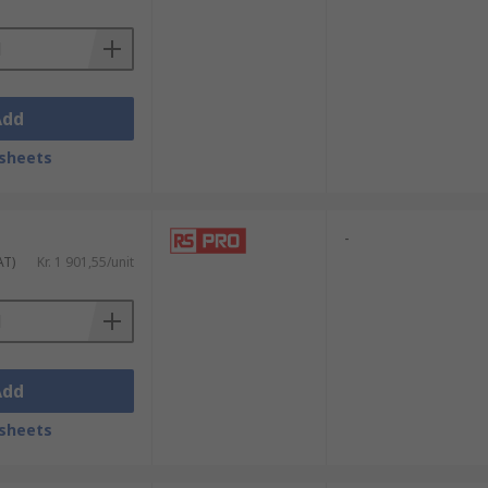
Add
sheets
-
AT)
Kr. 1 901,55/unit
Add
sheets