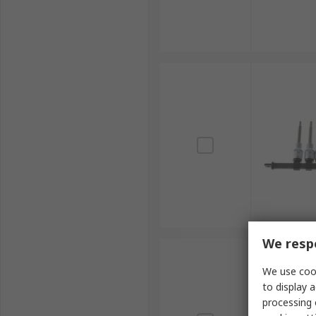
We respe
We use cook
to display a
processing 