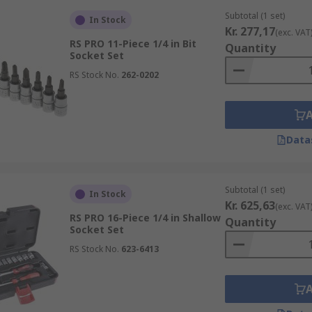
Subtotal (1 set)
In Stock
Kr. 277,17
(exc. VAT
RS PRO 11-Piece 1/4 in Bit
Quantity
Socket Set
RS Stock No.
262-0202
Data
Subtotal (1 set)
In Stock
Kr. 625,63
(exc. VAT
RS PRO 16-Piece 1/4 in Shallow
Quantity
Socket Set
RS Stock No.
623-6413