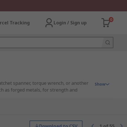
0
rcel Tracking
Login / Sign up
 ratchet spanner, torque wrench, or another
Show
uch as forged metals, for strength and
ve metric connection. The more pieces
can come in a variety of sizes in both metric
Download to CSV
1
of
55