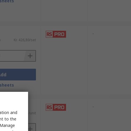
sheets
-
)
Kr. 426,89/set
Add
sheets
-
sation and
AT)
Kr. 1 368,15/unit
nt to the
 "Manage