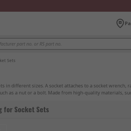
Pa
ket Sets
ets in different sizes. A socket attaches to a socket wrench,
such as a nut or a bolt. Made from high-quality materials, s
 torque to loosen or fasten nuts, bolts, and other fasteners.
 for Socket Sets
ockets are made in many designs and sizes with a square dri
you to ensure you have the right socket for the job. Sockets 
any job you require.
t