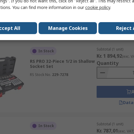
ngs". If you do not want this, click on "Reject all". This may restrict 
ctions. You can find more information in our
cookie policy
.
ccept All
Manage Cookies
Reject 
Data
Subtotal (1 unit)
In Stock
Kr. 1 894,92
(exc. V
RS PRO 32-Piece 1/2 in Shallow
Quantity
Socket Set
RS Stock No.
229-7278
Data
Subtotal (1 unit)
In Stock
Kr. 787,01
(exc. VAT