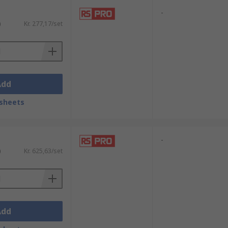
-
)
Kr. 277,17/set
Add
sheets
-
)
Kr. 625,63/set
Add