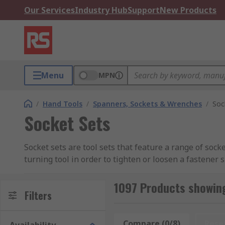
Our Services
Industry Hub
Support
New Products
Menu
MPN
/
Hand Tools
/
Spanners, Sockets & Wrenches
/
Soc
Socket Sets
Socket sets are tool sets that feature a range of sock
turning tool in order to tighten or loosen a fastener 
durability, these tools are designed to withstand high
1097 Products showing
Socket sets are an extensive range of products, as s
Filters
within the socket set, the more versatility this gives 
and imperial, ensuring you have the correct size for 
Compare (0/8)
Rese