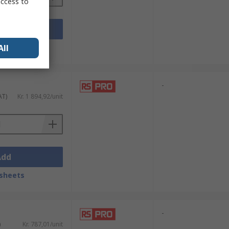
access to
Add
All
sheets
-
AT)
Kr. 1 894,92/unit
Add
sheets
-
)
Kr. 787,01/unit