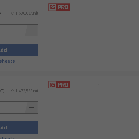
-
AT)
Kr. 1 630,08/unit
Add
sheets
-
AT)
Kr. 1 472,52/unit
Add
sheets