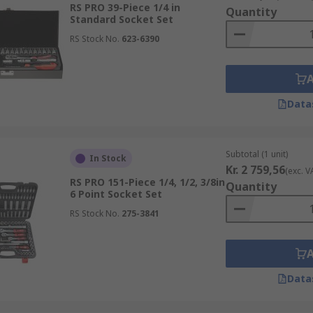
ordinary drivers and wrenches, especially in use with air gu
RS PRO 39-Piece 1/4 in
Quantity
 more capable of handling vibrations.
Standard Socket Set
RS Stock No.
623-6390
n commercial or home garages, or an electrician utilizing ins
Data
Subtotal (1 unit)
In Stock
Kr. 2 759,56
(exc. V
RS PRO 151-Piece 1/4, 1/2, 3/8in
Quantity
6 Point Socket Set
RS Stock No.
275-3841
Data