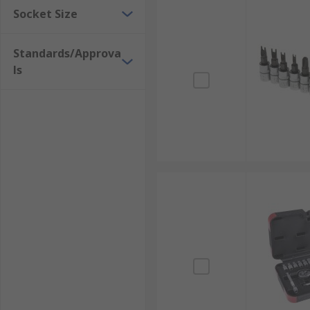
Socket Size
Standards/Approva
ls