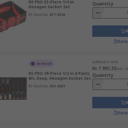
RS PRO 55-Piece 1/4 in
Quantity
Hexagon Socket Set
RS Stock No.
817-9236
Data
Subtotal (1 unit)
In Stock
Kr. 1 901,55
(exc. V
RS PRO 29-Piece 1/2 in 6 Point,
Quantity
Bit, Deep, Hexagon Socket Set
RS Stock No.
833-5957
Data