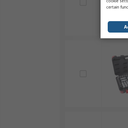
cookie setti
certain fun
A