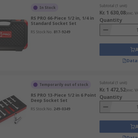
Subtotal (1 unit)
In Stock
Kr. 1 630,08
(exc. V
RS PRO 66-Piece 1/2 in, 1/4 in
Quantity
Standard Socket Set
RS Stock No.
817-9249
Data
Subtotal (1 unit)
Temporarily out of stock
Kr. 1 472,52
(exc. V
RS PRO 13-Piece 1/2 in 6 Point
Quantity
Deep Socket Set
RS Stock No.
249-0349
Data