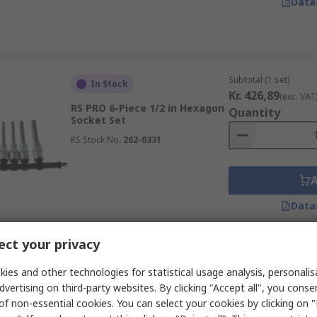
Data
Subtotal (1 set)
In Stock
Kr. 426,89
(exc. VAT
RS PRO 6-Piece 1/2 in Hexagon
Quantity
Socket Set
RS Stock No.
262-0331
Data
ct your privacy
Subtotal (1 unit)
In Stock
Kr. 1 368,15
ies and other technologies for statistical usage analysis, personali
(exc. V
RS PRO 52-Piece 1/4 in Torx
dvertising on third-party websites. By clicking "Accept all", you conse
Quantity
Socket Set
of non-essential cookies. You can select your cookies by clicking on
RS Stock No.
833-5935