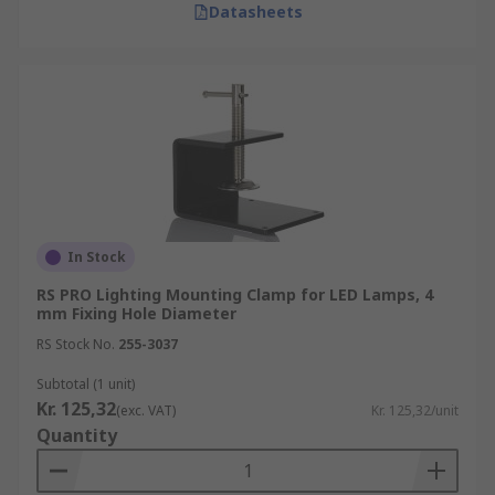
Datasheets
In Stock
RS PRO Lighting Mounting Clamp for LED Lamps, 4
mm Fixing Hole Diameter
RS Stock No.
255-3037
Subtotal (1 unit)
Kr. 125,32
(exc. VAT)
Kr. 125,32/unit
Quantity