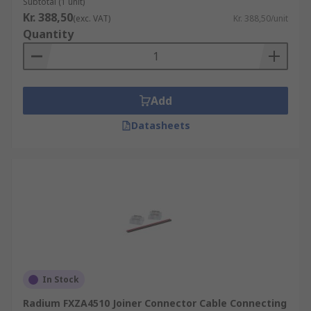
Subtotal (1 unit)
Kr. 388,50
(exc. VAT)
Kr. 388,50/unit
Quantity
Add
Datasheets
In Stock
Radium FXZA4510 Joiner Connector Cable Connecting