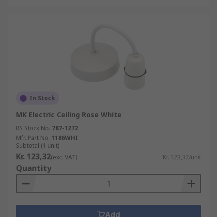
In Stock
MK Electric Ceiling Rose White
RS Stock No.
787-1272
Mfr. Part No.
1186WHI
Subtotal (1 unit)
Kr. 123,32
(exc. VAT)
Kr. 123,32/unit
Quantity
Add