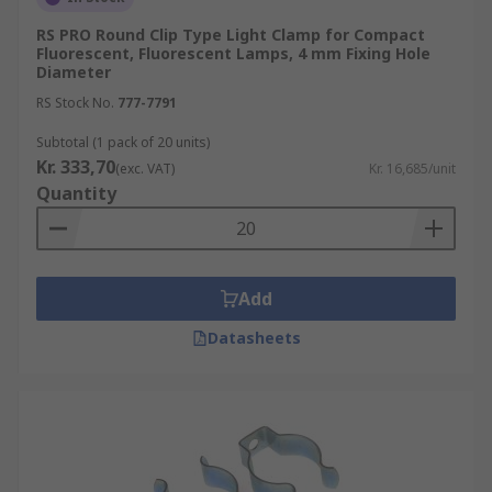
RS PRO Round Clip Type Light Clamp for Compact
Fluorescent, Fluorescent Lamps, 4 mm Fixing Hole
Diameter
RS Stock No.
777-7791
Subtotal (1 pack of 20 units)
Kr. 333,70
(exc. VAT)
Kr. 16,685/unit
Quantity
Add
Datasheets