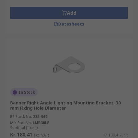
Add
Datasheets
In Stock
Banner Right Angle Lighting Mounting Bracket, 30
mm Fixing Hole Diameter
RS Stock No.
285-962
Mfr. Part No.
LMB30LP
Subtotal (1 unit)
Kr. 180,41
(exc. VAT)
Kr. 180,41/unit