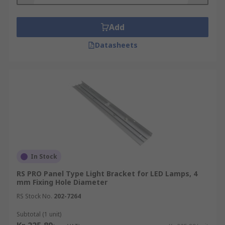
Add
Datasheets
In Stock
RS PRO Panel Type Light Bracket for LED Lamps, 4
mm Fixing Hole Diameter
RS Stock No.
202-7264
Subtotal (1 unit)