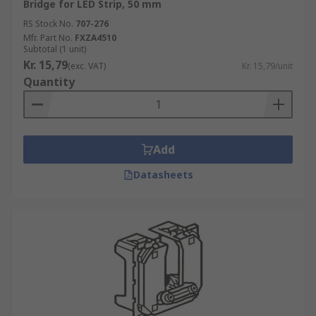
Bridge for LED Strip, 50 mm
RS Stock No.
707-276
Mfr. Part No.
FXZA4510
Subtotal (1 unit)
Kr. 15,79
(exc. VAT)
Kr. 15,79/unit
Quantity
Add
Datasheets