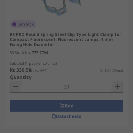
In Stock
RS PRO Round Spring Steel Clip Type Light Clamp for
Compact Fluorescent, Fluorescent Lamps, 4 mm
Fixing Hole Diameter
RS Stock No.
777-7794
Subtotal (1 pack of 20 units)
Kr. 330,58
(exc. VAT)
Kr. 16,529/unit
Quantity
Add
Datasheets