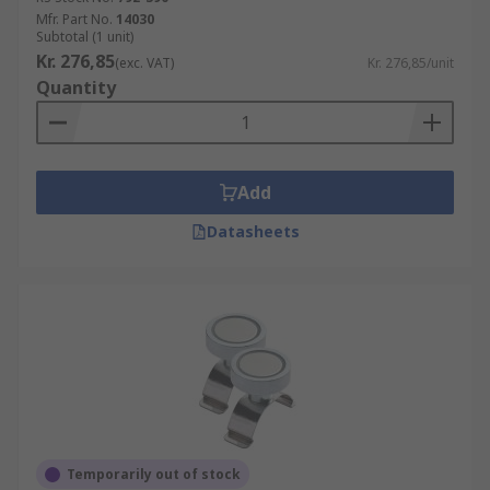
Mfr. Part No.
14030
Subtotal (1 unit)
Kr. 276,85
(exc. VAT)
Kr. 276,85/unit
Quantity
Add
Datasheets
Temporarily out of stock