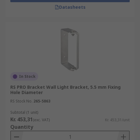
Cable mounts
Datasheets
These types of mountings are particularly
common for areas with high ceilings and where
movable task lighting is required.
Fluorescent tube light mounts
A variation on the bi-pin mount, these are
designed for mounting fluorescent tube lighting.
In Stock
RS PRO Bracket Wall Light Bracket, 5.5 mm Fixing
Hole Diameter
RS Stock No.
265-5863
Subtotal (1 unit)
Kr. 453,31
(exc. VAT)
Kr. 453,31/unit
Quantity