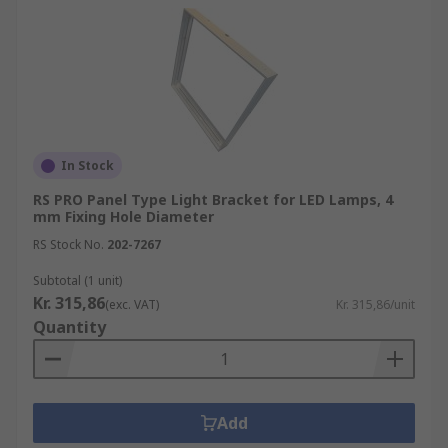
In Stock
RS PRO Panel Type Light Bracket for LED Lamps, 4
mm Fixing Hole Diameter
RS Stock No.
202-7267
Subtotal (1 unit)
Kr. 315,86
(exc. VAT)
Kr. 315,86/unit
Quantity
Add