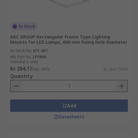
In Stock
ARC GROUP Rectangular Frame Type Lighting
Mounts for LED Lamps, 600 mm Fixing Hole Diameter
RS Stock No.
671-407
Mfr. Part No.
LPFR60
Subtotal (1 unit)
Kr. 284,17
(exc. VAT)
Kr. 284,17/unit
Quantity
Add
Datasheets