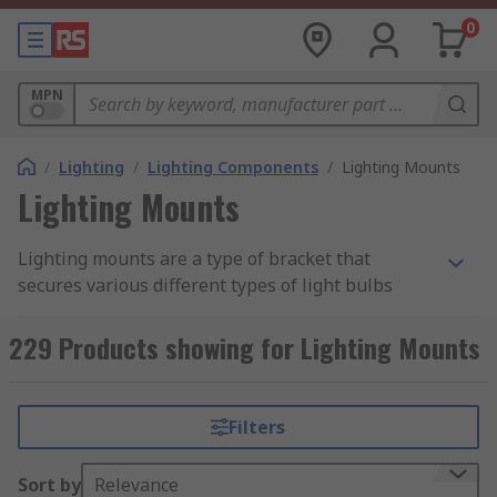
0
MPN
/
Lighting
/
Lighting Components
/
Lighting Mounts
Lighting Mounts
Lighting mounts are a type of bracket that
secures various different types of light bulbs
including
LEDs
, fluorescent lamps and Edison
light bulbs.
229 Products showing for Lighting Mounts
What do lighting mounts do?
Filters
Lighting mounts secure different types of
lightbulbs to ensure that they are safely and
Sort by
Relevance