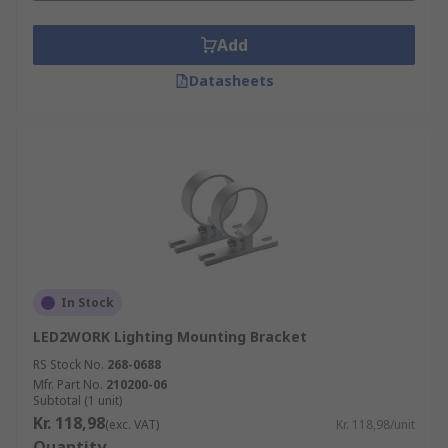
Add
Datasheets
In Stock
LED2WORK Lighting Mounting Bracket
RS Stock No.
268-0688
Mfr. Part No.
210200-06
Subtotal (1 unit)
Kr. 118,98
(exc. VAT)
Kr. 118,98/unit
Quantity