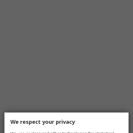
We respect your privacy