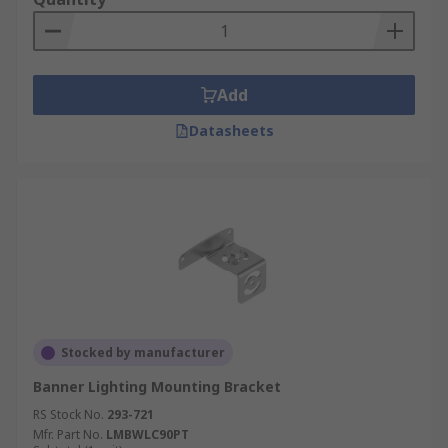
Add
Datasheets
Stocked by manufacturer
Banner Lighting Mounting Bracket
RS Stock No.
293-721
Mfr. Part No.
LMBWLC90PT