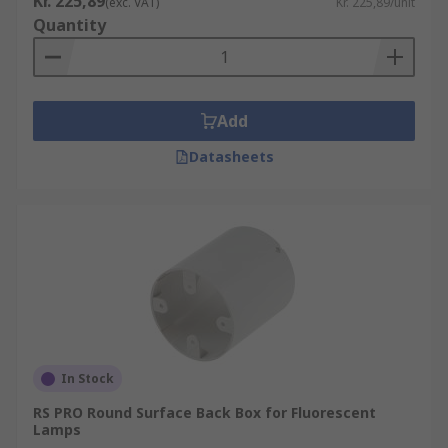
Kr. 225,89
(exc. VAT)
Kr. 225,89/unit
Quantity
Add
Datasheets
In Stock
RS PRO Round Surface Back Box for Fluorescent
Lamps