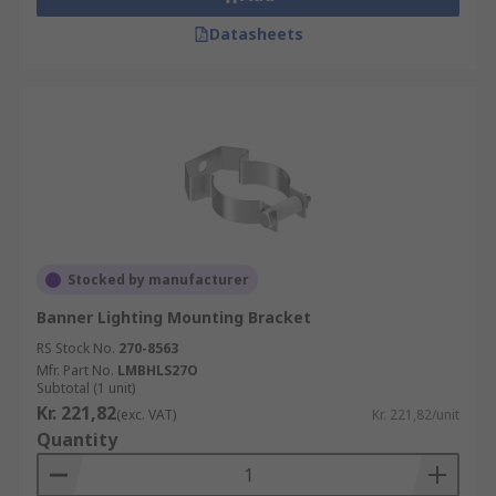
Datasheets
Stocked by manufacturer
Banner Lighting Mounting Bracket
RS Stock No.
270-8563
Mfr. Part No.
LMBHLS27O
Subtotal (1 unit)
Kr. 221,82
(exc. VAT)
Kr. 221,82/unit
Quantity