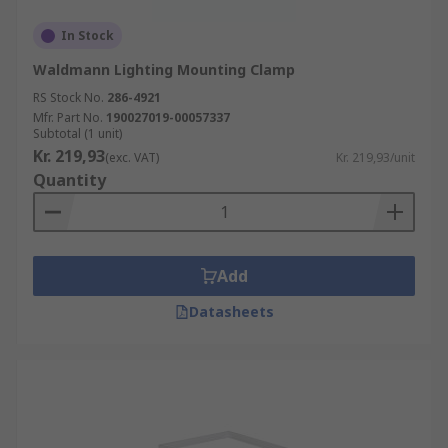
In Stock
Waldmann Lighting Mounting Clamp
RS Stock No.
286-4921
Mfr. Part No.
190027019-00057337
Subtotal (1 unit)
Kr. 219,93
(exc. VAT)
Kr. 219,93/unit
Quantity
Add
Datasheets