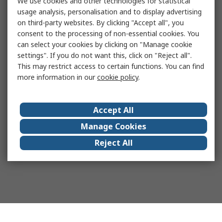
We use cookies and other technologies for statistical
usage analysis, personalisation and to display advertising
on third-party websites. By clicking "Accept all", you
consent to the processing of non-essential cookies. You
can select your cookies by clicking on "Manage cookie
settings". If you do not want this, click on "Reject all".
This may restrict access to certain functions. You can find
more information in our
cookie policy
.
Accept All
Manage Cookies
Reject All