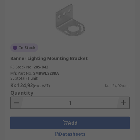
In Stock
Banner Lighting Mounting Bracket
RS Stock No.
285-842
Mfr. Part No.
SMBWLS28RA
Subtotal (1 unit)
Kr. 124,92
(exc. VAT)
Kr. 124,92/unit
Quantity
Add
Datasheets