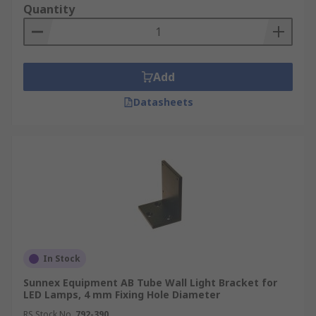
Quantity
Add
Datasheets
In Stock
Sunnex Equipment AB Tube Wall Light Bracket for
LED Lamps, 4 mm Fixing Hole Diameter
RS Stock No.
792-390