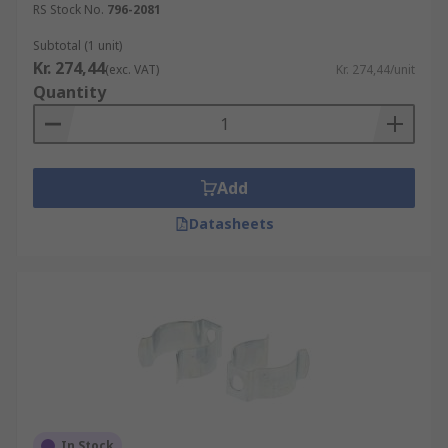
RS Stock No.
796-2081
Subtotal (1 unit)
Kr. 274,44
(exc. VAT)
Kr. 274,44/unit
Quantity
Add
Datasheets
In Stock