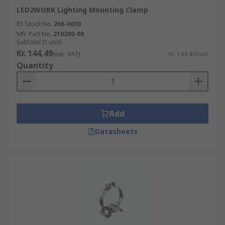
LED2WORK Lighting Mounting Clamp
RS Stock No.
268-0690
Mfr. Part No.
210200-08
Subtotal (1 unit)
Kr. 144,49
(exc. VAT)
Kr. 144,49/unit
Quantity
Add
Datasheets