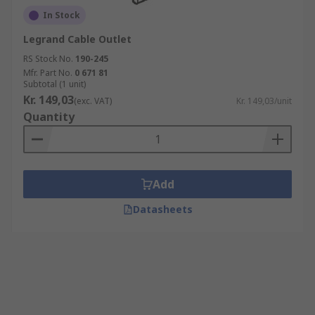
In Stock
Legrand Cable Outlet
RS Stock No.
190-245
Mfr. Part No.
0 671 81
Subtotal (1 unit)
Kr. 149,03
(exc. VAT)
Kr. 149,03/unit
Quantity
Add
Datasheets