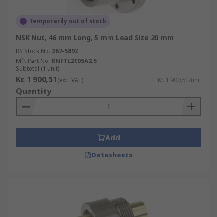
Temporarily out of stock
NSK Nut, 46 mm Long, 5 mm Lead Size 20 mm
RS Stock No.
267-5892
Mfr. Part No.
RNFTL2005A2.5
Subtotal (1 unit)
Kr. 1 900,51
(exc. VAT)
Kr. 1 900,51/unit
Quantity
Add
Datasheets