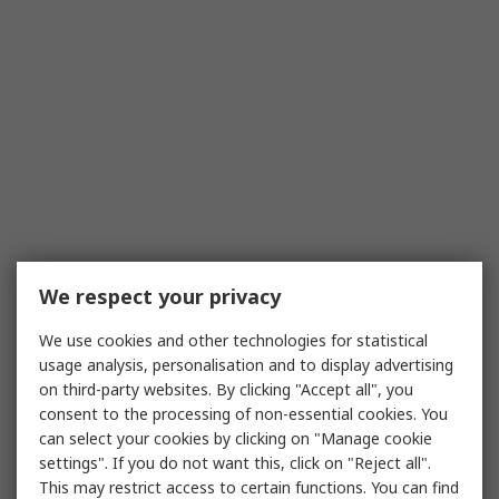
We respect your privacy
We use cookies and other technologies for statistical
usage analysis, personalisation and to display advertising
on third-party websites. By clicking "Accept all", you
consent to the processing of non-essential cookies. You
can select your cookies by clicking on "Manage cookie
settings". If you do not want this, click on "Reject all".
This may restrict access to certain functions. You can find