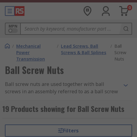
0
MPN
/
Mechanical
/
Lead Screws, Ball
/
Ball
Power
Screws & Ball Splines
Screw
Transmission
Nuts
Ball Screw Nuts
Ball screw nuts are used together with ball
screws in an assembly referred to as a ball screw
drive. The ball screw drive converts rotary motion
to linear motion with the help of recirculating
19 Products showing for Ball Screw Nuts
metal balls.
How do ball screw nuts work?
Filters