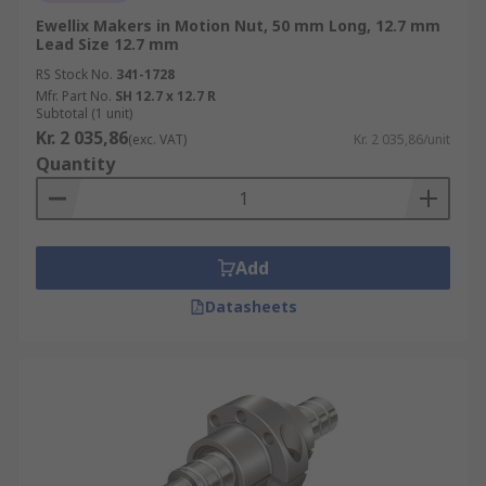
Ewellix Makers in Motion Nut, 50 mm Long, 12.7 mm
Lead Size 12.7 mm
RS Stock No.
341-1728
Mfr. Part No.
SH 12.7 x 12.7 R
Subtotal (1 unit)
Kr. 2 035,86
(exc. VAT)
Kr. 2 035,86/unit
Quantity
Add
Datasheets