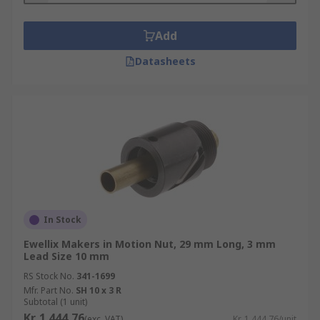
Add
Datasheets
In Stock
Ewellix Makers in Motion Nut, 29 mm Long, 3 mm
Lead Size 10 mm
RS Stock No.
341-1699
Mfr. Part No.
SH 10 x 3 R
Subtotal (1 unit)
Kr. 1 444,76
(exc. VAT)
Kr. 1 444,76/unit