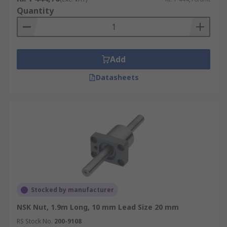
Quantity
Add
Datasheets
Stocked by manufacturer
NSK Nut, 1.9m Long, 10 mm Lead Size 20 mm
RS Stock No.
200-9108