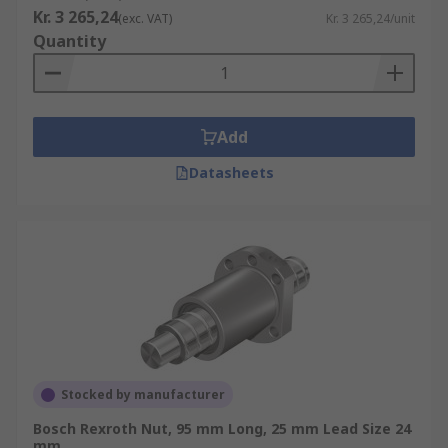
Kr. 3 265,24
(exc. VAT)
Kr. 3 265,24/unit
Quantity
Add
Datasheets
Stocked by manufacturer
Bosch Rexroth Nut, 95 mm Long, 25 mm Lead Size 24
mm