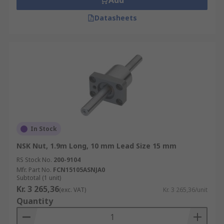
Add
Datasheets
In Stock
NSK Nut, 1.9m Long, 10 mm Lead Size 15 mm
RS Stock No.
200-9104
Mfr. Part No.
FCN15105ASNJA0
Subtotal (1 unit)
Kr. 3 265,36
(exc. VAT)
Kr. 3 265,36/unit
Quantity