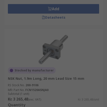
Add
Datasheets
Stocked by manufacturer
NSK Nut, 1.9m Long, 20 mm Lead Size 15 mm
RS Stock No.
200-9106
Mfr. Part No.
FCN1520ASNJA0
Subtotal (1 unit)
Kr. 3 265,48
(exc. VAT)
Kr. 3 265,48/unit
Quantity