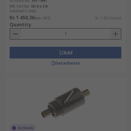
RS Stock No.
341-1661
Mfr. Part No.
SH 6 x 2 R
Subtotal (1 unit)
Kr. 1 450,36
(exc. VAT)
Kr. 1 450,36/unit
Quantity
Add
Datasheets
In Stock