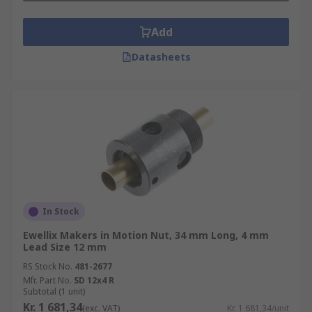
type and deflector type. They can also be
Add
categorised by preloading method into fixed point
preloading types (double-nut method and offset
Datasheets
preloading) and constant pressure preloading
type.
In Stock
Ewellix Makers in Motion Nut, 34 mm Long, 4 mm
Lead Size 12 mm
RS Stock No.
481-2677
Mfr. Part No.
SD 12x4 R
Subtotal (1 unit)
Kr. 1 681,34
(exc. VAT)
Kr. 1 681,34/unit