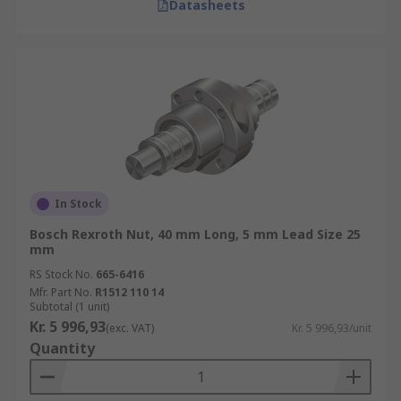
Datasheets
In Stock
Bosch Rexroth Nut, 40 mm Long, 5 mm Lead Size 25
mm
RS Stock No.
665-6416
Mfr. Part No.
R1512 110 14
Subtotal (1 unit)
Kr. 5 996,93
(exc. VAT)
Kr. 5 996,93/unit
Quantity