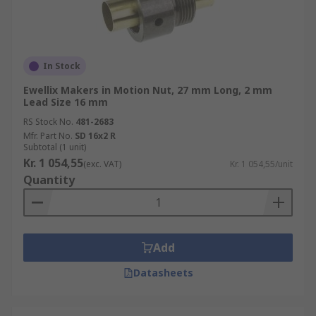
In Stock
Ewellix Makers in Motion Nut, 27 mm Long, 2 mm
Lead Size 16 mm
RS Stock No.
481-2683
Mfr. Part No.
SD 16x2 R
Subtotal (1 unit)
Kr. 1 054,55
(exc. VAT)
Kr. 1 054,55/unit
Quantity
Add
Datasheets