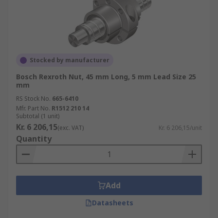
Stocked by manufacturer
Bosch Rexroth Nut, 45 mm Long, 5 mm Lead Size 25
mm
RS Stock No.
665-6410
Mfr. Part No.
R1512 210 14
Subtotal (1 unit)
Kr. 6 206,15
(exc. VAT)
Kr. 6 206,15/unit
Quantity
Add
Datasheets