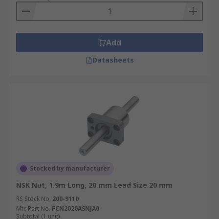
Add
Datasheets
Stocked by manufacturer
NSK Nut, 1.9m Long, 20 mm Lead Size 20 mm
RS Stock No.
200-9110
Mfr. Part No.
FCN2020ASNJA0
Subtotal (1 unit)