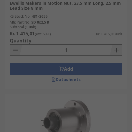
Ewellix Makers in Motion Nut, 23.5 mm Long, 2.5 mm
Lead Size 8 mm
RS Stock No.
481-2655
Mfr. Part No.
SD 8x2,5 R
Subtotal (1 unit)
Kr. 1 415,01
(exc. VAT)
Kr. 1 415,01/unit
Quantity
Add
Datasheets