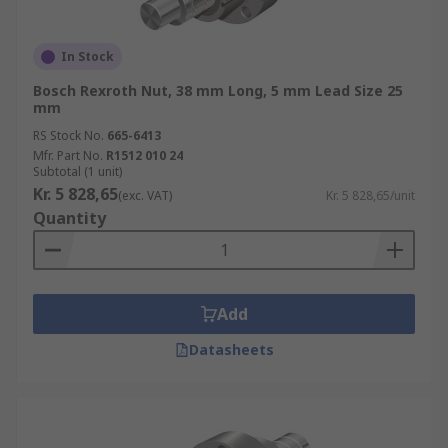
In Stock
Bosch Rexroth Nut, 38 mm Long, 5 mm Lead Size 25
mm
RS Stock No.
665-6413
Mfr. Part No.
R1512 010 24
Subtotal (1 unit)
Kr. 5 828,65
(exc. VAT)
Kr. 5 828,65/unit
Quantity
Add
Datasheets