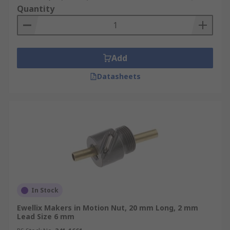
Quantity
Add
Datasheets
In Stock
Ewellix Makers in Motion Nut, 20 mm Long, 2 mm
Lead Size 6 mm