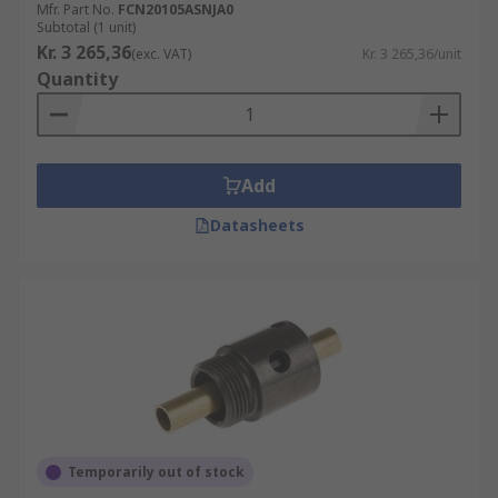
Mfr. Part No.
FCN20105ASNJA0
Subtotal (1 unit)
Kr. 3 265,36
(exc. VAT)
Kr. 3 265,36/unit
Quantity
Add
Datasheets
Temporarily out of stock