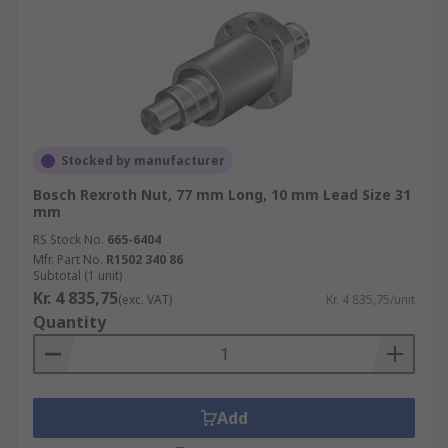
Stocked by manufacturer
Bosch Rexroth Nut, 77 mm Long, 10 mm Lead Size 31
mm
RS Stock No.
665-6404
Mfr. Part No.
R1502 340 86
Subtotal (1 unit)
Kr. 4 835,75
(exc. VAT)
Kr. 4 835,75/unit
Quantity
Add