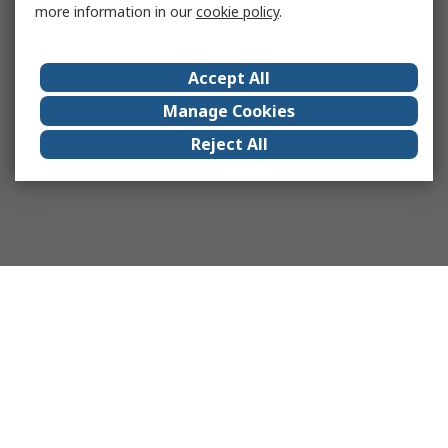
more information in our
cookie policy
.
Accept All
Manage Cookies
Reject All