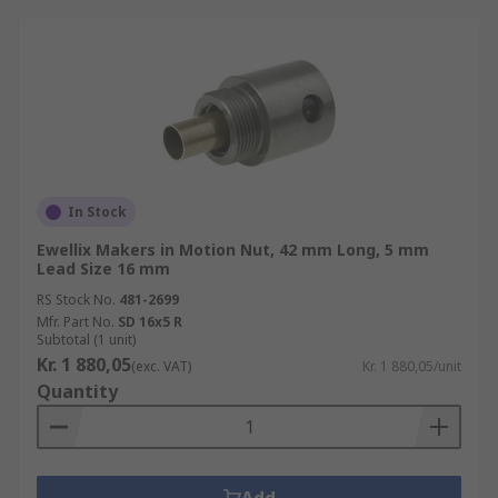
In Stock
Ewellix Makers in Motion Nut, 42 mm Long, 5 mm
Lead Size 16 mm
RS Stock No.
481-2699
Mfr. Part No.
SD 16x5 R
Subtotal (1 unit)
Kr. 1 880,05
(exc. VAT)
Kr. 1 880,05/unit
Quantity