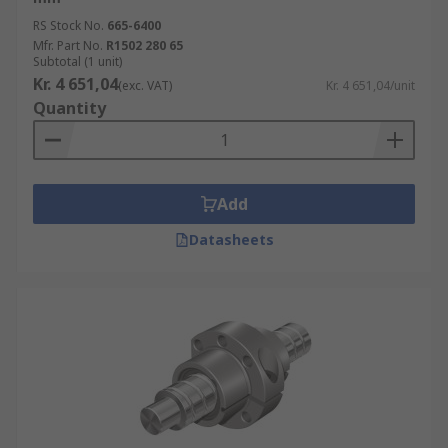
RS Stock No.
665-6400
Mfr. Part No.
R1502 280 65
Subtotal (1 unit)
Kr. 4 651,04
(exc. VAT)
Kr. 4 651,04/unit
Quantity
Add
Datasheets