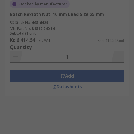
Stocked by manufacturer
Bosch Rexroth Nut, 10 mm Lead Size 25 mm
RS Stock No.
665-6429
Mfr. Part No.
R1512 240 14
Subtotal (1 unit)
Kr. 6 414,54
(exc. VAT)
Kr. 6 414,54/unit
Quantity
Add
Datasheets