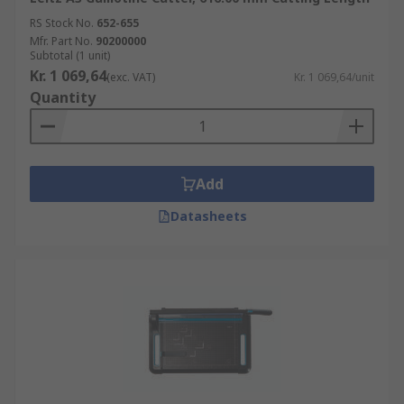
RS Stock No.
652-655
Mfr. Part No.
90200000
Subtotal (1 unit)
Kr. 1 069,64
(exc. VAT)
Kr. 1 069,64/unit
Quantity
Add
Datasheets