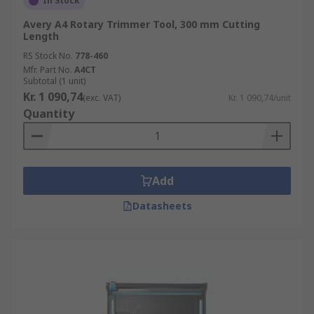
In Stock
Avery A4 Rotary Trimmer Tool, 300 mm Cutting
Length
RS Stock No.
778-460
Mfr. Part No.
A4CT
Subtotal (1 unit)
Kr. 1 090,74
(exc. VAT)
Kr. 1 090,74/unit
Quantity
Add
Datasheets