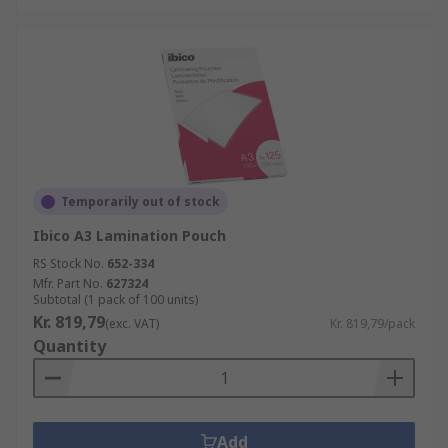
Temporarily out of stock
Ibico A3 Lamination Pouch
RS Stock No.
652-334
Mfr. Part No.
627324
Subtotal (1 pack of 100 units)
Kr. 819,79
(exc. VAT)
Kr. 819,79/pack
Quantity
Add