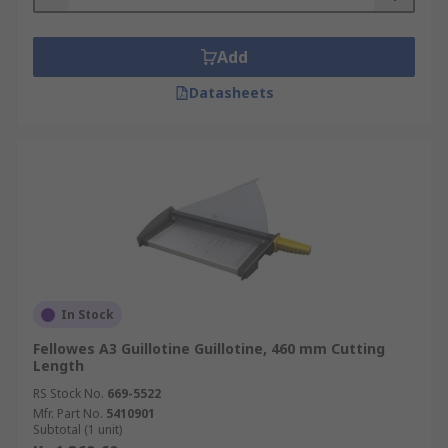
Add
Datasheets
In Stock
Fellowes A3 Guillotine Guillotine, 460 mm Cutting
Length
RS Stock No.
669-5522
Mfr. Part No.
5410901
Subtotal (1 unit)