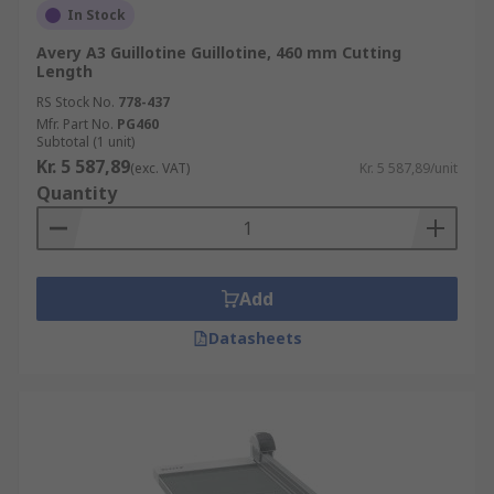
In Stock
Avery A3 Guillotine Guillotine, 460 mm Cutting
Length
RS Stock No.
778-437
Mfr. Part No.
PG460
Subtotal (1 unit)
Kr. 5 587,89
(exc. VAT)
Kr. 5 587,89/unit
Quantity
Add
Datasheets