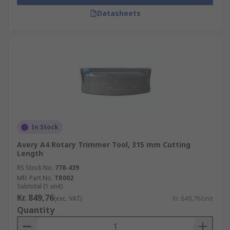
Datasheets
In Stock
Avery A4 Rotary Trimmer Tool, 315 mm Cutting
Length
RS Stock No.
778-439
Mfr. Part No.
TR002
Subtotal (1 unit)
Kr. 849,76
(exc. VAT)
Kr. 849,76/unit
Quantity