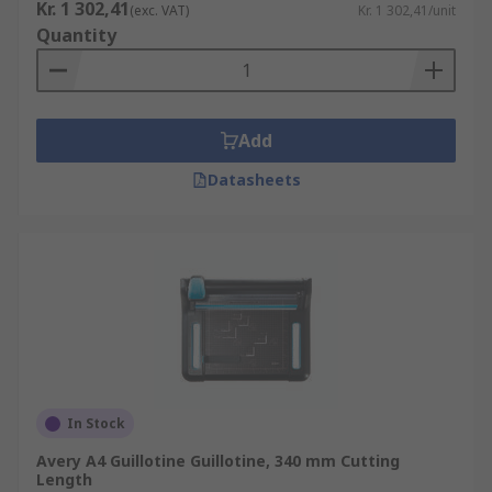
Kr. 1 302,41
(exc. VAT)
Kr. 1 302,41/unit
Quantity
Add
Datasheets
In Stock
Avery A4 Guillotine Guillotine, 340 mm Cutting
Length