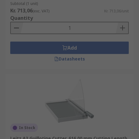
Subtotal (1 unit)
Kr. 713,06
(exc. VAT)
Kr. 713,06/unit
Quantity
Add
Datasheets
In Stock
Leitz A3 Guillotine Cutter, 616.00 mm Cutting Length