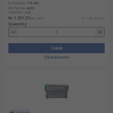
RS Stock No.
778-461
Mfr. Part No.
A4TR
Subtotal (1 unit)
Kr. 1 251,57
(exc. VAT)
Kr. 1 251,57/unit
Quantity
Add
Datasheets