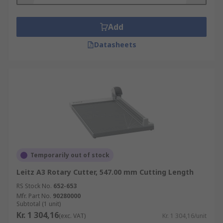
Add
Datasheets
Temporarily out of stock
Leitz A3 Rotary Cutter, 547.00 mm Cutting Length
RS Stock No.
652-653
Mfr. Part No.
90280000
Subtotal (1 unit)
Kr. 1 304,16
(exc. VAT)
Kr. 1 304,16/unit