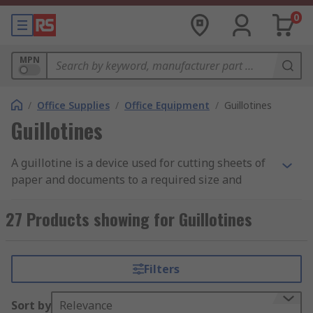
0
MPN
/
Office Supplies
/
Office Equipment
/
Guillotines
Guillotines
A guillotine is a device used for cutting sheets of
paper and documents to a required size and
producing a straight edge. Guillotines are also
known as arm cutters or lever cutters.
27 Products showing for Guillotines
How does it work?
Filters
The guillotine consists of a heavy board with
measurement aids on it such as a grid or angle
Sort by
Relevance
lines with a ruler across the top. These