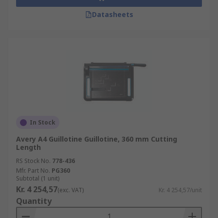
Datasheets
In Stock
Avery A4 Guillotine Guillotine, 360 mm Cutting
Length
RS Stock No.
778-436
Mfr. Part No.
PG360
Subtotal (1 unit)
Kr. 4 254,57
(exc. VAT)
Kr. 4 254,57/unit
Quantity