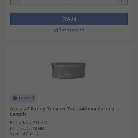
Add
Datasheets
In Stock
Avery A3 Rotary Trimmer Tool, 440 mm Cutting
Length
RS Stock No.
778-440
Mfr. Part No.
TR003
Subtotal (1 unit)