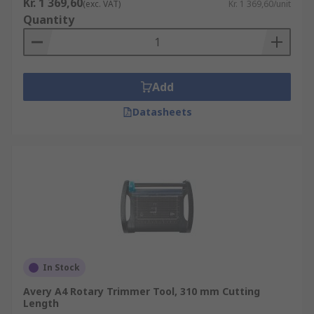
Kr. 1 369,60
(exc. VAT)
Kr. 1 369,60/unit
Quantity
Add
Datasheets
In Stock
Avery A4 Rotary Trimmer Tool, 310 mm Cutting
Length