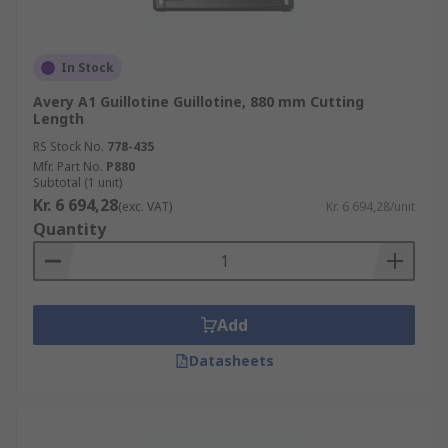
In Stock
Avery A1 Guillotine Guillotine, 880 mm Cutting
Length
RS Stock No.
778-435
Mfr. Part No.
P880
Subtotal (1 unit)
Kr. 6 694,28
(exc. VAT)
Kr. 6 694,28/unit
Quantity
Add
Datasheets