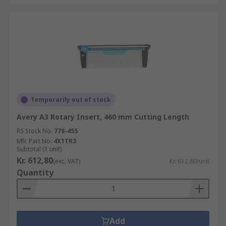
Temporarily out of stock
Avery A3 Rotary Insert, 460 mm Cutting Length
RS Stock No.
778-455
Mfr. Part No.
4X1TR3
Subtotal (1 unit)
Kr. 612,80
(exc. VAT)
Kr. 612,80/unit
Quantity
Add