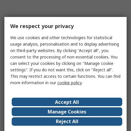
We respect your privacy
We use cookies and other technologies for statistical
usage analysis, personalisation and to display advertising
on third-party websites. By clicking "Accept all", you
consent to the processing of non-essential cookies. You
can select your cookies by clicking on "Manage cookie
settings". If you do not want this, click on "Reject all".
This may restrict access to certain functions. You can find
more information in our
cookie policy
.
Accept All
Manage Cookies
Reject All