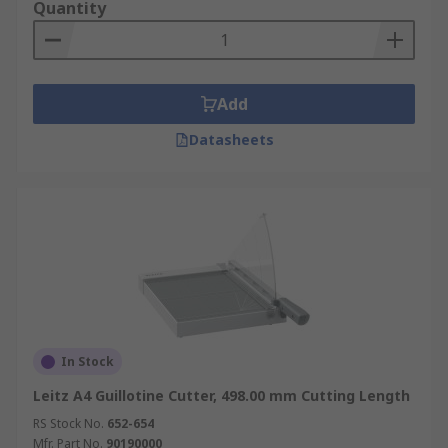
Quantity
Add
Datasheets
In Stock
Leitz A4 Guillotine Cutter, 498.00 mm Cutting Length
RS Stock No.
652-654
Mfr. Part No.
90190000