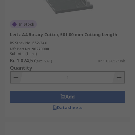
In Stock
Leitz A4 Rotary Cutter, 501.00 mm Cutting Length
RS Stock No.
652-344
Mfr. Part No.
90270000
Subtotal (1 unit)
Kr. 1 024,57
(exc. VAT)
Kr. 1 024,57/unit
Quantity
Add
Datasheets