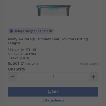
Temporarily out of stock
Avery A4 Rotary Trimmer Tool, 320 mm Cutting
Length
RS Stock No.
778-456
Mfr. Part No.
4X1TR4
Subtotal (1 unit)
Kr. 501,21
(exc. VAT)
Kr. 501,21/unit
Quantity
Add
Datasheets