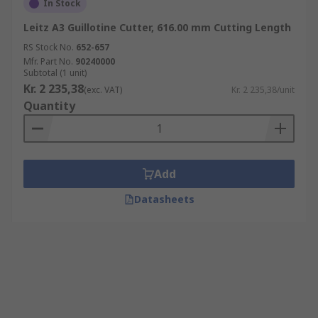
In Stock
Leitz A3 Guillotine Cutter, 616.00 mm Cutting Length
RS Stock No.
652-657
Mfr. Part No.
90240000
Subtotal (1 unit)
Kr. 2 235,38
(exc. VAT)
Kr. 2 235,38/unit
Quantity
Add
Datasheets