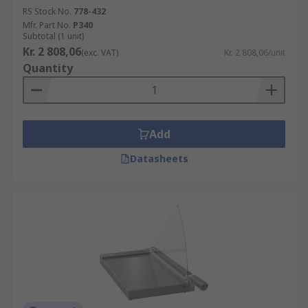
RS Stock No.
778-432
Mfr. Part No.
P340
Subtotal (1 unit)
Kr. 2 808,06
(exc. VAT)
Kr. 2 808,06/unit
Quantity
Add
Datasheets