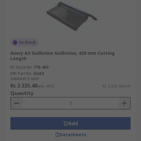
In Stock
Avery A3 Guillotine Guillotine, 420 mm Cutting
Length
RS Stock No.
778-403
Mfr. Part No.
GUA3
Subtotal (1 unit)
Kr. 2 335,48
(exc. VAT)
Kr. 2 335,48/unit
Quantity
Add
Datasheets