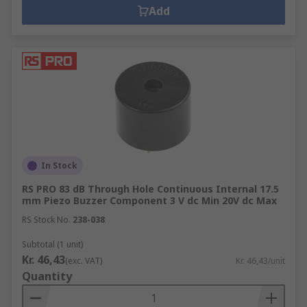
Add
In Stock
RS PRO 83 dB Through Hole Continuous Internal 17.5
mm Piezo Buzzer Component 3 V dc Min 20V dc Max
RS Stock No.
238-038
Subtotal (1 unit)
Kr. 46,43
(exc. VAT)
Kr. 46,43/unit
Quantity