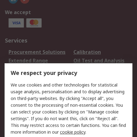
We accept
Services
Procurement Solutions
Calibration
Extended Range
Oil Test and Analysis
DesignSpark
Technical Support
We respect your privacy
Your Local Sales Team
Export Solutions
We use cookies and other technologies for statistical
usage analysis, personalisation and to display advertising
Support
on third-party websites. By clicking "Accept all", you
Support
Return an item
consent to the processing of non-essential cookies. You
can select your cookies by clicking on "Manage cookie
Delivery
Track my order
settings". If you do not want this, click on "Reject all".
Payment Options
Request an invoice
This may restrict access to certain functions. You can find
RS Account Benefits
Okdo
more information in our
cookie policy
.