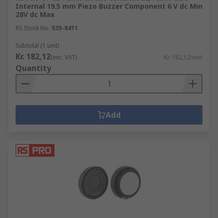
signalling device is powered by an electrical
Internal 19.5 mm Piezo Buzzer Component 6 V dc Min
28V dc Max
charge created when using a material that
is put under mechanical stress and was
RS Stock No.
535-8411
invented by Japanese manufacturers. Piezo
Subtotal (1 unit)
buzzers use less electricity, require a larger
Kr. 182,12
(exc. VAT)
Kr. 182,12/unit
footprint and often have a greater
Quantity
maximum sound than the magnetic version.
The range incorporates many variations of
supply voltage, sound level, drive type, size,
capacitance, frequency and current from
Add
brands such as Sonitron, Murata, KEMET,
Kingstate, Werma, TDK, EMCY and RS PRO.