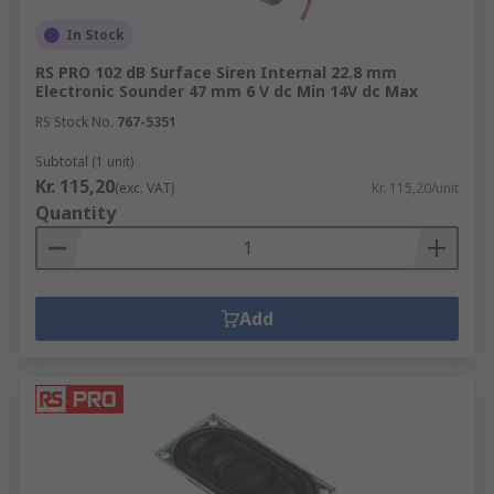
In Stock
RS PRO 102 dB Surface Siren Internal 22.8 mm
Electronic Sounder 47 mm 6 V dc Min 14V dc Max
RS Stock No.
767-5351
Subtotal (1 unit)
Kr. 115,20
(exc. VAT)
Kr. 115,20/unit
Quantity
Add