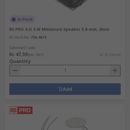
In Stock
RS PRO 4 Ω 2 W Miniature Speaker 5.8 mm, 2mm
RS Stock No.
756-4615
Subtotal (1 unit)
Kr. 47,59
(exc. VAT)
Kr. 47,59/unit
Quantity
Add