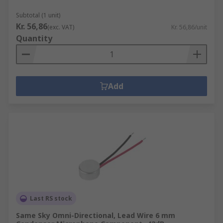
Subtotal (1 unit)
Kr. 56,86
(exc. VAT)
Kr. 56,86/unit
Quantity
Add
Last RS stock
Same Sky Omni-Directional, Lead Wire 6 mm