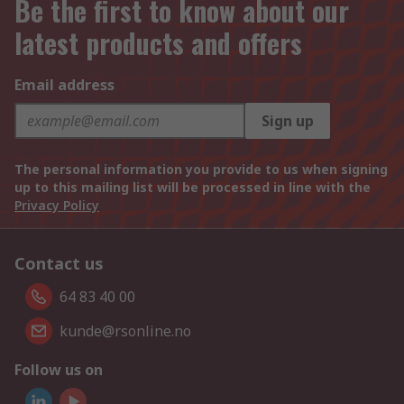
Be the first to know about our
latest products and offers
Email address
Sign up
The personal information you provide to us when signing
up to this mailing list will be processed in line with the
Privacy Policy
Contact us
64 83 40 00
kunde@rsonline.no
Follow us on