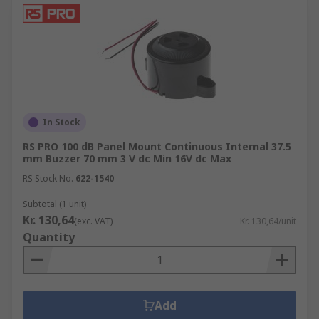
In Stock
RS PRO 100 dB Panel Mount Continuous Internal 37.5
mm Buzzer 70 mm 3 V dc Min 16V dc Max
RS Stock No.
622-1540
Subtotal (1 unit)
Kr. 130,64
(exc. VAT)
Kr. 130,64/unit
Quantity
Add