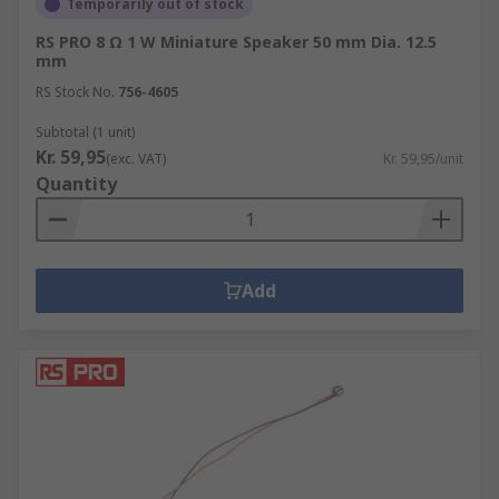
Temporarily out of stock
RS PRO 8 Ω 1 W Miniature Speaker 50 mm Dia. 12.5
mm
RS Stock No.
756-4605
Subtotal (1 unit)
Kr. 59,95
(exc. VAT)
Kr. 59,95/unit
Quantity
Add