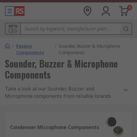
0
MPN
/
Passive
/
Sounder, Buzzer & Microphone
Components
Components
Sounder, Buzzer & Microphone
Components
Take a look at our Sounder, Buzzer and
Microphone components from reliable brands
such as RS PRO, InvenSense, TDK, Sonitron,
Murata, ICC and Kingstate. We have a
comprehensive range to ensure that you find the
right product for your needs, all in one place.
Condenser Microphone Components