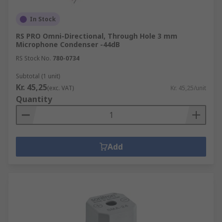
In Stock
RS PRO Omni-Directional, Through Hole 3 mm
Microphone Condenser -44dB
RS Stock No.
780-0734
Subtotal (1 unit)
Kr. 45,25
(exc. VAT)
Kr. 45,25/unit
Quantity
Add