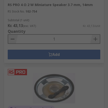
RS PRO 4 Ω 2 W Miniature Speaker 3.7 mm, 14mm
RS Stock No.
102-754
Subtotal (1 unit)
Kr. 43,13
(exc. VAT)
Kr. 43,13/unit
Quantity
Add