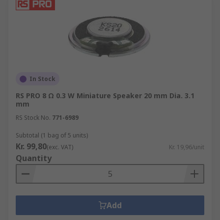
In Stock
RS PRO 8 Ω 0.3 W Miniature Speaker 20 mm Dia. 3.1
mm
RS Stock No.
771-6989
Subtotal (1 bag of 5 units)
Kr. 99,80
(exc. VAT)
Kr. 19,96/unit
Quantity
Add