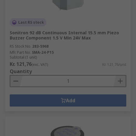
Last RS stock
Sonitron 92 dB Continuous Internal 15.5 mm Piezo
Buzzer Component 1.5 V Min 24V Max
RS Stock No.
283-5968
Mfr. Part No.
SMA-24-P15
Subtotal (1 unit)
Kr. 121,76
(exc. VAT)
Kr. 121,76/unit
Quantity
Add