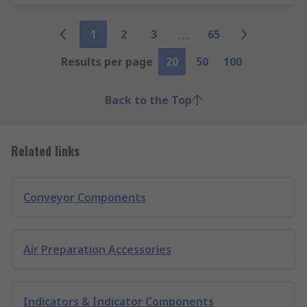
1
2
3
65
Results per page
20
50
100
Back to the Top
Related links
Conveyor Components
Air Preparation Accessories
Indicators & Indicator Components