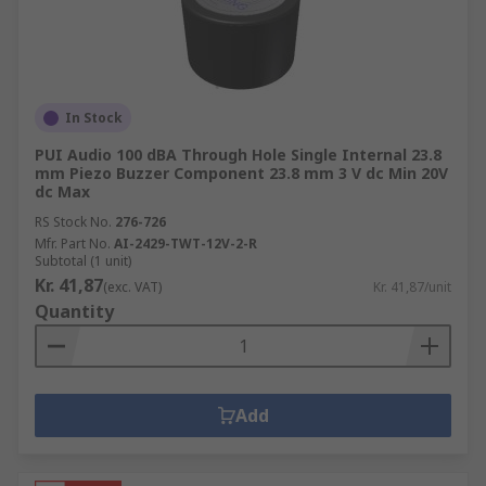
In Stock
PUI Audio 100 dBA Through Hole Single Internal 23.8
mm Piezo Buzzer Component 23.8 mm 3 V dc Min 20V
dc Max
RS Stock No.
276-726
Mfr. Part No.
AI-2429-TWT-12V-2-R
Subtotal (1 unit)
Kr. 41,87
(exc. VAT)
Kr. 41,87/unit
Quantity
Add