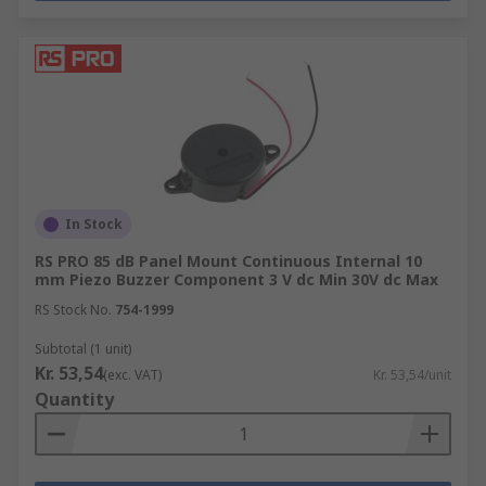
In Stock
RS PRO 85 dB Panel Mount Continuous Internal 10
mm Piezo Buzzer Component 3 V dc Min 30V dc Max
RS Stock No.
754-1999
Subtotal (1 unit)
Kr. 53,54
(exc. VAT)
Kr. 53,54/unit
Quantity