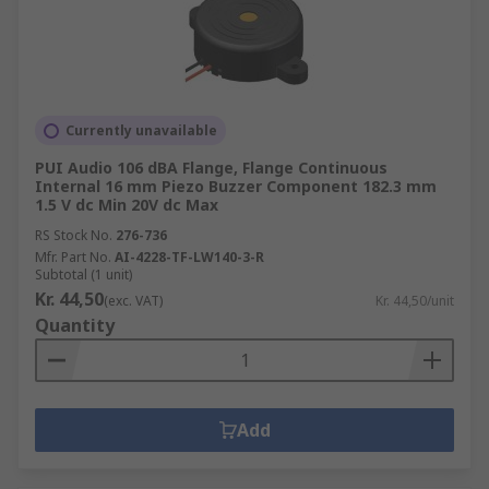
Currently unavailable
PUI Audio 106 dBA Flange, Flange Continuous
Internal 16 mm Piezo Buzzer Component 182.3 mm
1.5 V dc Min 20V dc Max
RS Stock No.
276-736
Mfr. Part No.
AI-4228-TF-LW140-3-R
Subtotal (1 unit)
Kr. 44,50
(exc. VAT)
Kr. 44,50/unit
Quantity
Add