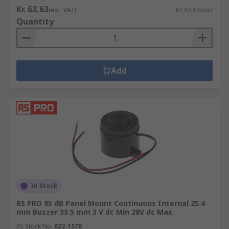
Kr. 63,63
(exc. VAT)
Kr. 63,63/unit
Quantity
Add
In Stock
RS PRO 85 dB Panel Mount Continuous Internal 25.4
mm Buzzer 33.5 mm 3 V dc Min 28V dc Max
RS Stock No.
622-1578