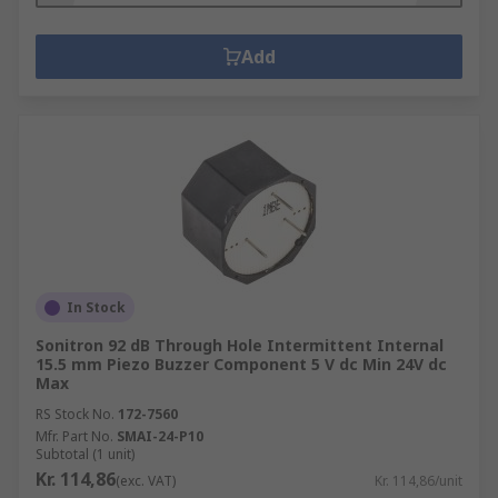
Add
In Stock
Sonitron 92 dB Through Hole Intermittent Internal
15.5 mm Piezo Buzzer Component 5 V dc Min 24V dc
Max
RS Stock No.
172-7560
Mfr. Part No.
SMAI-24-P10
Subtotal (1 unit)
Kr. 114,86
(exc. VAT)
Kr. 114,86/unit