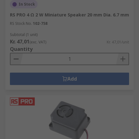
In Stock
RS PRO 4 Ω 2 W Miniature Speaker 20 mm Dia. 6.7 mm
RS Stock No.
102-758
Subtotal (1 unit)
Kr. 47,01
(exc. VAT)
Kr. 47,01/unit
Quantity
Add