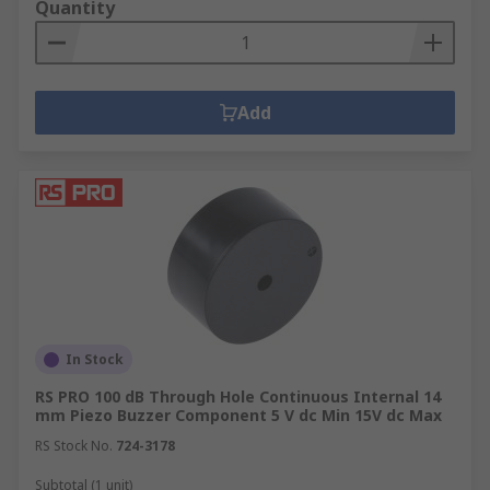
Quantity
Add
In Stock
RS PRO 100 dB Through Hole Continuous Internal 14
mm Piezo Buzzer Component 5 V dc Min 15V dc Max
RS Stock No.
724-3178
Subtotal (1 unit)