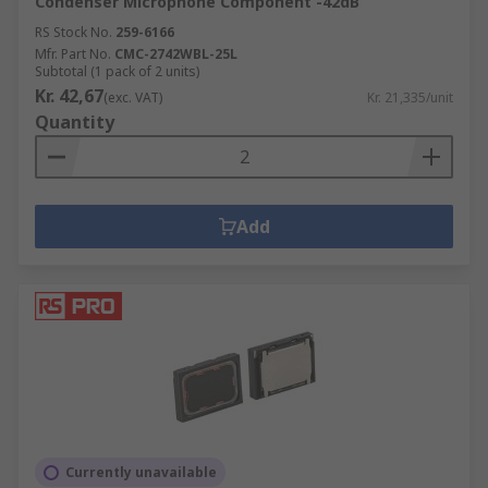
Condenser Microphone Component -42dB
RS Stock No.
259-6166
Mfr. Part No.
CMC-2742WBL-25L
Subtotal (1 pack of 2 units)
Kr. 42,67
(exc. VAT)
Kr. 21,335/unit
Quantity
Add
Currently unavailable