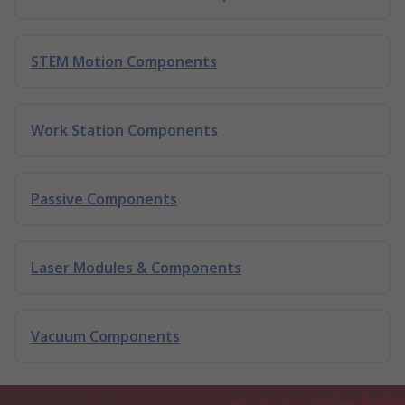
STEM Motion Components
Work Station Components
Passive Components
Laser Modules & Components
Vacuum Components