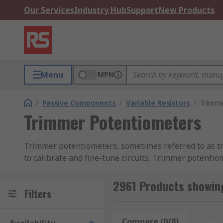
Our Services
Industry Hub
Support
New Products
Menu
MPN
/
Passive Components
/
Variable Resistors
/
Trimme
Trimmer Potentiometers
Trimmer potentiometers, sometimes referred to as tri
to calibrate and fine-tune circuits. Trimmer potenti
directly onto PCBs (printed circuit boards).
2961 Products showin
Trimmer potentiometers are not adjusted very frequent
Filters
resistance to obtain a very precise current, output vo
unless you need to recalibrate the circuit.
Compare (0/8)
Rese