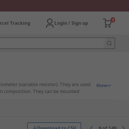
0
rcel Tracking
Login / Sign up
iometer (variable resistor). They are used
Show
bon composition. They can be mounted
rim pots let you set (or trim) the
t you'll need to adjust the trimmer again
Download to CSV
9
of
149