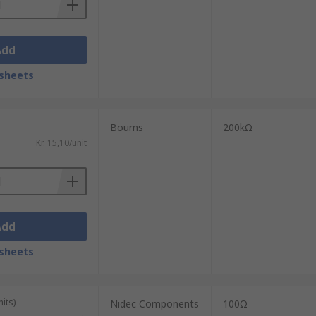
Add
sheets
Bourns
200kΩ
Kr. 15,10/unit
Add
sheets
its)
Nidec Components
100Ω