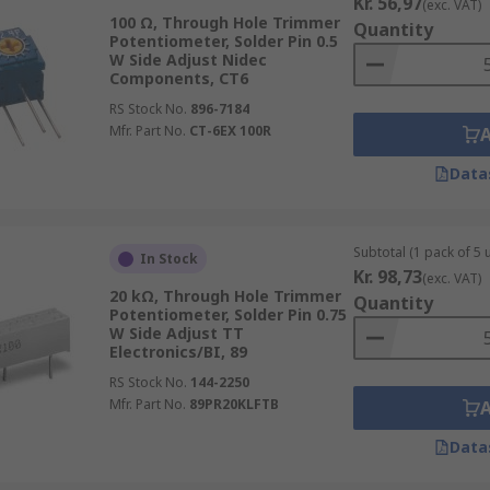
Kr. 56,97
(exc. VAT)
100 Ω, Through Hole Trimmer
Quantity
Potentiometer, Solder Pin 0.5
W Side Adjust Nidec
Components, CT6
RS Stock No.
896-7184
Mfr. Part No.
CT-6EX 100R
Data
Subtotal (1 pack of 5 u
In Stock
Kr. 98,73
(exc. VAT)
20 kΩ, Through Hole Trimmer
Quantity
Potentiometer, Solder Pin 0.75
W Side Adjust TT
Electronics/BI, 89
RS Stock No.
144-2250
Mfr. Part No.
89PR20KLFTB
Data