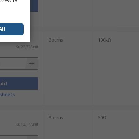
access to
Add
sheets
All
Bourns
100kΩ
Kr. 22,74/unit
Add
sheets
Bourns
50Ω
Kr. 12,14/unit