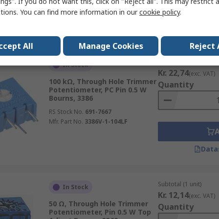
ngs". If you do not want this, click on "Reject all". This may restrict 
ctions. You can find more information in our
cookie policy
.
Data
ccept All
Manage Cookies
Reject 
Subtotal (1 unit)
In Stock
Kr. 22,74
(exc. VAT)
100 kΩ, Through Hole Trimmer
Quantity
Potentiometer, PC Pin 0.5 W
Bourns, 3386
RS Stock No.
691-7667
Mfr. Part No.
3386V-1-104LF
Data
Subtotal (1 unit)
In Stock
Kr. 12,14
(exc. VAT)
50 Ω, Through Hole Trimmer
Quantity
Potentiometer, Pin 0.5 W Top