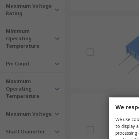
Maximum Voltage
Rating
Minimum
Operating
Temperature
Pin Count
Maximum
Operating
Temperature
We respe
Maximum Voltage
We use cook
to display a
Shaft Diameter
processing 