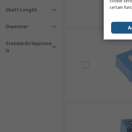
cookie setti
certain fun
Shaft Length
Diameter
A
Standards/Approva
ls