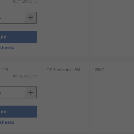
Kr. 11,394/unit
Add
sheets
nits)
TT Electronics/BI
20kΩ
Kr. 19,746/unit
Add
sheets