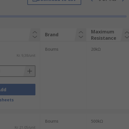
ixed resistance rating. It is also worth
 thousands of cycles. Trimmer
Maximum
Brand
space on a PCB than a standard
Resistance
Bourns
20kΩ
Kr. 9,38/unit
er resolution than single turn models. A
Add
sheets
h a screwdriver or with a specialised
Bourns
500kΩ
Kr. 21,05/unit