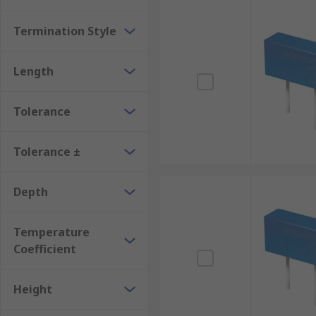
Termination Style
Length
Tolerance
Tolerance ±
Depth
Temperature
Coefficient
Height