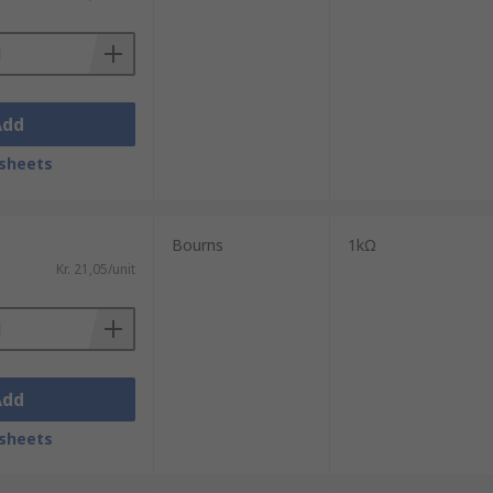
Add
sheets
Bourns
1kΩ
Kr. 21,05/unit
Add
sheets