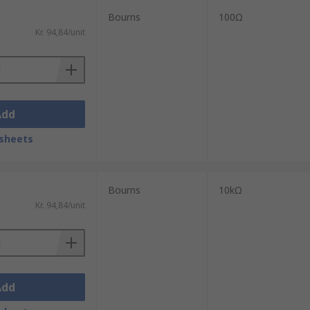
Bourns
100Ω
Kr. 94,84/unit
Add
sheets
Bourns
10kΩ
Kr. 94,84/unit
Add