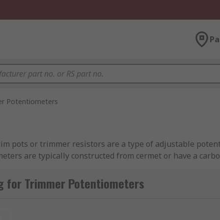
Pa
r Potentiometers
m pots or trimmer resistors are a type of adjustable potent
ometers are typically constructed from cermet or have a car
g for Trimmer Potentiometers
ly. You can think of them as a 'set and forget' component. T
ltage or gain. Once the value has been set, it is unlikely tha
t