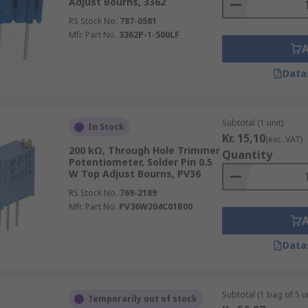
Adjust Bourns, 3362
RS Stock No.
787-0581
Mfr. Part No.
3362P-1-500LF
Data
Subtotal (1 unit)
In Stock
Kr. 15,10
(exc. VAT)
200 kΩ, Through Hole Trimmer
Quantity
Potentiometer, Solder Pin 0.5
W Top Adjust Bourns, PV36
RS Stock No.
769-2189
Mfr. Part No.
PV36W204C01B00
Data
Subtotal (1 bag of 5 un
Temporarily out of stock