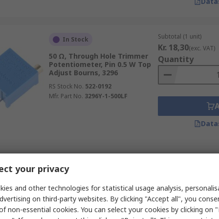
Data
Subtotal (1 unit)
In Stock
Kr. 18,30
(exc. VAT)
50 Ω, Through Hole Trimmer
Quantity
Potentiometer, Pin 0.5 W Top
Adjust Bourns, 3296
RS Stock No.
522-0192
Mfr. Part No.
3296Y-1-500LF
Data
Subtotal (1 unit)
In Stock
ct your privacy
Kr. 9,04
(exc. VAT)
30 kΩ, Through Hole Trimmer
Quantity
Potentiometer, Pin 0.5 W Top
ies and other technologies for statistical usage analysis, personali
Adjust Bourns, 3362
dvertising on third-party websites. By clicking "Accept all", you conse
RS Stock No.
787-0575
of non-essential cookies. You can select your cookies by clicking on
Mfr. Part No.
3362P-1-303LF