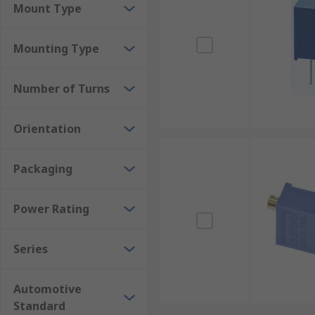
Mount Type
Mounting Type
Number of Turns
Orientation
Packaging
Power Rating
Series
Automotive
Standard