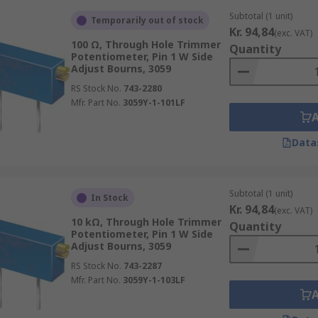
Subtotal (1 unit)
Temporarily out of stock
Kr. 94,84
(exc. VAT)
100 Ω, Through Hole Trimmer
Quantity
Potentiometer, Pin 1 W Side
Adjust Bourns, 3059
RS Stock No.
743-2280
Mfr. Part No.
3059Y-1-101LF
Data
Subtotal (1 unit)
In Stock
Kr. 94,84
(exc. VAT)
10 kΩ, Through Hole Trimmer
Quantity
Potentiometer, Pin 1 W Side
Adjust Bourns, 3059
RS Stock No.
743-2287
Mfr. Part No.
3059Y-1-103LF