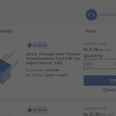
 trimmer potentiometer?
ically more expensive than standard potentiometers with a f
 potentiometers have a lifespan that allows for hundreds of
etails
Price
dred cycles (at best). Trim pots also tend to take up more 
Subtotal (1 unit)
In Stock
Kr. 9,38
(exc. VAT)
20 kΩ, Through Hole Trimmer
Quantity
Potentiometer, Pin 0.5 W Top
Adjust Bourns, 3362
of the trim pot. Multiturn trimmer pots tend to have a high
ations where a resolution of one turn is enough.
RS Stock No.
522-0940
Mfr. Part No.
3362P-1-203LF
Data
 (you can turn the adjustment knob with your fingers), wit
del or series.
Subtotal (1 unit)
In Stock
Kr. 21,05
(exc. VAT)