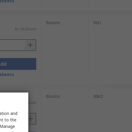
sheets
Bourns
50Ω
Kr. 18,30/unit
Add
sheets
Bourns
30kΩ
Kr. 9,04/unit
sation and
nt to the
 "Manage