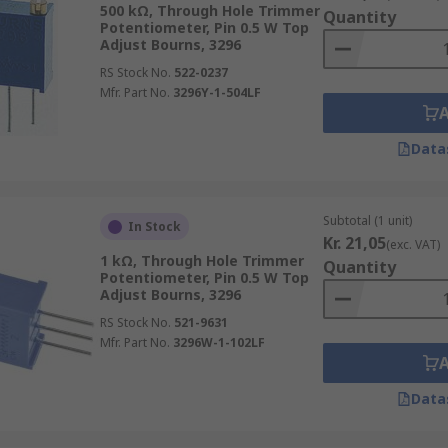
500 kΩ, Through Hole Trimmer
Quantity
Potentiometer, Pin 0.5 W Top
Adjust Bourns, 3296
RS Stock No.
522-0237
Mfr. Part No.
3296Y-1-504LF
Data
Subtotal (1 unit)
In Stock
Kr. 21,05
(exc. VAT)
1 kΩ, Through Hole Trimmer
Quantity
Potentiometer, Pin 0.5 W Top
Adjust Bourns, 3296
RS Stock No.
521-9631
Mfr. Part No.
3296W-1-102LF
Data